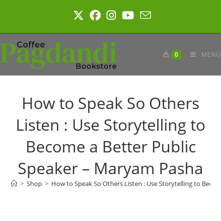
Skip
to
content
0
MENU
How to Speak So Others
Listen : Use Storytelling to
Become a Better Public
Speaker – Maryam Pasha
>
Shop
>
How to Speak So Others Listen : Use Storytelling to Beco