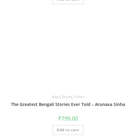
Aleph
,
Books
,
Fiction
The Greatest Bengali Stories Ever Told – Arunava Sinha
₹
799.00
Add to cart