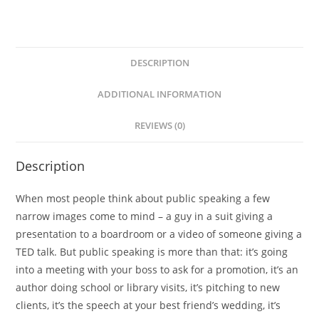
-
Maryam
Pasha
quantity
DESCRIPTION
ADDITIONAL INFORMATION
REVIEWS (0)
Description
When most people think about public speaking a few
narrow images come to mind – a guy in a suit giving a
presentation to a boardroom or a video of someone giving a
TED talk. But public speaking is more than that: it’s going
into a meeting with your boss to ask for a promotion, it’s an
author doing school or library visits, it’s pitching to new
clients, it’s the speech at your best friend’s wedding, it’s