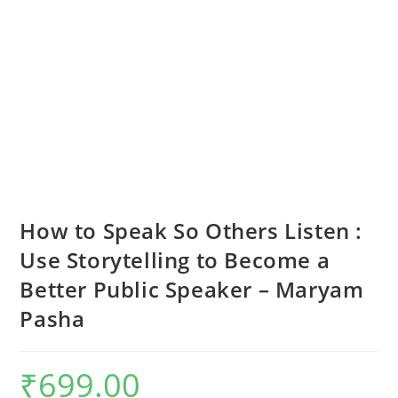
How to Speak So Others Listen :
Use Storytelling to Become a
Better Public Speaker – Maryam
Pasha
₹
699.00