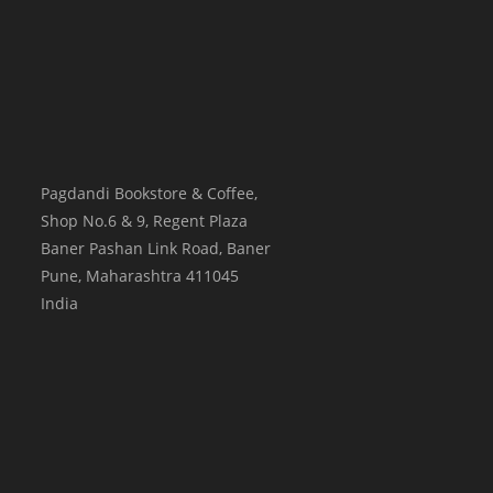
Pagdandi Bookstore & Coffee,
Shop No.6 & 9, Regent Plaza
Baner Pashan Link Road, Baner
Pune
,
Maharashtra
411045
India