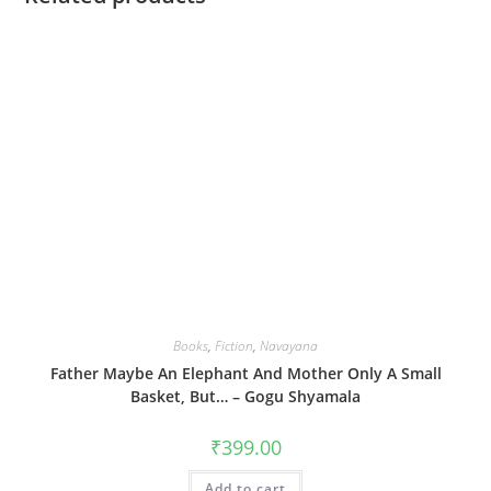
Books
,
Fiction
,
Navayana
Father Maybe An Elephant And Mother Only A Small
Basket, But… – Gogu Shyamala
₹
399.00
Add to cart