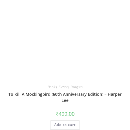
Books
,
Fiction
,
Penguin
To Kill A Mockingbird (60th Anniversary Edition) – Harper
Lee
₹
499.00
Add to cart