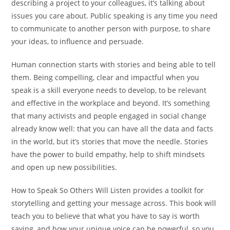
describing a project to your colleagues, it’s talking about
issues you care about. Public speaking is any time you need
to communicate to another person with purpose, to share
your ideas, to influence and persuade.
Human connection starts with stories and being able to tell
them. Being compelling, clear and impactful when you
speak is a skill everyone needs to develop, to be relevant
and effective in the workplace and beyond. It’s something
that many activists and people engaged in social change
already know well: that you can have all the data and facts
in the world, but it’s stories that move the needle. Stories
have the power to build empathy, help to shift mindsets
and open up new possibilities.
How to Speak So Others Will Listen
provides a toolkit for
storytelling and getting your message across. This book will
teach you to believe that what you have to say is worth
saying, and how your unique voice can be powerful, so you