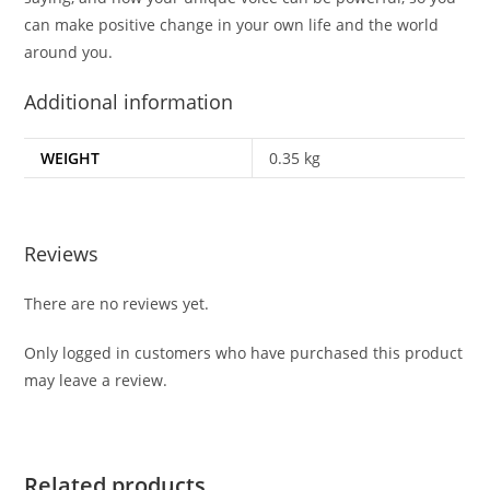
can make positive change in your own life and the world
around you.
Additional information
WEIGHT
0.35 kg
Reviews
There are no reviews yet.
Only logged in customers who have purchased this product
may leave a review.
Related products