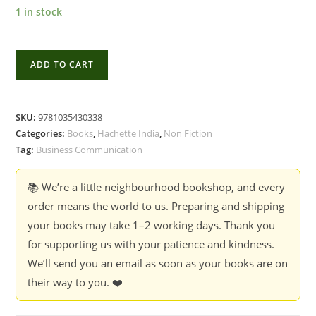
1 in stock
How
ADD TO CART
to
Speak
So
SKU:
9781035430338
Others
Categories:
Books
,
Hachette India
,
Non Fiction
Listen
Tag:
Business Communication
:
Use
📚 We’re a little neighbourhood bookshop, and every
Storytelling
order means the world to us. Preparing and shipping
to
your books may take 1–2 working days. Thank you
Become
for supporting us with your patience and kindness.
a
We’ll send you an email as soon as your books are on
Better
their way to you. ❤️
Public
Speaker