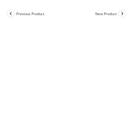
Previous Product
Next Product