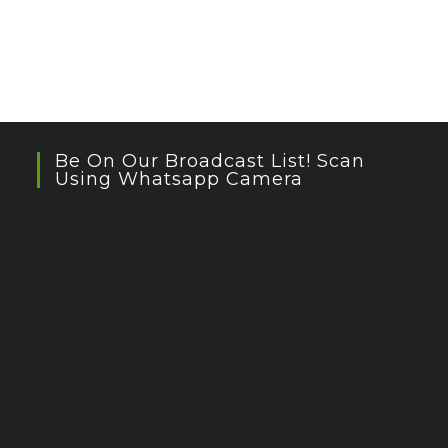
Be On Our Broadcast List! Scan
Using Whatsapp Camera