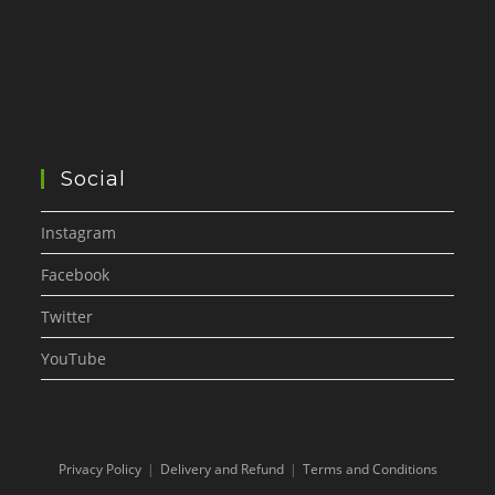
Social
Instagram
Facebook
Twitter
YouTube
Privacy Policy
Delivery and Refund
Terms and Conditions