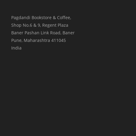
Pagdandi Bookstore & Coffee,
Shop No.6 & 9, Regent Plaza
Baner Pashan Link Road, Baner
Pune
,
Maharashtra
411045
India