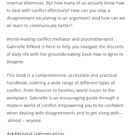
internal dilemmas. But how many of us actually know how
to deal with conflict effectively? How can you stop a
disagreement escalating to an argument? And how can we
all learn to communicate better?
World-leading conflict mediator and psychotherapist
Gabrielle Rifkind is here to help you navigate the discords
of daily life with her groundbreaking book
How to Agree to
Disagree.
This book is a comprehensive, accessible and practical
handbook, covering a wide range of different types of
conflict. From finances to families, world issues to the
workplace, Gabrielle is an encouraging guide through a
modern world of conflict, empowering you to be confident
when dealing with disagreements and to get along with
–
almost
–
anyone.
Additional information