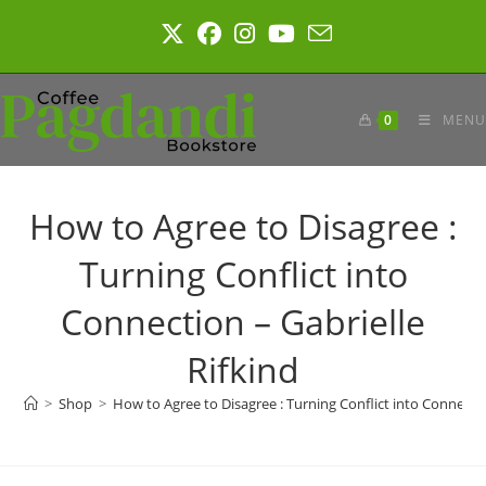
Skip
to
content
0
MENU
How to Agree to Disagree :
Turning Conflict into
Connection – Gabrielle
Rifkind
>
Shop
>
How to Agree to Disagree : Turning Conflict into Connectio