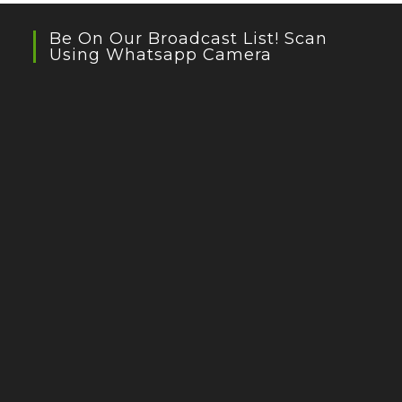
Be On Our Broadcast List! Scan
Using Whatsapp Camera