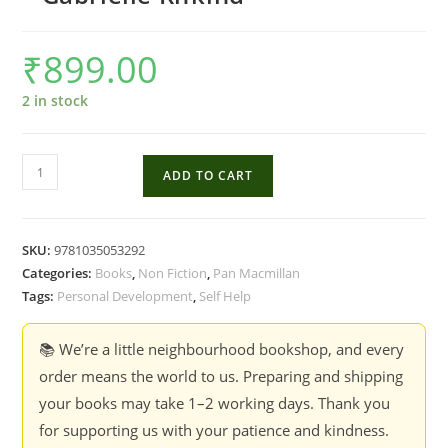
₹
899.00
2 in stock
How
ADD TO CART
to
Agree
to
SKU:
9781035053292
Disagree
Categories:
Books
,
Non Fiction
,
Pan Macmillan
:
Tags:
Personal Development
,
Self Help
Turning
Conflict
📚 We’re a little neighbourhood bookshop, and every
into
order means the world to us. Preparing and shipping
Connection
your books may take 1–2 working days. Thank you
-
for supporting us with your patience and kindness.
Gabrielle