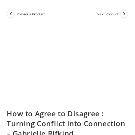
Previous Product
Next Product
How to Agree to Disagree :
Turning Conflict into Connection
– Gabrielle Rifkind