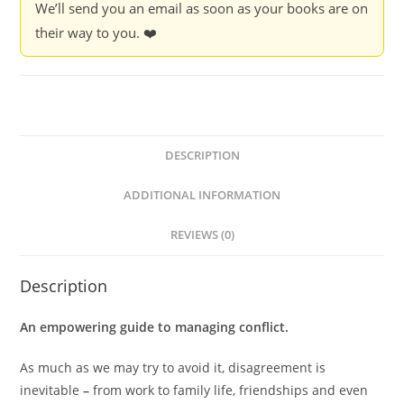
We’ll send you an email as soon as your books are on
Rifkind
their way to you. ❤️
quantity
DESCRIPTION
ADDITIONAL INFORMATION
REVIEWS (0)
Description
An empowering guide to managing conflict.
As much as we may try to avoid it, disagreement is
inevitable
–
from work to family life, friendships and even