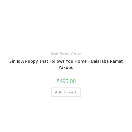
Blaft
,
Books
,
Fiction
Sin Is A Puppy That Follows You Home – Balaraba Ramat
Yakubu
₹
495.00
Add to cart