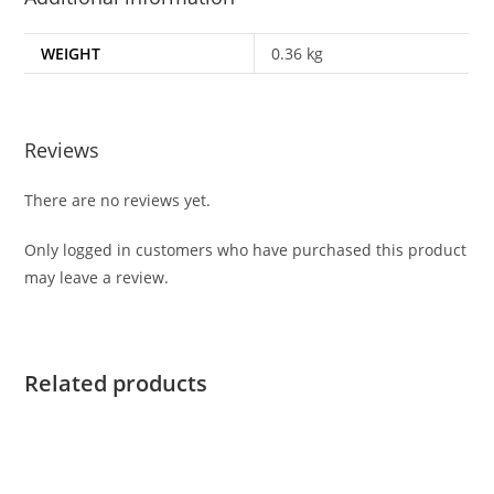
WEIGHT
0.36 kg
Reviews
There are no reviews yet.
Only logged in customers who have purchased this product
may leave a review.
Related products