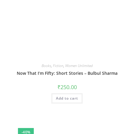
Books
,
Fiction
,
Women Unlimited
Now That I’m Fifty: Short Stories – Bulbul Sharma
₹
250.00
Add to cart
-40%