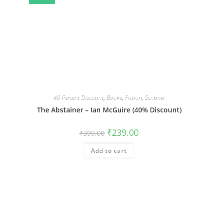
40 Percent Discount
,
Books
,
Fiction
,
Scribner
The Abstainer – Ian McGuire (40% Discount)
Original
Current
₹
239.00
₹
399.00
price
price
was:
is:
Add to cart
₹399.00.
₹239.00.