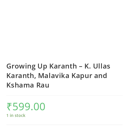
Growing Up Karanth – K. Ullas
Karanth, Malavika Kapur and
Kshama Rau
₹
599.00
1 in stock