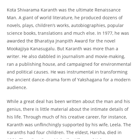
Kota Shivarama Karanth was the ultimate Renaissance
Man. A giant of world literature, he produced dozens of
novels, plays, children’s works, autobiographies, popular
science books, translations and much else. In 1977, he was
awarded the Bharatiya Jnanpith Award for the novel
Mookajjiya Kanasugalu. But Karanth was more than a
writer. He also dabbled in journalism and movie-making,
ran a publishing house, and campaigned for environmental
and political causes. He was instrumental in transforming
the ancient dance-drama form of Yakshagana for a modern
audience.
While a great deal has been written about the man and his
genius, there is little material about the intimate details of
his life. Through much of his creative career, for instance,
Karanth was unflinchingly supported by his wife, Leela. The
Karanths had four children. The eldest, Harsha, died in