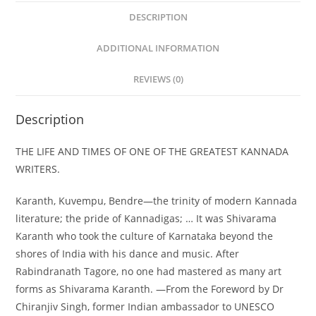
DESCRIPTION
ADDITIONAL INFORMATION
REVIEWS (0)
Description
THE LIFE AND TIMES OF ONE OF THE GREATEST KANNADA
WRITERS.
Karanth, Kuvempu, Bendre—the trinity of modern Kannada
literature; the pride of Kannadigas; … It was Shivarama
Karanth who took the culture of Karnataka beyond the
shores of India with his dance and music. After
Rabindranath Tagore, no one had mastered as many art
forms as Shivarama Karanth. —From the Foreword by Dr
Chiranjiv Singh, former Indian ambassador to UNESCO