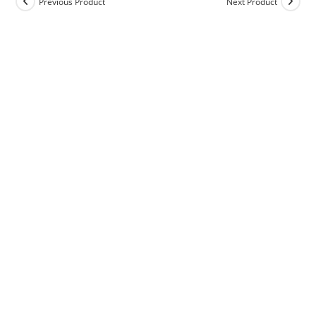
Previous Product
Next Product