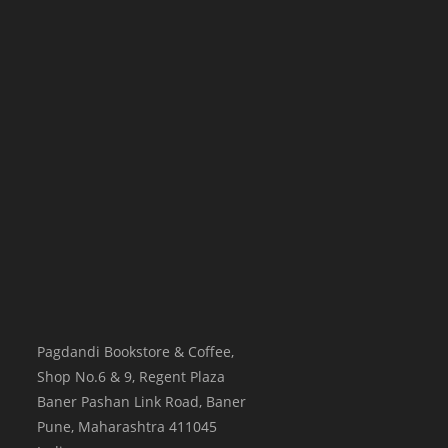
Pagdandi Bookstore & Coffee,
Shop No.6 & 9, Regent Plaza
Baner Pashan Link Road, Baner
Pune
,
Maharashtra
411045