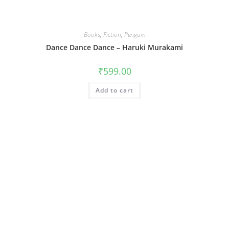
Books
,
Fiction
,
Penguin
Dance Dance Dance – Haruki Murakami
₹
599.00
Add to cart