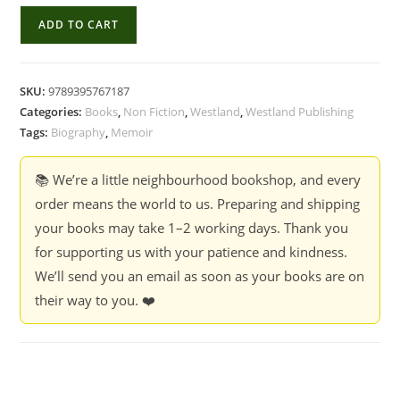
Growing
ADD TO CART
Up
Karanth
-
SKU:
9789395767187
K.
Categories:
Books
,
Non Fiction
,
Westland
,
Westland Publishing
Ullas
Tags:
Biography
,
Memoir
Karanth,
Malavika
📚 We’re a little neighbourhood bookshop, and every
Kapur
order means the world to us. Preparing and shipping
and
your books may take 1–2 working days. Thank you
Kshama
for supporting us with your patience and kindness.
Rau
We’ll send you an email as soon as your books are on
quantity
their way to you. ❤️