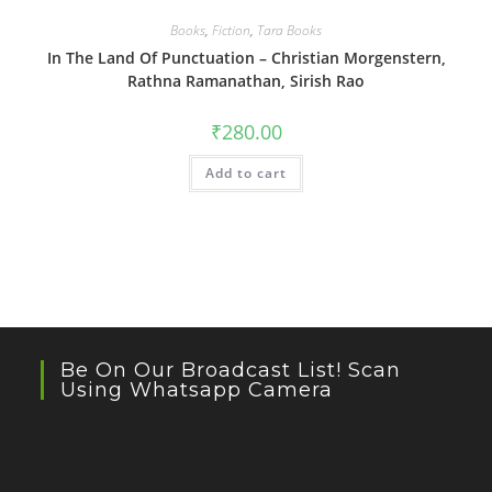
Books
,
Fiction
,
Tara Books
In The Land Of Punctuation – Christian Morgenstern,
Rathna Ramanathan, Sirish Rao
₹
280.00
Add to cart
Be On Our Broadcast List! Scan
Using Whatsapp Camera