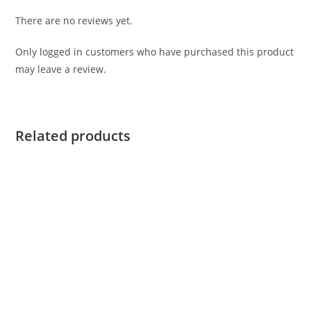
There are no reviews yet.
Only logged in customers who have purchased this product
may leave a review.
Related products