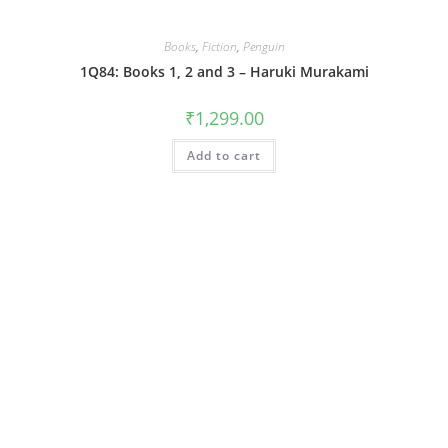
Books
,
Fiction
,
Penguin
1Q84: Books 1, 2 and 3 – Haruki Murakami
₹
1,299.00
Add to cart