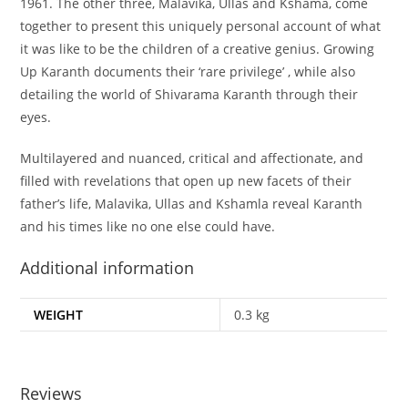
1961. The other three, Malavika, Ullas and Kshama, come
together to present this uniquely personal account of what
it was like to be the children of a creative genius. Growing
Up Karanth documents their ‘rare privilege’ , while also
detailing the world of Shivarama Karanth through their
eyes.
Multilayered and nuanced, critical and affectionate, and
filled with revelations that open up new facets of their
father’s life, Malavika, Ullas and Kshamla reveal Karanth
and his times like no one else could have.
Additional information
WEIGHT
0.3 kg
Reviews