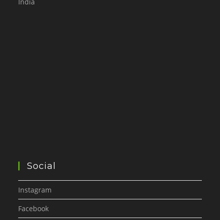
India
Social
Instagram
Facebook