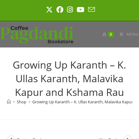
Skip
to
content
0
MENU
Growing Up Karanth – K.
Ullas Karanth, Malavika
Kapur and Kshama Rau
>
Shop
>
Growing Up Karanth – K. Ullas Karanth, Malavika Kapur 