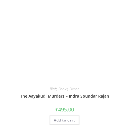
Blaft
,
Books
,
Fiction
The Aayakudi Murders – Indra Soundar Rajan
₹
495.00
Add to cart