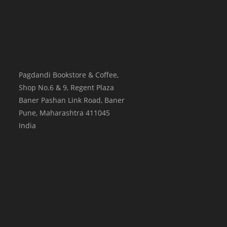
Pagdandi Bookstore & Coffee,
Shop No.6 & 9, Regent Plaza
Baner Pashan Link Road, Baner
Pune
,
Maharashtra
411045
India