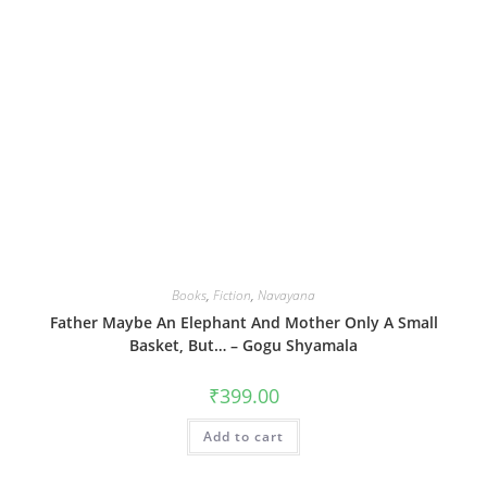
Books
,
Fiction
,
Navayana
Father Maybe An Elephant And Mother Only A Small
Basket, But… – Gogu Shyamala
₹
399.00
Add to cart