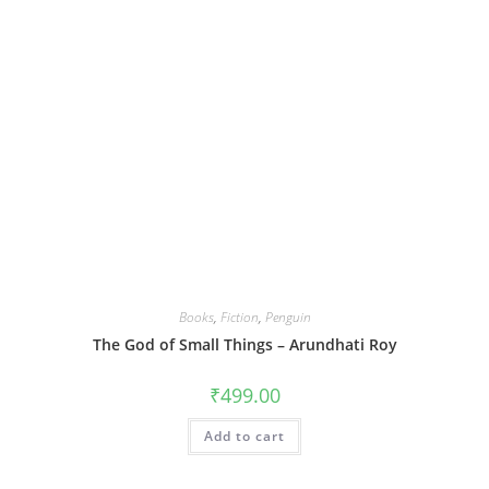
Books
,
Fiction
,
Penguin
The God of Small Things – Arundhati Roy
₹
499.00
Add to cart