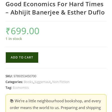
Good Economics For Hard Times
– Abhijit Banerjee & Esther Duflo
₹
699.00
1 in stock
Good
ADD TO CART
Economics
For
Hard
SKU:
9789353450700
Times
Categories:
Books
,
Juggernaut
,
Non Fiction
-
Tag:
Economics
Abhijit
Banerjee
📚 We’re a little neighbourhood bookshop, and every
&
order means the world to us. Preparing and shipping
Esther