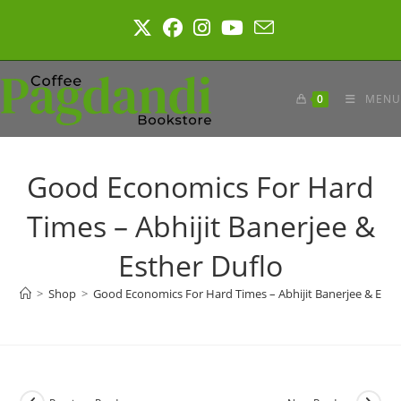
Skip
to
content
0
MENU
Good Economics For Hard
Times – Abhijit Banerjee &
Esther Duflo
>
Shop
>
Good Economics For Hard Times – Abhijit Banerjee & Esth