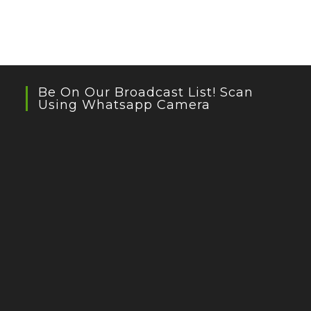
Be On Our Broadcast List! Scan
Using Whatsapp Camera