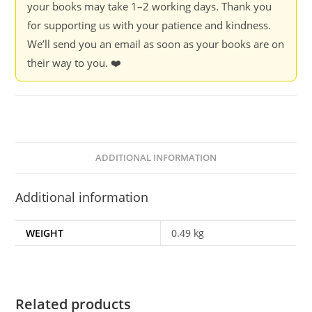
your books may take 1–2 working days. Thank you
Duflo
for supporting us with your patience and kindness.
quantity
We’ll send you an email as soon as your books are on
their way to you. ❤️
ADDITIONAL INFORMATION
Additional information
WEIGHT
0.49 kg
Related products