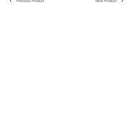
Previous Product
Next Product