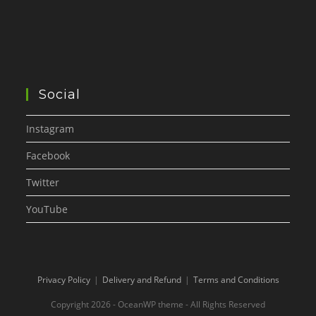
Social
Instagram
Facebook
Twitter
YouTube
Privacy Policy
Delivery and Refund
Terms and Conditions
Copyright 2026 - OceanWP theme - All Rights Reserved