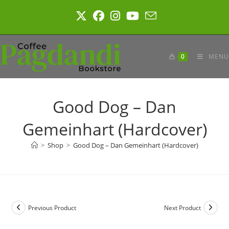
Skip
to
content
0
MENU
Good Dog – Dan
Gemeinhart (Hardcover)
>
Shop
>
Good Dog – Dan Gemeinhart (Hardcover)
Previous Product
Next Product