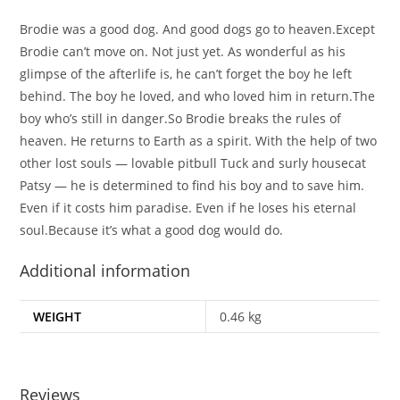
Brodie was a good dog. And good dogs go to heaven.Except
Brodie can’t move on. Not just yet. As wonderful as his
glimpse of the afterlife is, he can’t forget the boy he left
behind. The boy he loved, and who loved him in return.The
boy who’s still in danger.So Brodie breaks the rules of
heaven. He returns to Earth as a spirit. With the help of two
other lost souls — lovable pitbull Tuck and surly housecat
Patsy — he is determined to find his boy and to save him.
Even if it costs him paradise. Even if he loses his eternal
soul.Because it’s what a good dog would do.
Additional information
WEIGHT
0.46 kg
Reviews