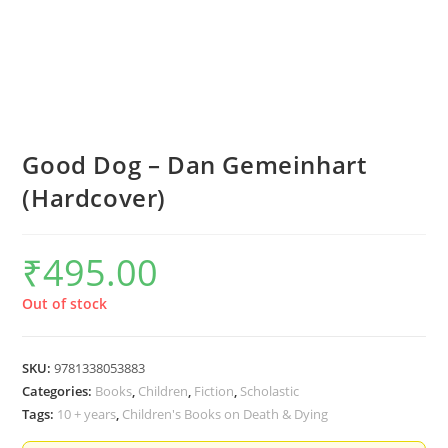
Good Dog – Dan Gemeinhart
(Hardcover)
₹
495.00
Out of stock
SKU:
9781338053883
Categories:
Books
,
Children
,
Fiction
,
Scholastic
Tags:
10 + years
,
Children's Books on Death & Dying