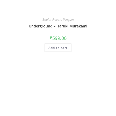
Books
,
Fiction
,
Penguin
Underground – Haruki Murakami
₹
599.00
Add to cart