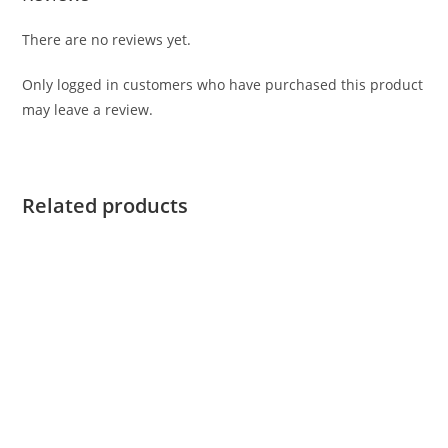
There are no reviews yet.
Only logged in customers who have purchased this product
may leave a review.
Related products