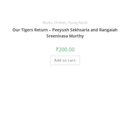
Books
,
Children
,
Young Adults
Our Tigers Return – Peeyush Sekhsaria and Rangaiah
Sreenivasa Murthy
₹
200.00
Add to cart