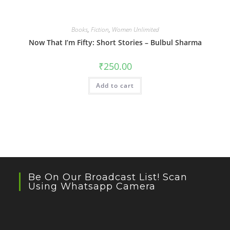
Books
,
Fiction
,
Women Unlimited
Now That I’m Fifty: Short Stories – Bulbul Sharma
₹
250.00
Add to cart
Be On Our Broadcast List! Scan
Using Whatsapp Camera