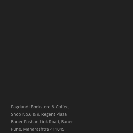
Pagdandi Bookstore & Coffee,
Shop No.6 & 9, Regent Plaza
Baner Pashan Link Road, Baner
Pune
,
Maharashtra
411045