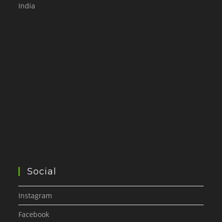
India
Social
Instagram
Facebook