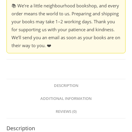
📚 We’re a little neighbourhood bookshop, and every
order means the world to us. Preparing and shipping
your books may take 1–2 working days. Thank you
for supporting us with your patience and kindness.
We’ll send you an email as soon as your books are on
their way to you. ❤️
DESCRIPTION
ADDITIONAL INFORMATION
REVIEWS (0)
Description