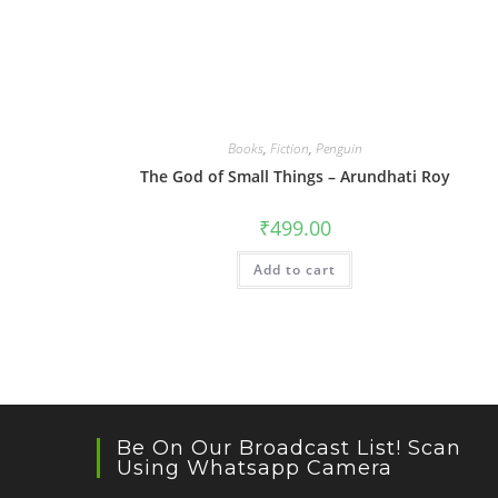
Books
,
Fiction
,
Penguin
The God of Small Things – Arundhati Roy
₹
499.00
Add to cart
Be On Our Broadcast List! Scan
Using Whatsapp Camera