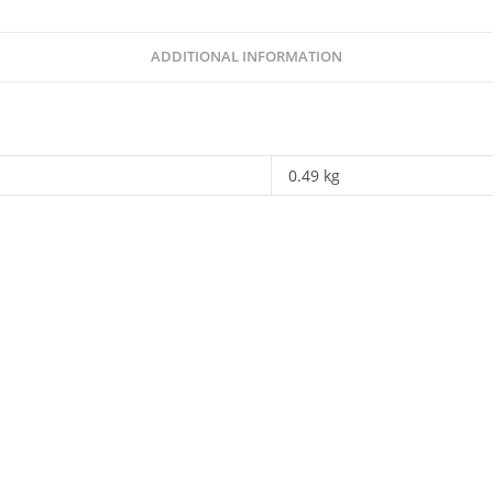
ADDITIONAL INFORMATION
0.49 kg