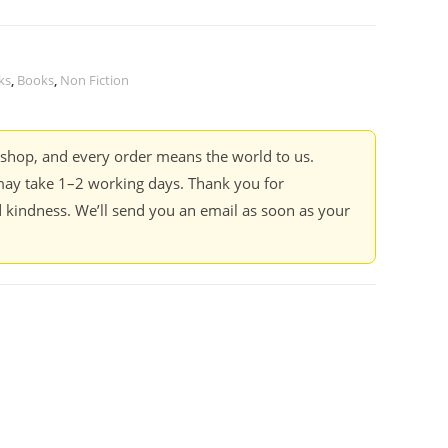
ks
,
Books
,
Non Fiction
kshop, and every order means the world to us.
ay take 1–2 working days. Thank you for
 kindness. We’ll send you an email as soon as your