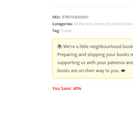
SKU:
9780143033431
Categories:
40 Percent Discount
,
Atlantic boo
Tag:
Travel
📚 We’re a little neighbourhood boo
Preparing and shipping your books m
supporting us with your patience and
books are on their way to you. ❤️
You Save: 40%