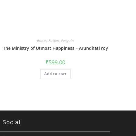
Books
,
Fiction
,
Penguin
The Ministry of Utmost Happiness – Arundhati roy
₹
599.00
Add to cart
Social