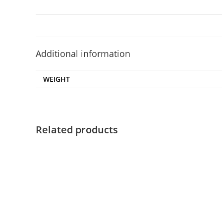
Additional information
WEIGHT
Related products