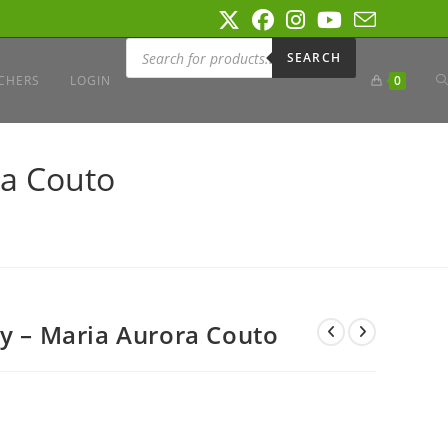
Products
search
SEARCH
T
CHERS
LOGIN
0
W
ra Couto
S
ry – Maria Aurora Couto