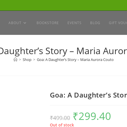
ABOUT
BOOKSTORE
EVENTS
BLOG
GIFT VOU
Daughter’s Story – Maria Auro
>
Shop
>
Goa: A Daughter’s Story – Maria Aurora Couto
Goa: A Daughter’s Sto
₹
299.40
Original
Current
₹
499.00
price
price
was:
is:
₹499.00.
₹299.40.
Out of stock