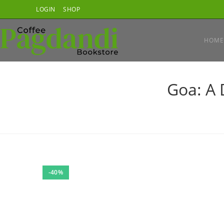
Skip
LOGIN
SHOP
to
content
HOME
Goa: A 
-40%