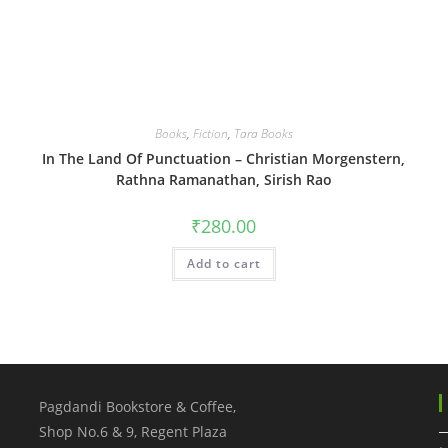
Books
,
Fiction
,
Tara Books
In The Land Of Punctuation – Christian Morgenstern,
Rathna Ramanathan, Sirish Rao
₹
280.00
Add to cart
Pagdandi Bookstore & Coffee,
Shop No.6 & 9, Regent Plaza