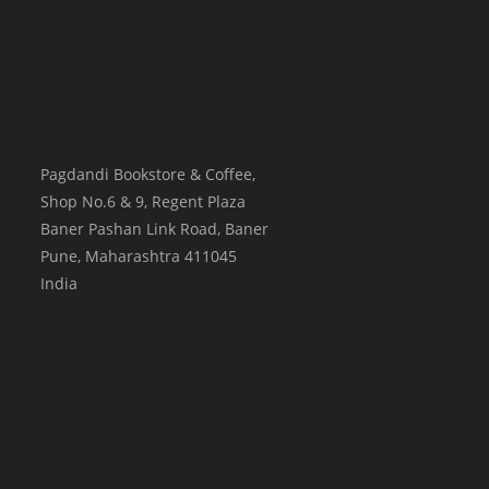
Pagdandi Bookstore & Coffee,
Shop No.6 & 9, Regent Plaza
Baner Pashan Link Road, Baner
Pune
,
Maharashtra
411045
India