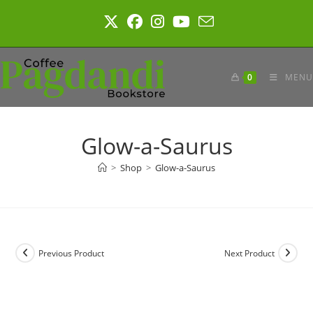
Skip
to
content
0
MENU
Glow-a-Saurus
>
Shop
>
Glow-a-Saurus
Previous Product
Next Product