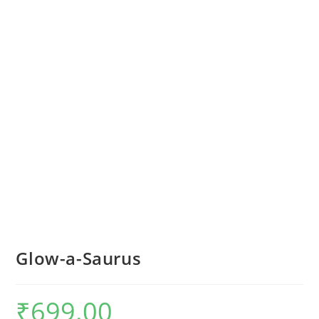
Glow-a-Saurus
₹
699.00