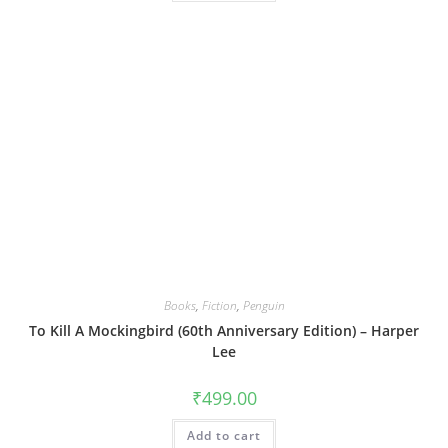
Books
,
Fiction
,
Penguin
To Kill A Mockingbird (60th Anniversary Edition) – Harper
Lee
₹
499.00
Add to cart