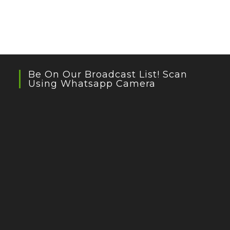
Be On Our Broadcast List! Scan
Using Whatsapp Camera