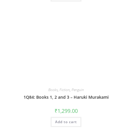
Books
,
Fiction
,
Penguin
1Q84: Books 1, 2 and 3 – Haruki Murakami
₹
1,299.00
Add to cart