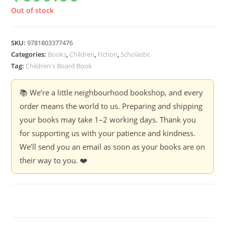
Out of stock
SKU:
9781803377476
Categories:
Books
,
Children
,
Fiction
,
Scholastic
Tag:
Children's Board Book
📚 We’re a little neighbourhood bookshop, and every
order means the world to us. Preparing and shipping
your books may take 1–2 working days. Thank you
for supporting us with your patience and kindness.
We’ll send you an email as soon as your books are on
their way to you. ❤️