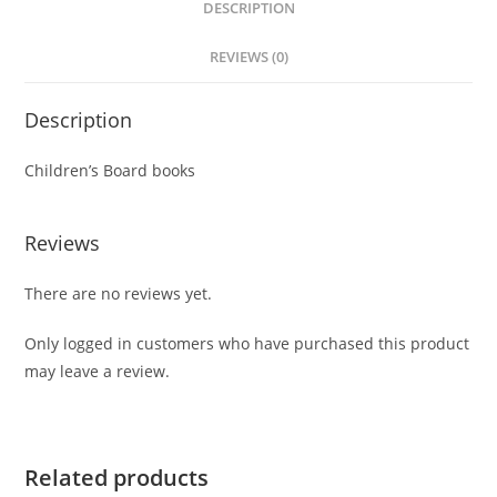
DESCRIPTION
REVIEWS (0)
Description
Children’s Board books
Reviews
There are no reviews yet.
Only logged in customers who have purchased this product
may leave a review.
Related products