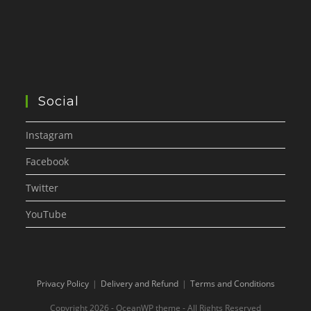
Social
Instagram
Facebook
Twitter
YouTube
Privacy Policy
Delivery and Refund
Terms and Conditions
Copyright 2026 - OceanWP theme - All Rights Reserved