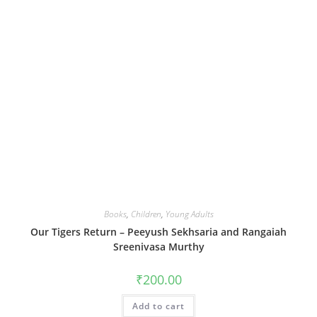
Books
,
Children
,
Young Adults
Our Tigers Return – Peeyush Sekhsaria and Rangaiah
Sreenivasa Murthy
₹
200.00
Add to cart