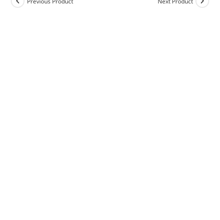
Previous Product
Next Product