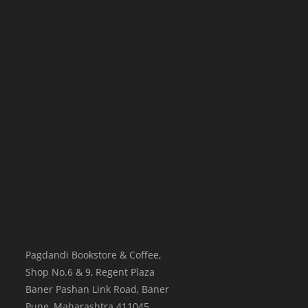
Pagdandi Bookstore & Coffee,
Shop No.6 & 9, Regent Plaza
Baner Pashan Link Road, Baner
Pune
,
Maharashtra
411045