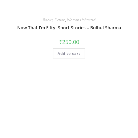
Books
,
Fiction
,
Women Unlimited
Now That I’m Fifty: Short Stories – Bulbul Sharma
₹
250.00
Add to cart