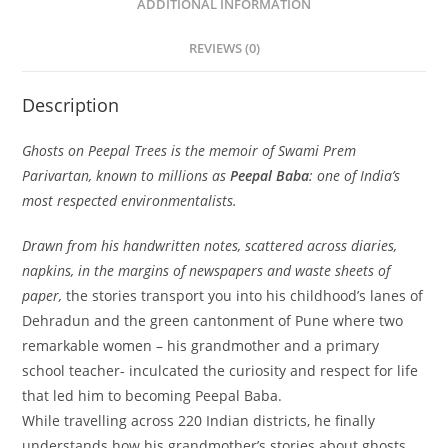
ADDITIONAL INFORMATION
REVIEWS (0)
Description
Ghosts on Peepal Trees
is
the memoir of Swami Prem
Parivartan, known to millions as
Peepal Baba
: one of India’s
most respected environmentalists.
Drawn from his handwritten notes, scattered across diaries,
napkins, in the margins of newspapers and waste sheets of
paper,
the stories transport you into his childhood’s lanes of
Dehradun and the green cantonment of Pune where two
remarkable women – his grandmother and a primary
school teacher- inculcated the curiosity and respect for life
that led him to becoming Peepal Baba.
While travelling across 220 Indian districts, he finally
understands how his grandmother’s stories about ghosts