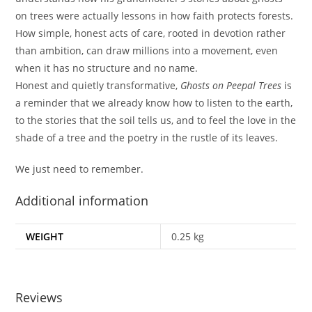
on trees were actually lessons in how faith protects forests.
How simple, honest acts of care, rooted in devotion rather
than ambition, can draw millions into a movement, even
when it has no structure and no name.
Honest and quietly transformative,
Ghosts on Peepal Trees
is
a reminder that we already know how to listen to the earth,
to the stories that the soil tells us, and to feel the love in the
shade of a tree and the poetry in the rustle of its leaves.
We just need to remember.
Additional information
WEIGHT
0.25 kg
Reviews