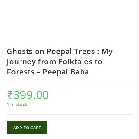
Ghosts on Peepal Trees : My
Journey from Folktales to
Forests – Peepal Baba
₹
399.00
1 in stock
Ghosts
ADD TO CART
on