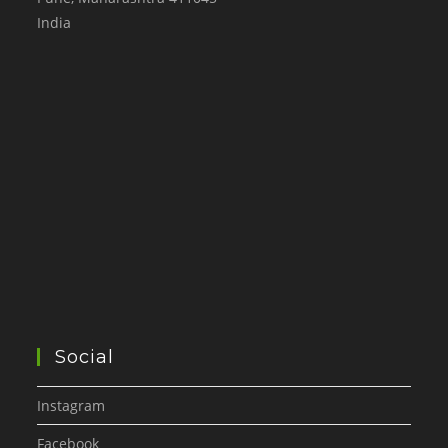
India
Social
Instagram
Facebook