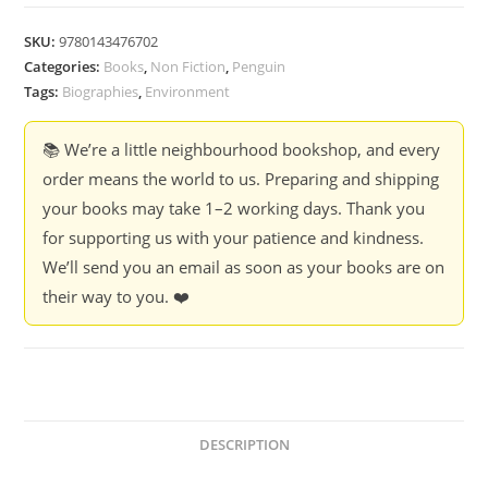
Peepal
Trees
SKU:
9780143476702
:
Categories:
Books
,
Non Fiction
,
Penguin
My
Tags:
Biographies
,
Environment
Journey
from
📚 We’re a little neighbourhood bookshop, and every
Folktales
order means the world to us. Preparing and shipping
to
your books may take 1–2 working days. Thank you
Forests
for supporting us with your patience and kindness.
-
We’ll send you an email as soon as your books are on
Peepal
their way to you. ❤️
Baba
quantity
DESCRIPTION