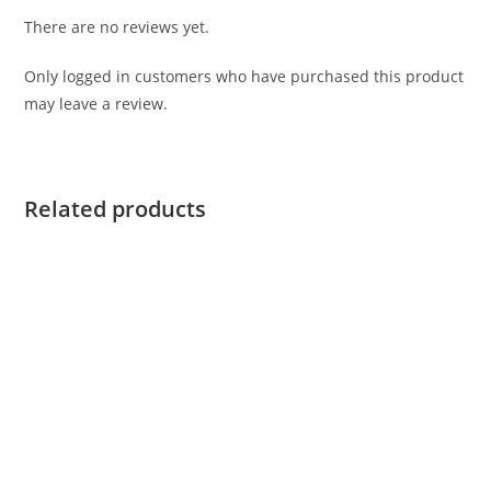
There are no reviews yet.
Only logged in customers who have purchased this product
may leave a review.
Related products