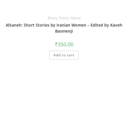
Books
,
Fiction
,
Stanza
Afsaneh: Short Stories by Iranian Women – Edited by Kaveh
Basmenji
₹
350.00
Add to cart