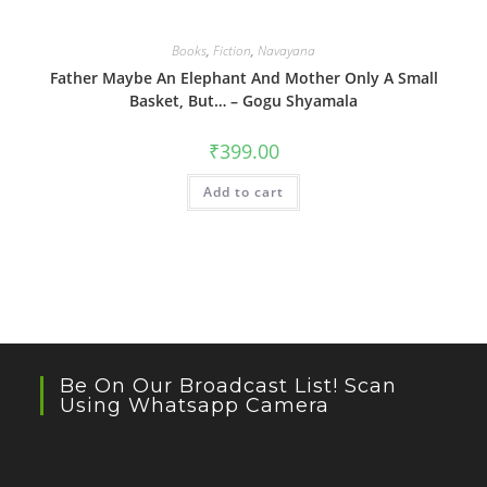
Books
,
Fiction
,
Navayana
Father Maybe An Elephant And Mother Only A Small
Basket, But… – Gogu Shyamala
₹
399.00
Add to cart
Be On Our Broadcast List! Scan
Using Whatsapp Camera