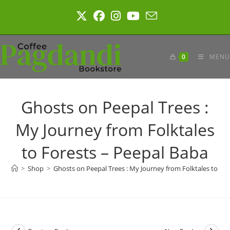
Skip
to
content
0
MENU
Ghosts on Peepal Trees :
My Journey from Folktales
to Forests – Peepal Baba
>
Shop
>
Ghosts on Peepal Trees : My Journey from Folktales to Fo