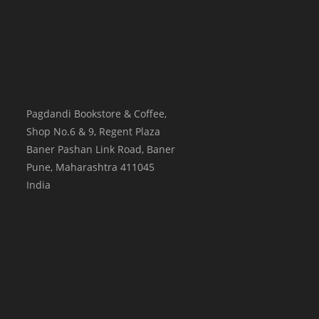
Pagdandi Bookstore & Coffee,
Shop No.6 & 9, Regent Plaza
Baner Pashan Link Road, Baner
Pune
,
Maharashtra
411045
India