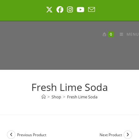
Skip
to
content
0
MENU
Fresh Lime Soda
>
Shop
>
Fresh Lime Soda
Previous Product
Next Product