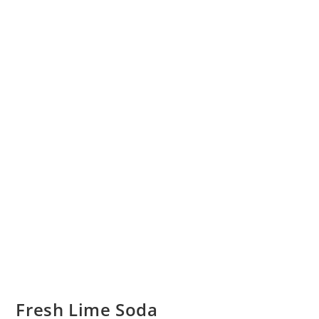
Fresh Lime Soda