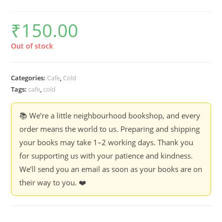
₹
150.00
Out of stock
Categories:
Cafe
,
Cold
Tags:
cafe
,
cold
📚 We’re a little neighbourhood bookshop, and every
order means the world to us. Preparing and shipping
your books may take 1–2 working days. Thank you
for supporting us with your patience and kindness.
We’ll send you an email as soon as your books are on
their way to you. ❤️