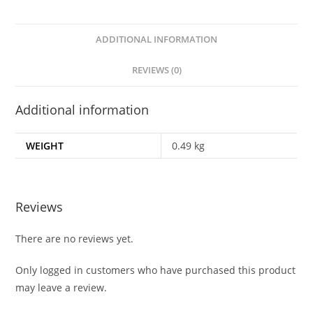
ADDITIONAL INFORMATION
REVIEWS (0)
Additional information
WEIGHT
0.49 kg
Reviews
There are no reviews yet.
Only logged in customers who have purchased this product
may leave a review.