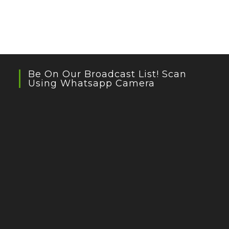
Be On Our Broadcast List! Scan
Using Whatsapp Camera