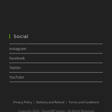
Social
Instagram
Facebook
Twitter
YouTube
Privacy Policy
Delivery and Refund
Terms and Conditions
Copyright 2026 - OceanWP theme - All Rights Reserved