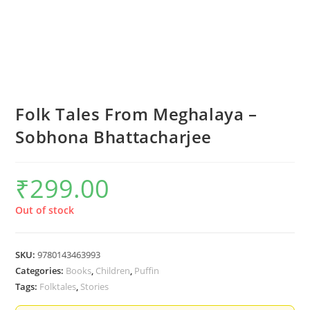
Folk Tales From Meghalaya –
Sobhona Bhattacharjee
₹
299.00
Out of stock
SKU:
9780143463993
Categories:
Books
,
Children
,
Puffin
Tags:
Folktales
,
Stories