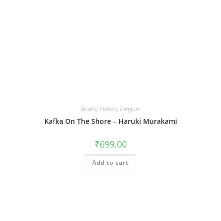
Books
,
Fiction
,
Penguin
Kafka On The Shore – Haruki Murakami
₹
699.00
Add to cart