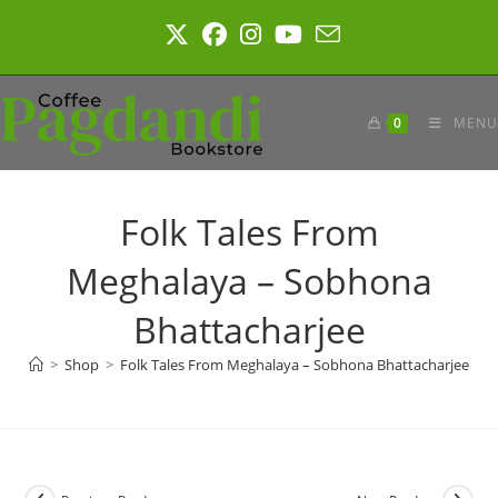
Skip
to
content
0
MENU
Folk Tales From
Meghalaya – Sobhona
Bhattacharjee
>
Shop
>
Folk Tales From Meghalaya – Sobhona Bhattacharjee