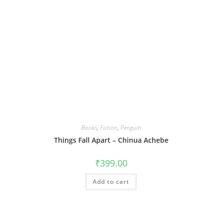
Books
,
Fiction
,
Penguin
Things Fall Apart – Chinua Achebe
₹
399.00
Add to cart