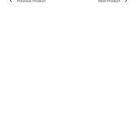
Previous Product
Next Product