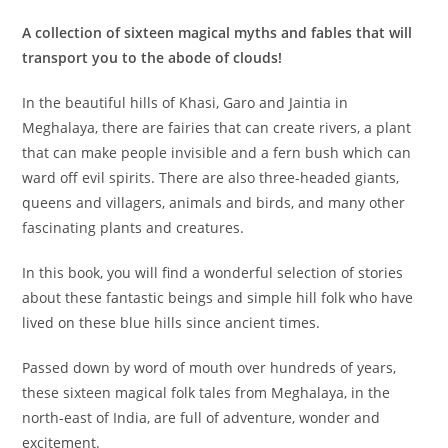
A collection of sixteen magical myths and fables that will
transport you to the abode of clouds!
In the beautiful hills of Khasi, Garo and Jaintia in
Meghalaya, there are fairies that can create rivers, a plant
that can make people invisible and a fern bush which can
ward off evil spirits. There are also three-headed giants,
queens and villagers, animals and birds, and many other
fascinating plants and creatures.
In this book, you will find a wonderful selection of stories
about these fantastic beings and simple hill folk who have
lived on these blue hills since ancient times.
Passed down by word of mouth over hundreds of years,
these sixteen magical folk tales from Meghalaya, in the
north-east of India, are full of adventure, wonder and
excitement.