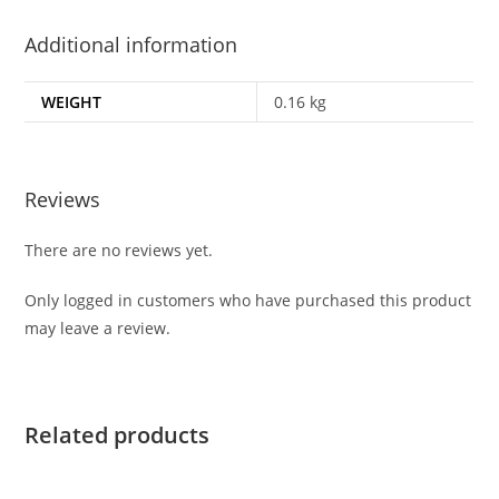
Additional information
WEIGHT
0.16 kg
Reviews
There are no reviews yet.
Only logged in customers who have purchased this product
may leave a review.
Related products