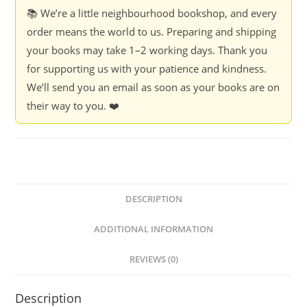
📚 We’re a little neighbourhood bookshop, and every
order means the world to us. Preparing and shipping
your books may take 1–2 working days. Thank you
for supporting us with your patience and kindness.
We’ll send you an email as soon as your books are on
their way to you. ❤️
DESCRIPTION
ADDITIONAL INFORMATION
REVIEWS (0)
Description