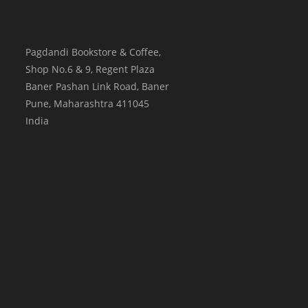
Pagdandi Bookstore & Coffee,
Shop No.6 & 9, Regent Plaza
Baner Pashan Link Road, Baner
Pune
,
Maharashtra
411045
India