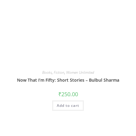
Books
,
Fiction
,
Women Unlimited
Now That I’m Fifty: Short Stories – Bulbul Sharma
₹
250.00
Add to cart