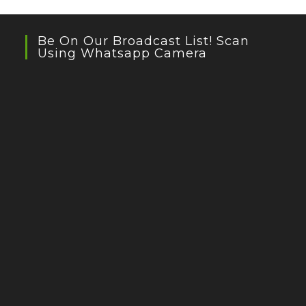
Be On Our Broadcast List! Scan
Using Whatsapp Camera