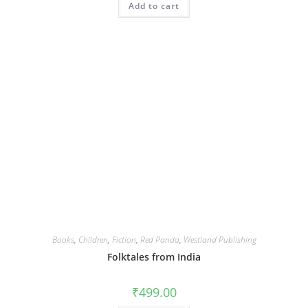
Add to cart
Books
,
Children
,
Fiction
,
Red Panda
,
Westland Publishing
Folktales from India
₹
499.00