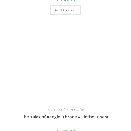
Add to cart
Books
,
Fiction
,
Hachette
The Tales of Kanglei Throne – Linthoi Chanu