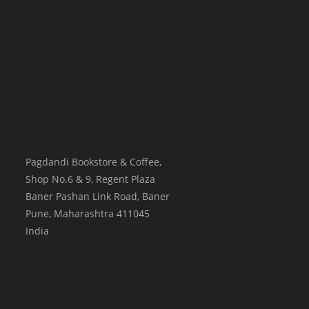
Pagdandi Bookstore & Coffee,
Shop No.6 & 9, Regent Plaza
Baner Pashan Link Road, Baner
Pune
,
Maharashtra
411045
India