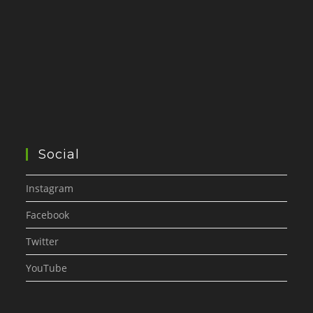
Social
Instagram
Facebook
Twitter
YouTube