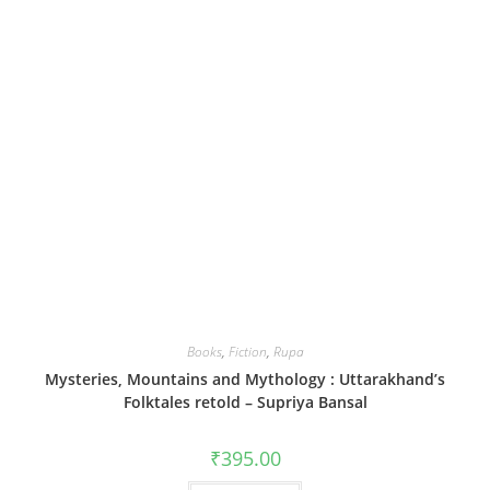
Books
,
Fiction
,
Rupa
Mysteries, Mountains and Mythology : Uttarakhand’s
Folktales retold – Supriya Bansal
₹
395.00