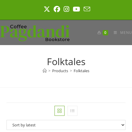
Skip
to
content
0
MENU
Folktales
>
Products
>
Folktales