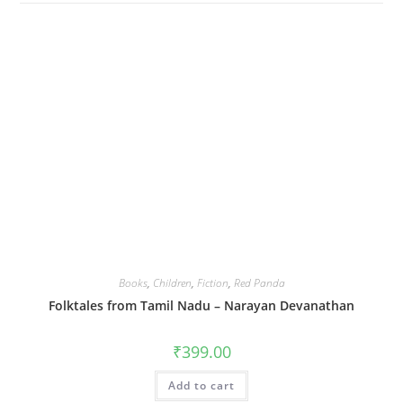
Books
,
Children
,
Fiction
,
Red Panda
Folktales from Tamil Nadu – Narayan Devanathan
₹
399.00
Add to cart