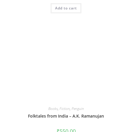
Add to cart
Books
,
Fiction
,
Penguin
Folktales from India – A.K. Ramanujan
₹
550.00