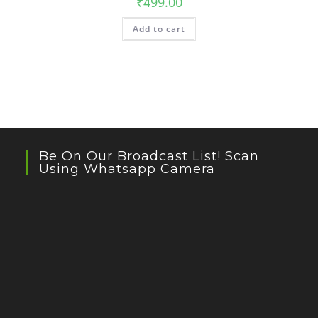
₹
499.00
Add to cart
Be On Our Broadcast List! Scan
Using Whatsapp Camera