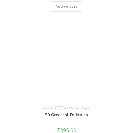
Add to cart
Books
,
Children
,
Fiction
,
Rupa
50 Greatest Folktales
₹
395.00