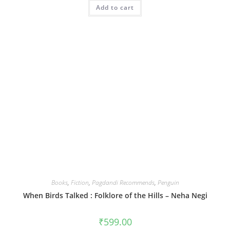
Add to cart
Books
,
Fiction
,
Pagdandi Recommends
,
Penguin
When Birds Talked : Folklore of the Hills – Neha Negi
₹
599.00