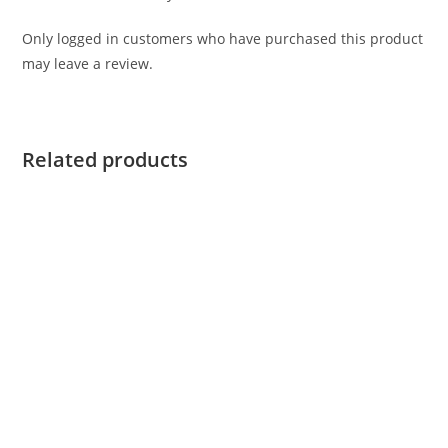
Only logged in customers who have purchased this product
may leave a review.
Related products