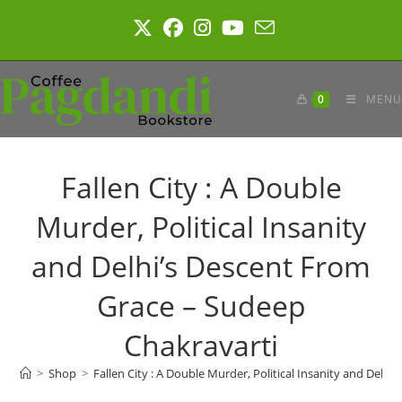
Skip
to
content
0
MENU
Fallen City : A Double
Murder, Political Insanity
and Delhi’s Descent From
Grace – Sudeep
Chakravarti
>
Shop
>
Fallen City : A Double Murder, Political Insanity and Delh