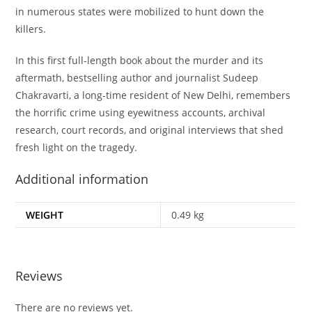
in numerous states were mobilized to hunt down the
killers.
In this first full-length book about the murder and its
aftermath, bestselling author and journalist Sudeep
Chakravarti, a long-time resident of New Delhi, remembers
the horrific crime using eyewitness accounts, archival
research, court records, and original interviews that shed
fresh light on the tragedy.
Additional information
WEIGHT
0.49 kg
Reviews
There are no reviews yet.