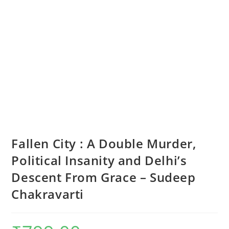
Fallen City : A Double Murder,
Political Insanity and Delhi’s
Descent From Grace – Sudeep
Chakravarti