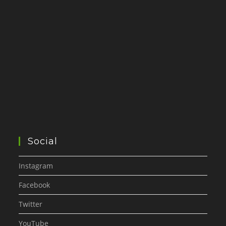
Social
Instagram
Facebook
Twitter
YouTube