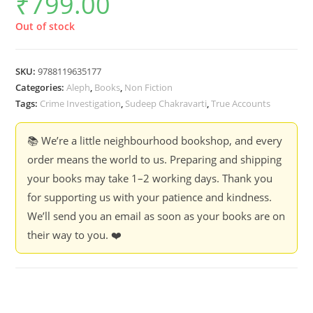
₹
799.00
Out of stock
SKU:
9788119635177
Categories:
Aleph
,
Books
,
Non Fiction
Tags:
Crime Investigation
,
Sudeep Chakravarti
,
True Accounts
📚 We’re a little neighbourhood bookshop, and every
order means the world to us. Preparing and shipping
your books may take 1–2 working days. Thank you
for supporting us with your patience and kindness.
We’ll send you an email as soon as your books are on
their way to you. ❤️