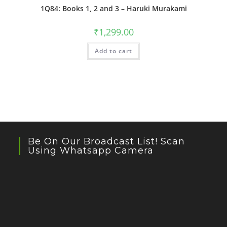
1Q84: Books 1, 2 and 3 – Haruki Murakami
₹
1,299.00
Add to cart
Be On Our Broadcast List! Scan
Using Whatsapp Camera