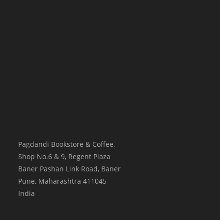
Pagdandi Bookstore & Coffee,
Shop No.6 & 9, Regent Plaza
Baner Pashan Link Road, Baner
Pune
,
Maharashtra
411045
India