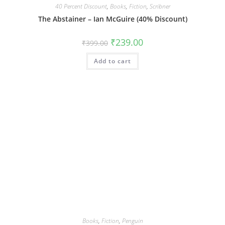
40 Percent Discount
,
Books
,
Fiction
,
Scribner
The Abstainer – Ian McGuire (40% Discount)
Original
Current
₹
239.00
₹
399.00
price
price
was:
is:
Add to cart
₹399.00.
₹239.00.
Books
,
Fiction
,
Penguin