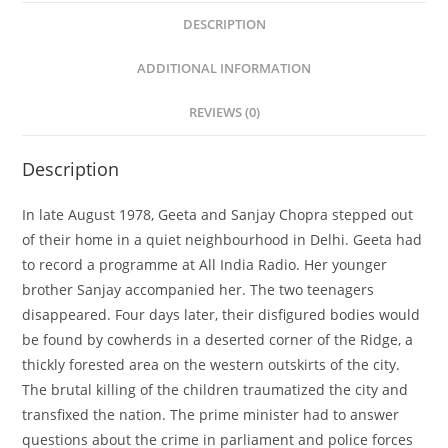
DESCRIPTION
ADDITIONAL INFORMATION
REVIEWS (0)
Description
In late August 1978, Geeta and Sanjay Chopra stepped out
of their home in a quiet neighbourhood in Delhi. Geeta had
to record a programme at All India Radio. Her younger
brother Sanjay accompanied her. The two teenagers
disappeared. Four days later, their disfigured bodies would
be found by cowherds in a deserted corner of the Ridge, a
thickly forested area on the western outskirts of the city.
The brutal killing of the children traumatized the city and
transfixed the nation. The prime minister had to answer
questions about the crime in parliament and police forces