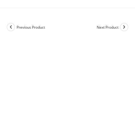
Previous Product
Next Product