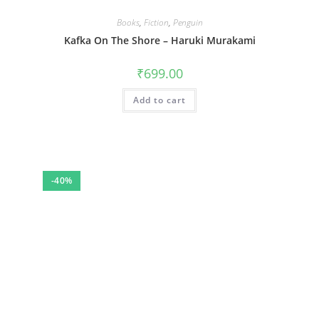
Books
,
Fiction
,
Penguin
Kafka On The Shore – Haruki Murakami
₹
699.00
Add to cart
-40%