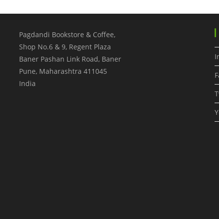
Pagdandi Bookstore & Coffee,
Shop No.6 & 9, Regent Plaza
I
Baner Pashan Link Road, Baner
Pune
,
Maharashtra
411045
F
India
T
Y