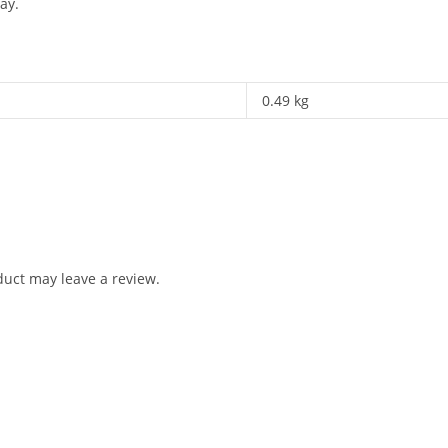
ay.
0.49 kg
uct may leave a review.