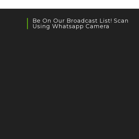
Be On Our Broadcast List! Scan
Using Whatsapp Camera