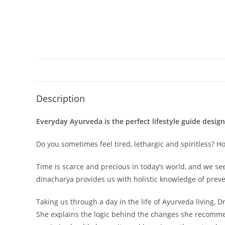
Description
Everyday Ayurveda is the perfect lifestyle guide desig
Do you sometimes feel tired, lethargic and spiritless? 
Time is scarce and precious in today’s world, and we se
dinacharya provides us with holistic knowledge of preve
Taking us through a day in the life of Ayurveda living, 
She explains the logic behind the changes she recommen