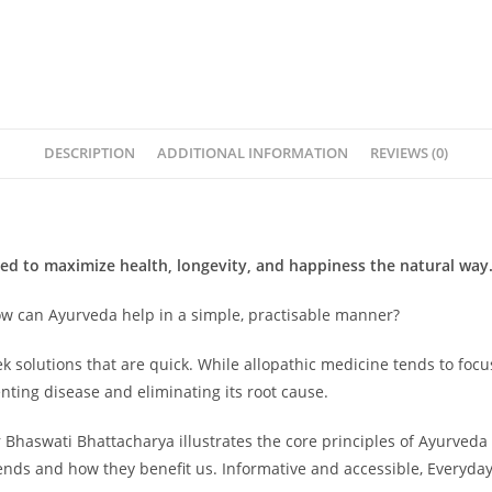
DESCRIPTION
ADDITIONAL INFORMATION
REVIEWS (0)
ned to maximize health, longevity, and happiness the natural way
How can Ayurveda help in a simple, practisable manner?
ek solutions that are quick. While allopathic medicine tends to fo
nting disease and eliminating its root cause.
Dr Bhaswati Bhattacharya illustrates the core principles of Ayurved
ds and how they benefit us. Informative and accessible, Everyday A