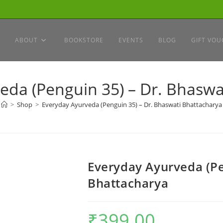
ABOUT
BOOKSTORE
EVENTS
BLOG
GIFT VOU
eda (Penguin 35) – Dr. Bhaswa
>
Shop
>
Everyday Ayurveda (Penguin 35) – Dr. Bhaswati Bhattacharya
Everyday Ayurveda (Pe
Bhattacharya
₹
399.00