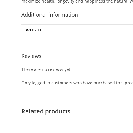
maximize health, longevity and happiness the natural w
Additional information
WEIGHT
Reviews
There are no reviews yet.
Only logged in customers who have purchased this prod
Related products