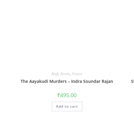
Blaft
,
Books
,
Fiction
The Aayakudi Murders – Indra Soundar Rajan
S
₹
495.00
Add to cart