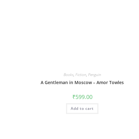
Books
,
Fiction
,
Penguin
A Gentleman in Moscow – Amor Towles
₹
599.00
Add to cart