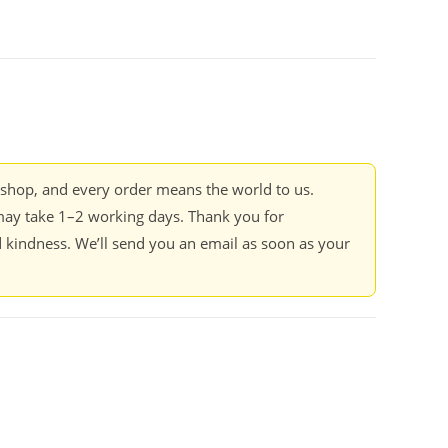
kshop, and every order means the world to us.
ay take 1–2 working days. Thank you for
 kindness. We’ll send you an email as soon as your