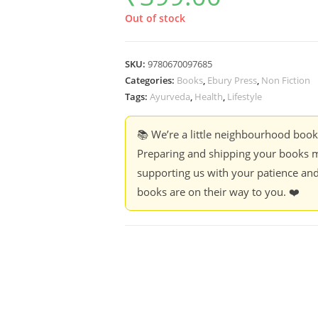
Out of stock
SKU:
9780670097685
Categories:
Books
,
Ebury Press
,
Non Fiction
Tags:
Ayurveda
,
Health
,
Lifestyle
📚 We’re a little neighbourhood boo
Preparing and shipping your books m
supporting us with your patience and
books are on their way to you. ❤️