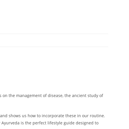
.
cus on the management of disease, the ancient study of
a and shows us how to incorporate these in our routine.
yurveda is the perfect lifestyle guide designed to