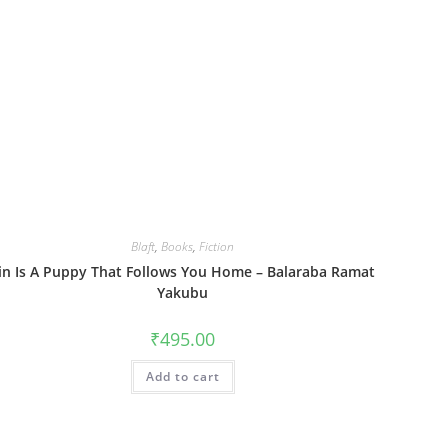
Blaft
,
Books
,
Fiction
in Is A Puppy That Follows You Home – Balaraba Ramat
Yakubu
₹
495.00
Add to cart