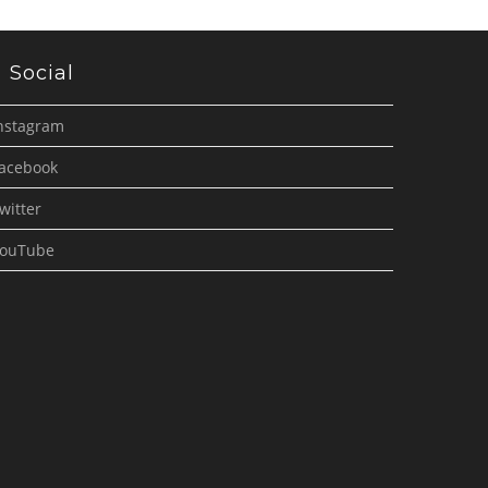
Social
nstagram
acebook
witter
ouTube