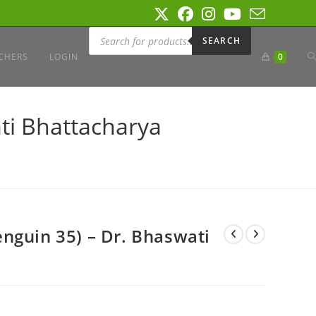
Products
search
SEARCH
T
CHERS
LOGIN
0
W
ti Bhattacharya
S
nguin 35) – Dr. Bhaswati