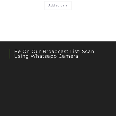
Add to cart
Be On Our Broadcast List! Scan
Using Whatsapp Camera