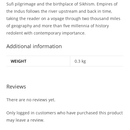
Sufi pilgrimage and the birthplace of Sikhism. Empires of
the Indus follows the river upstream and back in time,
taking the reader on a voyage through two thousand miles
of geography and more than five millennia of history
redolent with contemporary importance.
Additional information
WEIGHT
0.3 kg
Reviews
There are no reviews yet.
Only logged in customers who have purchased this product
may leave a review.