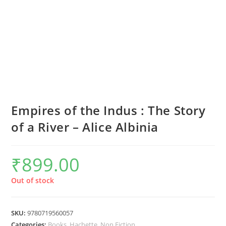
Empires of the Indus : The Story
of a River – Alice Albinia
₹
899.00
Out of stock
SKU:
9780719560057
Categories:
Books
,
Hachette
,
Non Fiction