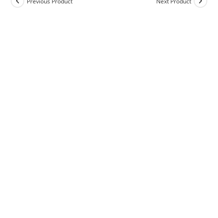
Previous Product
Next Product