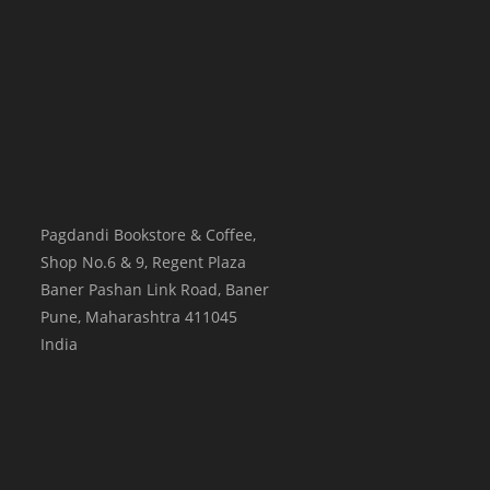
Pagdandi Bookstore & Coffee,
Shop No.6 & 9, Regent Plaza
Baner Pashan Link Road, Baner
Pune
,
Maharashtra
411045
India