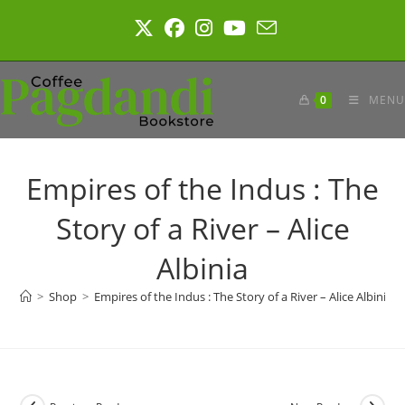
Skip
to
content
0
MENU
Empires of the Indus : The
Story of a River – Alice
Albinia
>
Shop
>
Empires of the Indus : The Story of a River – Alice Albinia