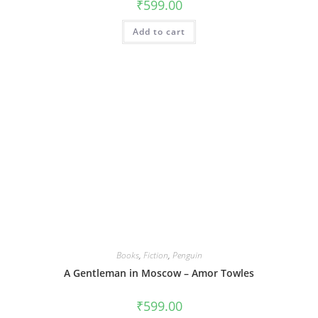
₹
599.00
Add to cart
Books
,
Fiction
,
Penguin
A Gentleman in Moscow – Amor Towles
₹
599.00