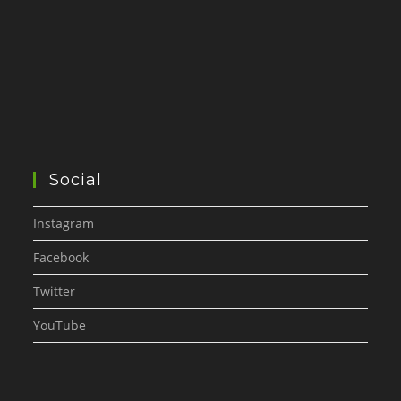
Social
Instagram
Facebook
Twitter
YouTube