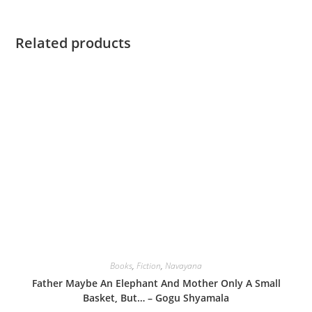
Related products
Books
,
Fiction
,
Navayana
Father Maybe An Elephant And Mother Only A Small
Basket, But… – Gogu Shyamala