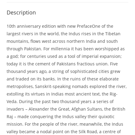
Description
10th anniversary edition with new PrefaceOne of the
largest rivers in the world, the Indus rises in the Tibetan
mountains, flows west across northern India and south
through Pakistan. For millennia it has been worshipped as
a god; for centuries used as a tool of imperial expansion;
today it is the cement of Pakistans fractious union. Five
thousand years ago, a string of sophisticated cities grew
and traded on its banks. In the ruins of these elaborate
metropolises, Sanskrit-speaking nomads explored the river,
extolling its virtues in Indias most ancient text, the Rig-
Veda. During the past two thousand years a series of
invaders – Alexander the Great, Afghan Sultans, the British
Raj – made conquering the Indus valley their quixotic
mission. For the people of the river, meanwhile, the Indus
valley became a nodal point on the Silk Road, a centre of