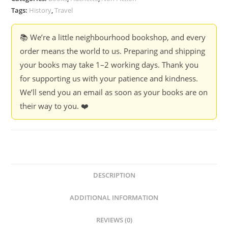
Tags:
History
,
Travel
📚 We’re a little neighbourhood bookshop, and every
order means the world to us. Preparing and shipping
your books may take 1–2 working days. Thank you
for supporting us with your patience and kindness.
We’ll send you an email as soon as your books are on
their way to you. ❤️
DESCRIPTION
ADDITIONAL INFORMATION
REVIEWS (0)