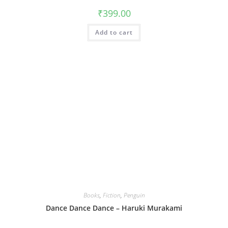
₹
399.00
Add to cart
Books
,
Fiction
,
Penguin
Dance Dance Dance – Haruki Murakami