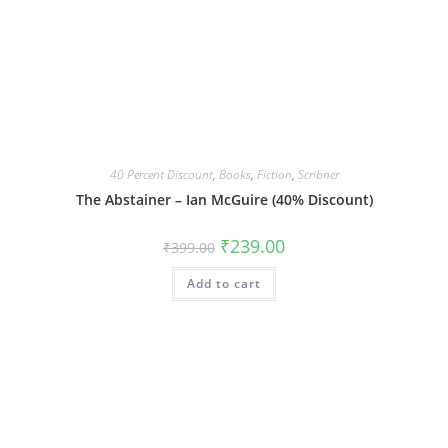
40 Percent Discount
,
Books
,
Fiction
,
Scribner
The Abstainer – Ian McGuire (40% Discount)
Original
Current
₹
239.00
₹
399.00
price
price
was:
is:
Add to cart
₹399.00.
₹239.00.