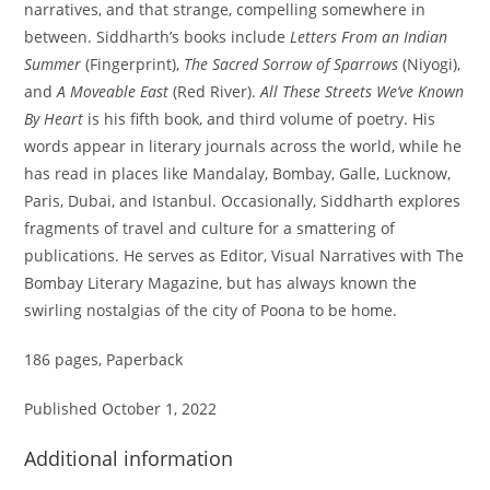
narratives, and that strange, compelling somewhere in
between. Siddharth’s books include
Letters From an Indian
Summer
(Fingerprint),
The Sacred Sorrow of Sparrows
(Niyogi),
and
A Moveable East
(Red River).
All These Streets We’ve Known
By Heart
is his fifth book, and third volume of poetry. His
words appear in literary journals across the world, while he
has read in places like Mandalay, Bombay, Galle, Lucknow,
Paris, Dubai, and Istanbul. Occasionally, Siddharth explores
fragments of travel and culture for a smattering of
publications. He serves as Editor, Visual Narratives with The
Bombay Literary Magazine, but has always known the
swirling nostalgias of the city of Poona to be home.
186 pages, Paperback
Published October 1, 2022
Additional information