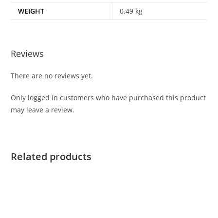
WEIGHT
0.49 kg
Reviews
There are no reviews yet.
Only logged in customers who have purchased this product
may leave a review.
Related products