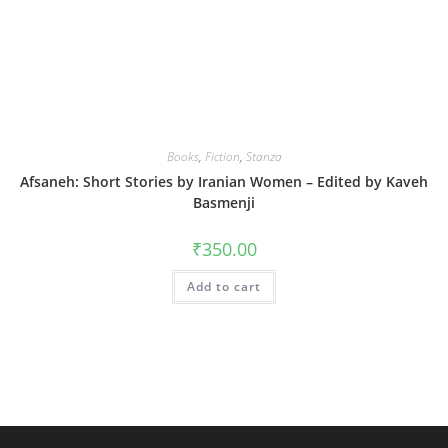
Books
,
Fiction
,
Stanza
Afsaneh: Short Stories by Iranian Women – Edited by Kaveh
Basmenji
₹
350.00
Add to cart