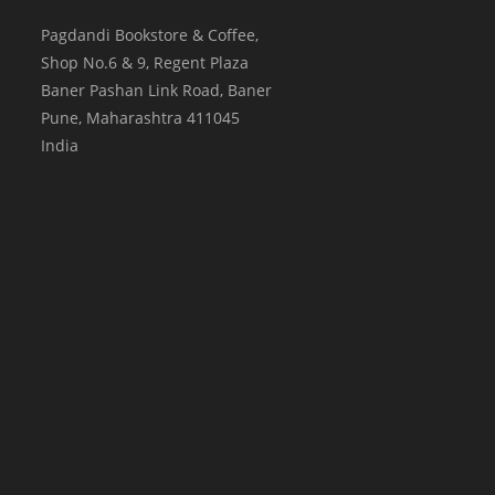
Pagdandi Bookstore & Coffee,
Shop No.6 & 9, Regent Plaza
Baner Pashan Link Road, Baner
Pune
,
Maharashtra
411045
India