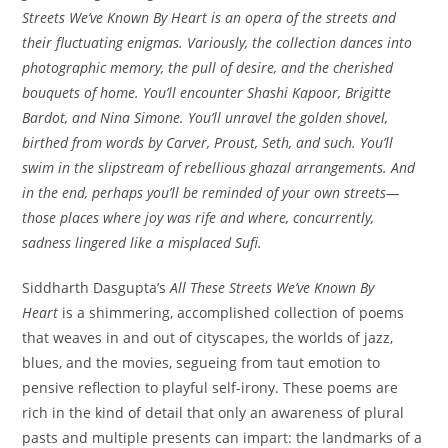
Streets We’ve Known By Heart is an opera of the streets and
their fluctuating enigmas. Variously, the collection dances into
photographic memory, the pull of desire, and the cherished
bouquets of home. You’ll encounter Shashi Kapoor, Brigitte
Bardot, and Nina Simone. You’ll unravel the golden shovel,
birthed from words by Carver, Proust, Seth, and such. You’ll
swim in the slipstream of rebellious ghazal arrangements. And
in the end, perhaps you’ll be reminded of your own streets—
those places where joy was rife and where, concurrently,
sadness lingered like a misplaced Sufi.
Siddharth Dasgupta’s
All These Streets We’ve Known By
Heart
is a shimmering, accomplished collection of poems
that weaves in and out of cityscapes, the worlds of jazz,
blues, and the movies, segueing from taut emotion to
pensive reflection to playful self-irony. These poems are
rich in the kind of detail that only an awareness of plural
pasts and multiple presents can impart: the landmarks of a