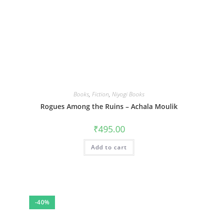
Books
,
Fiction
,
Niyogi Books
Rogues Among the Ruins – Achala Moulik
₹
495.00
Add to cart
-40%