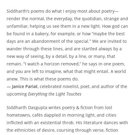
Siddharth’s poems do what I enjoy most about poetry—
render the normal, the everyday, the quotidian, strange and
unfamiliar, helping us see them in a new light. How god can
be found in a bakery, for example, or how “maybe the best
days are an abandonment of the special.” We are invited to
wander through these lines, and are startled always by a
new way of seeing, by a detail, by a line, or many, that
remain. “I watch a horizon removed,” he says in one poem,
and you are left to imagine, what that might entail. A world
anew. This is what these poems do.
— Janice Pariat
, celebrated novelist, poet, and author of the
upcoming
Everything the Light Touches
Siddharth Dasgupta writes poetry & fiction from lost
hometowns, cafés dappled in morning light, and cities
inflicted with an existential throb. His literature dances with
the ethnicities of desire, coursing through verse, fiction