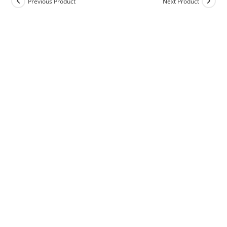
Previous Product
Next Product