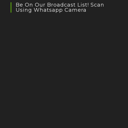
Be On Our Broadcast List! Scan
Using Whatsapp Camera