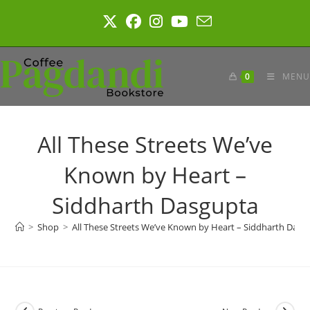
Skip
to
content
0
MENU
All These Streets We’ve
Known by Heart –
Siddharth Dasgupta
>
Shop
>
All These Streets We’ve Known by Heart – Siddharth Dasg