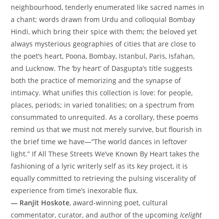
neighbourhood, tenderly enumerated like sacred names in
a chant; words drawn from Urdu and colloquial Bombay
Hindi, which bring their spice with them; the beloved yet
always mysterious geographies of cities that are close to
the poet’s heart, Poona, Bombay, Istanbul, Paris, Isfahan,
and Lucknow. The ‘by heart’ of Dasgupta’s title suggests
both the practice of memorizing and the synapse of
intimacy. What unifies this collection is love: for people,
places, periods; in varied tonalities; on a spectrum from
consummated to unrequited. As a corollary, these poems
remind us that we must not merely survive, but flourish in
the brief time we have—“The world dances in leftover
light.” If All These Streets We’ve Known By Heart takes the
fashioning of a lyric writerly self as its key project, it is
equally committed to retrieving the pulsing viscerality of
experience from time’s inexorable flux.
— Ranjit Hoskote
, award-winning poet, cultural
commentator, curator, and author of the upcoming
Icelight