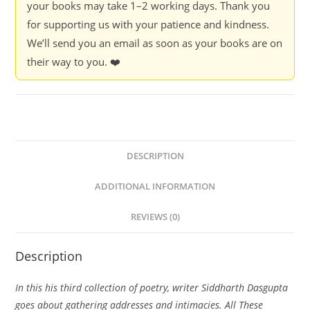
your books may take 1–2 working days. Thank you
for supporting us with your patience and kindness.
We’ll send you an email as soon as your books are on
their way to you. ❤️
DESCRIPTION
ADDITIONAL INFORMATION
REVIEWS (0)
Description
In this his third collection of poetry, writer Siddharth Dasgupta
goes about gathering addresses and intimacies. All These