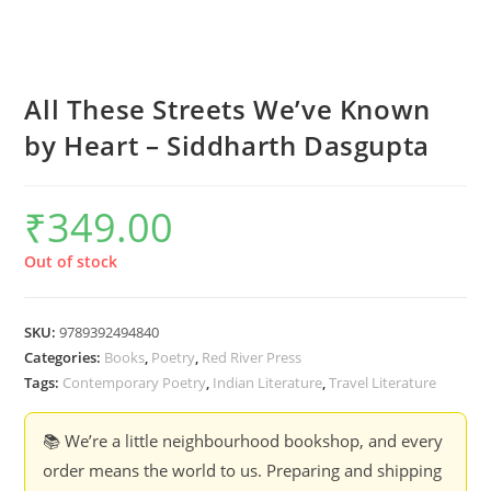
All These Streets We’ve Known
by Heart – Siddharth Dasgupta
₹
349.00
Out of stock
SKU:
9789392494840
Categories:
Books
,
Poetry
,
Red River Press
Tags:
Contemporary Poetry
,
Indian Literature
,
Travel Literature
📚 We’re a little neighbourhood bookshop, and every
order means the world to us. Preparing and shipping