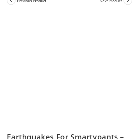
Previous Product
Next Product
Earthquakes For Smartypants –