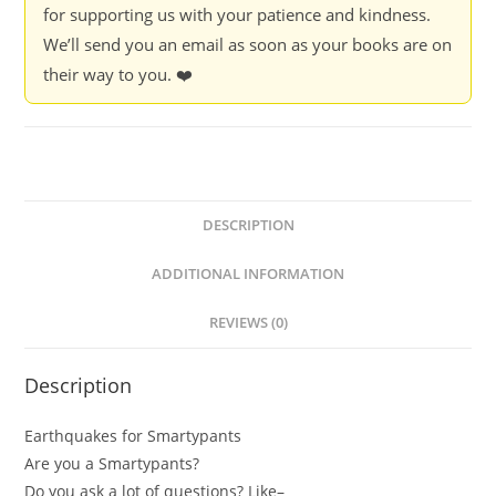
for supporting us with your patience and kindness.
We’ll send you an email as soon as your books are on
their way to you. ❤️
DESCRIPTION
ADDITIONAL INFORMATION
REVIEWS (0)
Description
Earthquakes for Smartypants
Are you a Smartypants?
Do you ask a lot of questions? Like–