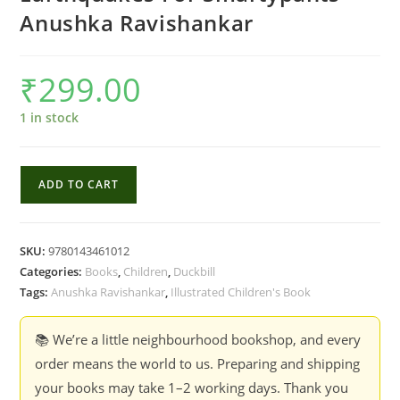
Anushka Ravishankar
₹
299.00
1 in stock
Earthquakes
ADD TO CART
For
Smartypants
-
SKU:
9780143461012
Anushka
Categories:
Books
,
Children
,
Duckbill
Ravishankar
Tags:
Anushka Ravishankar
,
Illustrated Children's Book
quantity
📚 We’re a little neighbourhood bookshop, and every
order means the world to us. Preparing and shipping
your books may take 1–2 working days. Thank you