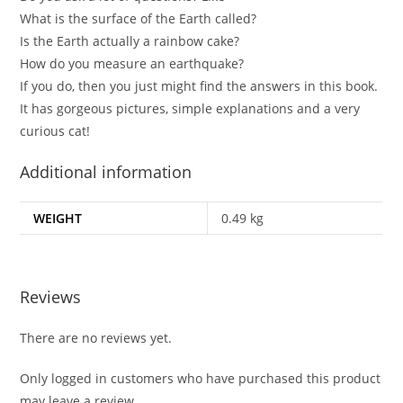
What is the surface of the Earth called?
Is the Earth actually a rainbow cake?
How do you measure an earthquake?
If you do, then you just might find the answers in this book.
It has gorgeous pictures, simple explanations and a very
curious cat!
Additional information
WEIGHT
0.49 kg
Reviews
There are no reviews yet.
Only logged in customers who have purchased this product
may leave a review.