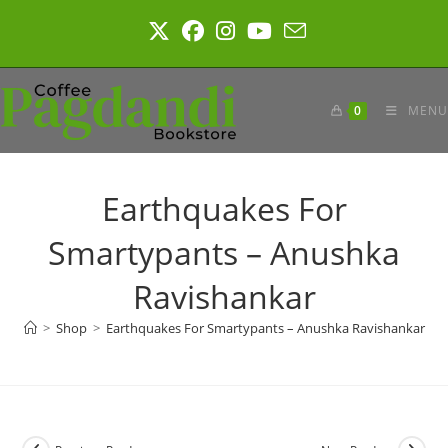
Skip
to
content
0
MENU
Earthquakes For
Smartypants – Anushka
Ravishankar
>
Shop
>
Earthquakes For Smartypants – Anushka Ravishankar