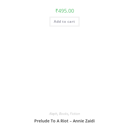
₹
495.00
Add to cart
Aleph
,
Books
,
Fiction
Prelude To A Riot – Annie Zaidi