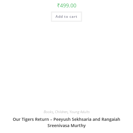
₹
499.00
Add to cart
Books
,
Children
,
Young Adults
Our Tigers Return – Peeyush Sekhsaria and Rangaiah
Sreenivasa Murthy