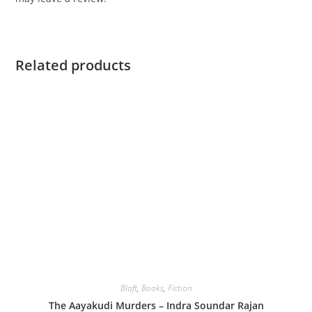
Related products
Blaft
,
Books
,
Fiction
The Aayakudi Murders – Indra Soundar Rajan