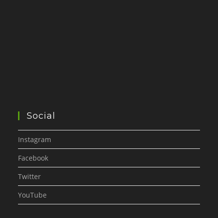
Social
Instagram
Facebook
Twitter
YouTube