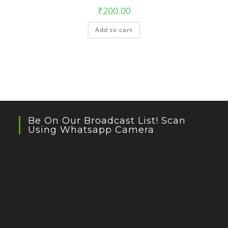
₹
200.00
Add to cart
Be On Our Broadcast List! Scan
Using Whatsapp Camera