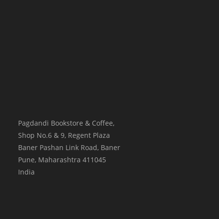
Pagdandi Bookstore & Coffee,
Shop No.6 & 9, Regent Plaza
Baner Pashan Link Road, Baner
Pune
,
Maharashtra
411045
India