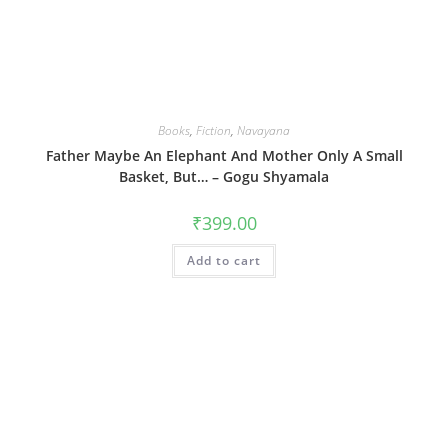
Books
,
Fiction
,
Navayana
Father Maybe An Elephant And Mother Only A Small
Basket, But… – Gogu Shyamala
₹
399.00
Add to cart