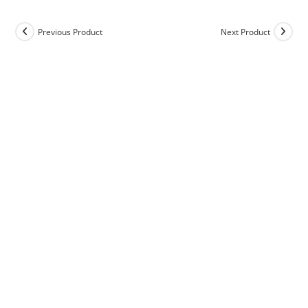
Previous Product
Next Product