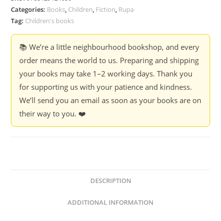
Categories:
Books
,
Children
,
Fiction
,
Rupa
Tag:
Children's books
📚 We’re a little neighbourhood bookshop, and every
order means the world to us. Preparing and shipping
your books may take 1–2 working days. Thank you
for supporting us with your patience and kindness.
We’ll send you an email as soon as your books are on
their way to you. ❤️
DESCRIPTION
ADDITIONAL INFORMATION