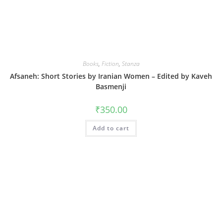
Books
,
Fiction
,
Stanza
Afsaneh: Short Stories by Iranian Women – Edited by Kaveh
Basmenji
₹
350.00
Add to cart