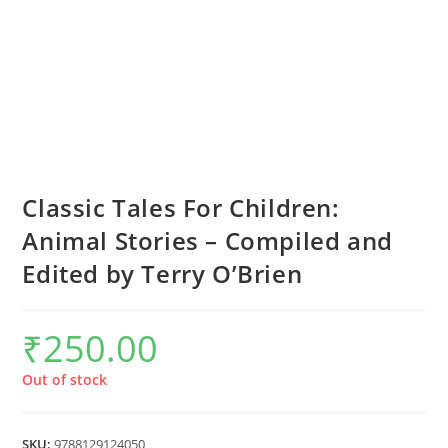
Classic Tales For Children:
Animal Stories – Compiled and
Edited by Terry O’Brien
₹
250.00
Out of stock
SKU:
9788129124050