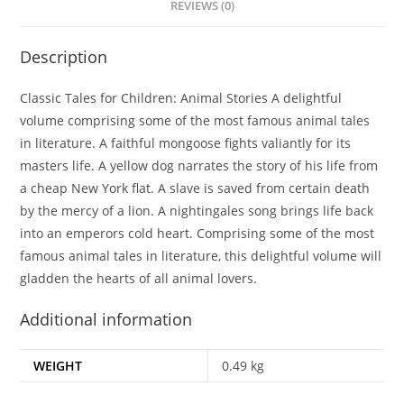
REVIEWS (0)
Description
Classic Tales for Children: Animal Stories A delightful
volume comprising some of the most famous animal tales
in literature. A faithful mongoose fights valiantly for its
masters life. A yellow dog narrates the story of his life from
a cheap New York flat. A slave is saved from certain death
by the mercy of a lion. A nightingales song brings life back
into an emperors cold heart. Comprising some of the most
famous animal tales in literature, this delightful volume will
gladden the hearts of all animal lovers.
Additional information
WEIGHT
0.49 kg