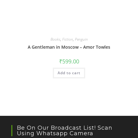
Books
,
Fiction
,
Penguin
A Gentleman in Moscow – Amor Towles
₹
599.00
Add to cart
Be On Our Broadcast List! Scan
Using Whatsapp Camera