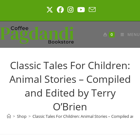
Skip
to
content
0
MENU
Classic Tales For Children:
Animal Stories – Compiled
and Edited by Terry
O’Brien
>
Shop
>
Classic Tales For Children: Animal Stories – Compiled and 