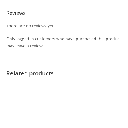
Reviews
There are no reviews yet.
Only logged in customers who have purchased this product
may leave a review.
Related products