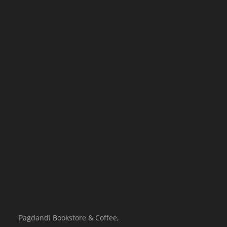
Pagdandi Bookstore & Coffee,