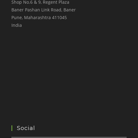
Shop No.6 & 9, Regent Plaza
Baner Pashan Link Road, Baner
Pune
,
Maharashtra
411045
India
Social