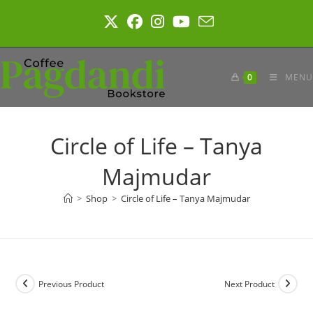
Skip
to
content
0
MENU
Circle of Life – Tanya
Majmudar
>
Shop
>
Circle of Life – Tanya Majmudar
Previous Product
Next Product