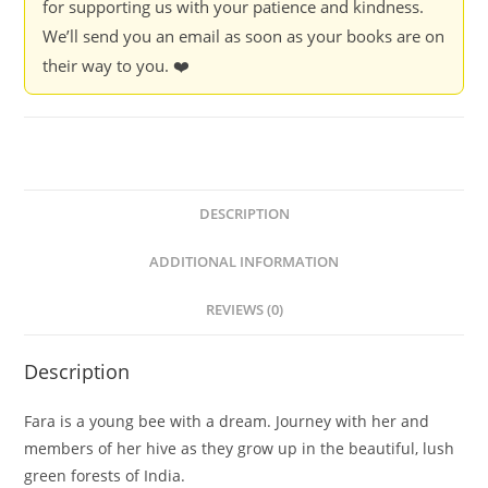
for supporting us with your patience and kindness.
We’ll send you an email as soon as your books are on
their way to you. ❤️
DESCRIPTION
ADDITIONAL INFORMATION
REVIEWS (0)
Description
Fara is a young bee with a dream. Journey with her and
members of her hive as they grow up in the beautiful, lush
green forests of India.