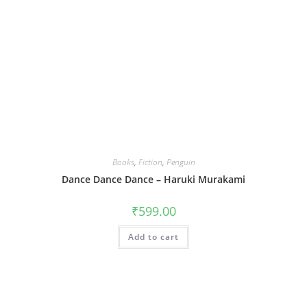
Books
,
Fiction
,
Penguin
Dance Dance Dance – Haruki Murakami
₹
599.00
Add to cart