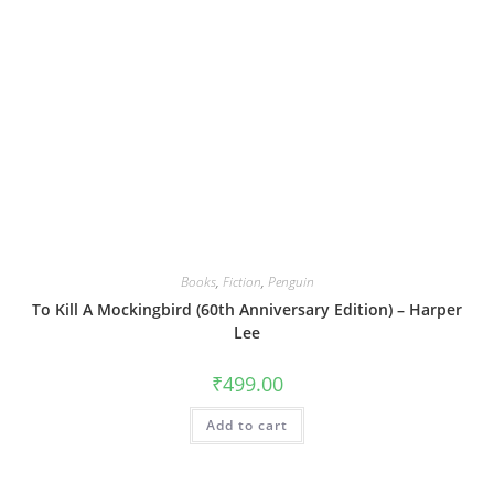
Books
,
Fiction
,
Penguin
To Kill A Mockingbird (60th Anniversary Edition) – Harper
Lee
₹
499.00
Add to cart