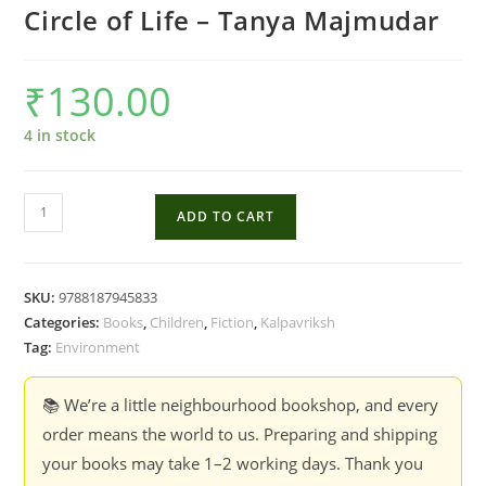
Circle of Life – Tanya Majmudar
₹
130.00
4 in stock
Circle
ADD TO CART
of
Life
-
SKU:
9788187945833
Tanya
Categories:
Books
,
Children
,
Fiction
,
Kalpavriksh
Majmudar
Tag:
Environment
quantity
📚 We’re a little neighbourhood bookshop, and every
order means the world to us. Preparing and shipping
your books may take 1–2 working days. Thank you