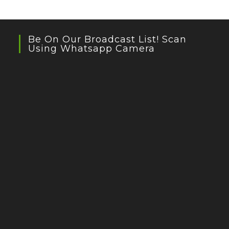
Be On Our Broadcast List! Scan
Using Whatsapp Camera