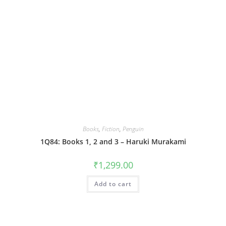
Books
,
Fiction
,
Penguin
1Q84: Books 1, 2 and 3 – Haruki Murakami
₹
1,299.00
Add to cart