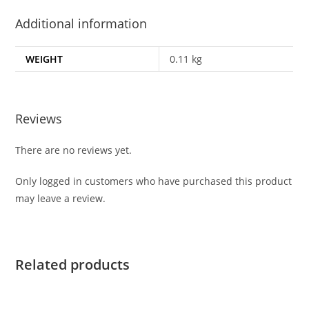
Additional information
WEIGHT
0.11 kg
Reviews
There are no reviews yet.
Only logged in customers who have purchased this product
may leave a review.
Related products