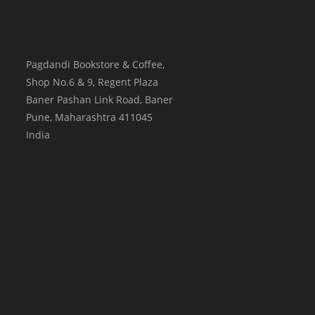
Pagdandi Bookstore & Coffee,
Shop No.6 & 9, Regent Plaza
Baner Pashan Link Road, Baner
Pune
,
Maharashtra
411045
India