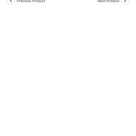
Previous Product
Next Product