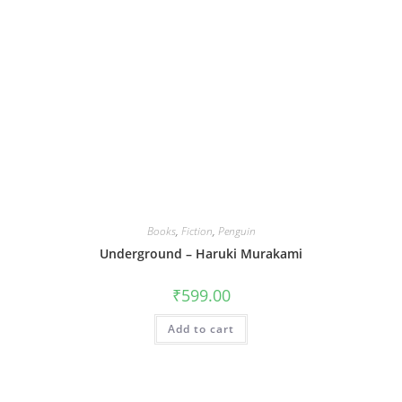
Books
,
Fiction
,
Penguin
Underground – Haruki Murakami
₹
599.00
Add to cart