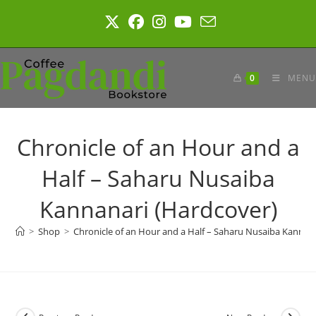
Skip
to
content
0
MENU
Chronicle of an Hour and a
Half – Saharu Nusaiba
Kannanari (Hardcover)
>
Shop
>
Chronicle of an Hour and a Half – Saharu Nusaiba Kannan