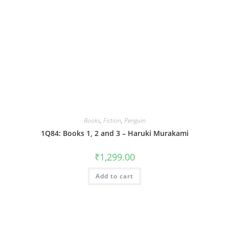
Books
,
Fiction
,
Penguin
1Q84: Books 1, 2 and 3 – Haruki Murakami
₹
1,299.00
Add to cart