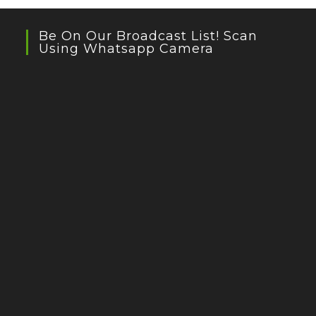
Be On Our Broadcast List! Scan
Using Whatsapp Camera