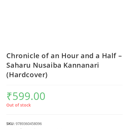
Chronicle of an Hour and a Half –
Saharu Nusaiba Kannanari
(Hardcover)
₹
599.00
Out of stock
SKU:
9789360458096