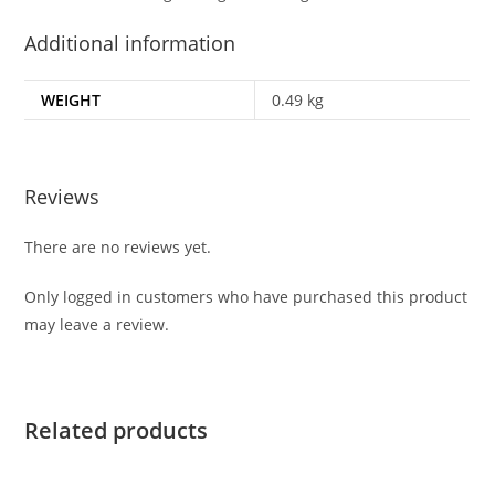
Additional information
WEIGHT
0.49 kg
Reviews
There are no reviews yet.
Only logged in customers who have purchased this product
may leave a review.
Related products