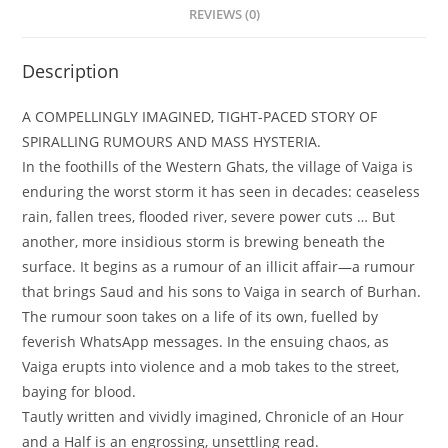
REVIEWS (0)
Description
A COMPELLINGLY IMAGINED, TIGHT-PACED STORY OF
SPIRALLING RUMOURS AND MASS HYSTERIA.
In the foothills of the Western Ghats, the village of Vaiga is
enduring the worst storm it has seen in decades: ceaseless
rain, fallen trees, flooded river, severe power cuts … But
another, more insidious storm is brewing beneath the
surface. It begins as a rumour of an illicit affair—a rumour
that brings Saud and his sons to Vaiga in search of Burhan.
The rumour soon takes on a life of its own, fuelled by
feverish WhatsApp messages. In the ensuing chaos, as
Vaiga erupts into violence and a mob takes to the street,
baying for blood.
Tautly written and vividly imagined, Chronicle of an Hour
and a Half is an engrossing, unsettling read.