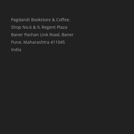
Pagdandi Bookstore & Coffee,
Shop No.6 & 9, Regent Plaza
Baner Pashan Link Road, Baner
Pune
,
Maharashtra
411045
India