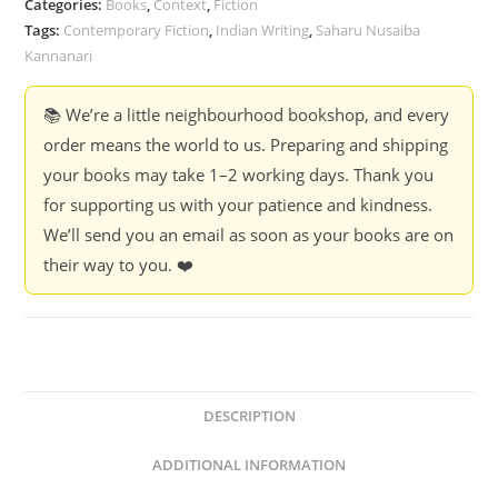
Categories:
Books
,
Context
,
Fiction
Tags:
Contemporary Fiction
,
Indian Writing
,
Saharu Nusaiba
Kannanari
📚 We’re a little neighbourhood bookshop, and every
order means the world to us. Preparing and shipping
your books may take 1–2 working days. Thank you
for supporting us with your patience and kindness.
We’ll send you an email as soon as your books are on
their way to you. ❤️
DESCRIPTION
ADDITIONAL INFORMATION