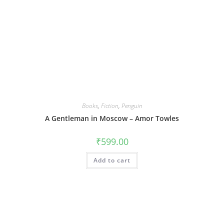
Books
,
Fiction
,
Penguin
A Gentleman in Moscow – Amor Towles
₹
599.00
Add to cart