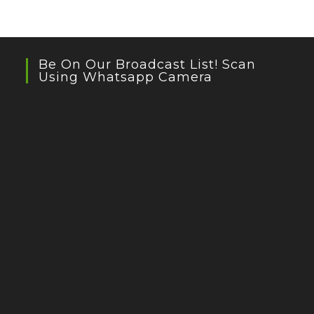
Be On Our Broadcast List! Scan
Using Whatsapp Camera