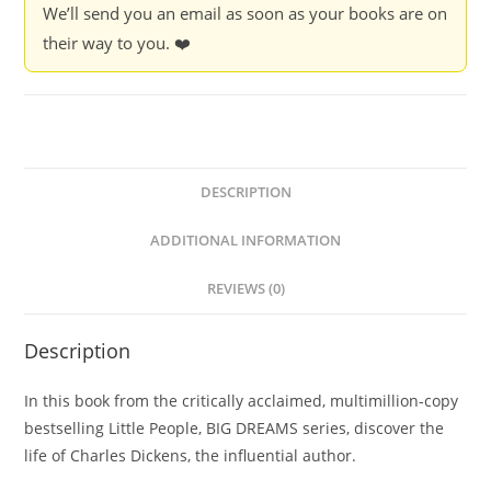
We’ll send you an email as soon as your books are on
their way to you. ❤️
DESCRIPTION
ADDITIONAL INFORMATION
REVIEWS (0)
Description
In this book from the critically acclaimed, multimillion-copy
bestselling Little People, BIG DREAMS series, discover the
life of Charles Dickens, the influential author.