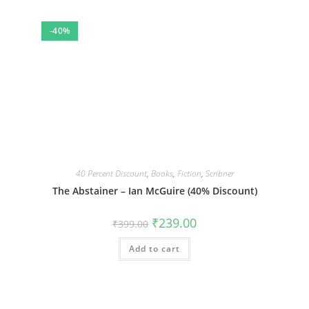
-40%
40 Percent Discount
,
Books
,
Fiction
,
Scribner
The Abstainer – Ian McGuire (40% Discount)
Original
Current
₹
239.00
₹
399.00
price
price
was:
is:
Add to cart
₹399.00.
₹239.00.