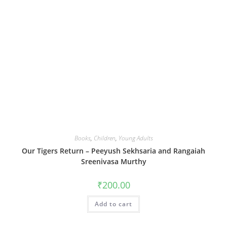
Books
,
Children
,
Young Adults
Our Tigers Return – Peeyush Sekhsaria and Rangaiah
Sreenivasa Murthy
₹
200.00
Add to cart