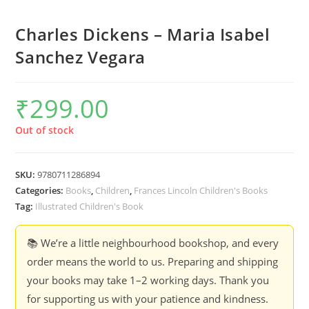
Charles Dickens – Maria Isabel
Sanchez Vegara
₹
299.00
Out of stock
SKU:
9780711286894
Categories:
Books
,
Children
,
Frances Lincoln Children's Books
Tag:
Illustrated Children's Book
📚 We’re a little neighbourhood bookshop, and every
order means the world to us. Preparing and shipping
your books may take 1–2 working days. Thank you
for supporting us with your patience and kindness.