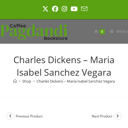
Skip
to
content
0
MENU
Charles Dickens – Maria
Isabel Sanchez Vegara
>
Shop
>
Charles Dickens – Maria Isabel Sanchez Vegara
Previous Product
Next Product