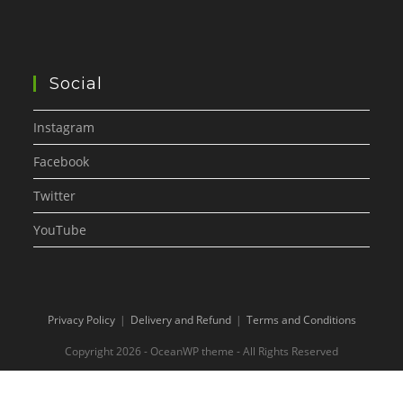
Social
Instagram
Facebook
Twitter
YouTube
Privacy Policy
Delivery and Refund
Terms and Conditions
Copyright 2026 - OceanWP theme - All Rights Reserved