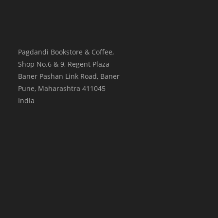
Pagdandi Bookstore & Coffee,
Shop No.6 & 9, Regent Plaza
Baner Pashan Link Road, Baner
Pune
,
Maharashtra
411045
India