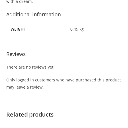
with a dream.
Additional information
WEIGHT
0.49 kg
Reviews
There are no reviews yet.
Only logged in customers who have purchased this product
may leave a review.
Related products