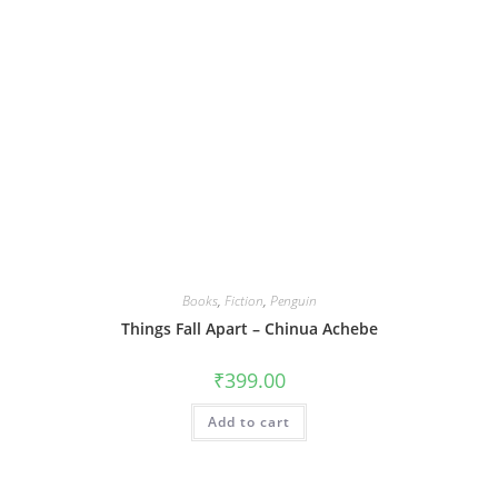
Books
,
Fiction
,
Penguin
Things Fall Apart – Chinua Achebe
₹
399.00
Add to cart