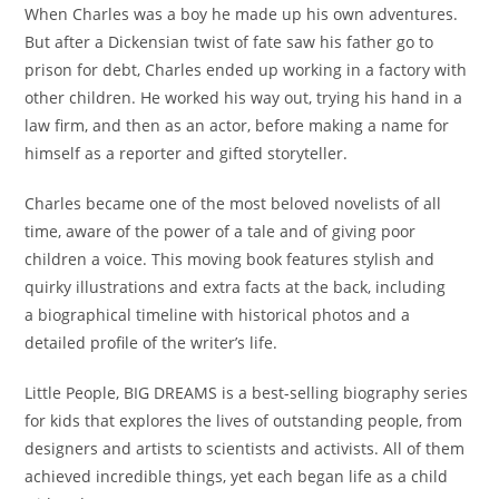
When Charles was a boy he
made up his own adventures
.
But after a Dickensian twist of fate saw his father go to
prison for debt, Charles ended up working in a factory with
other children. He worked his way out, trying his hand in a
law firm, and then as an actor,
before making a name for
himself as a reporter and gifted storyteller.
Charles became one of the most beloved novelists of all
time, aware of the power of a tale and of giving poor
children a voice. This moving book features
stylish and
quirky illustrations
and
extra facts at the back
, including
a
biographical timeline
with historical photos and a
detailed profile of the writer’s life.
Little People, BIG DREAMS
is a
best-selling biography series
for kids
that explores the lives of outstanding people, from
designers and artists to scientists and activists. All of them
achieved incredible things, yet each began life as a child