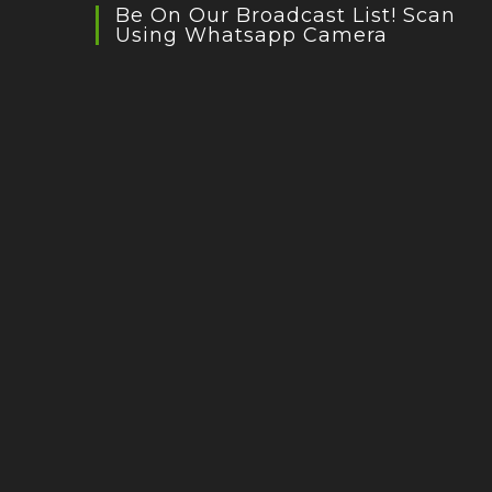
Be On Our Broadcast List! Scan
Using Whatsapp Camera