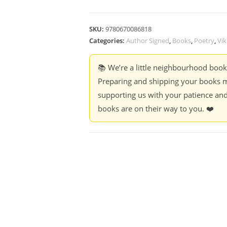
SKU:
9780670086818
Categories:
Author Signed
,
Books
,
Poetry
,
Vik
📚 We’re a little neighbourhood boo
Preparing and shipping your books m
supporting us with your patience and
books are on their way to you. ❤️