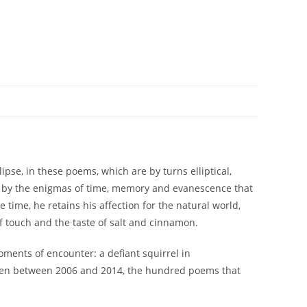
ipse, in these poems, which are by turns elliptical,
ed by the enigmas of time, memory and evanescence that
 time, he retains his affection for the natural world,
of touch and the taste of salt and cinnamon.
ments of encounter: a defiant squirrel in
tten between 2006 and 2014, the hundred poems that