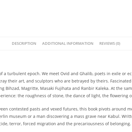
DESCRIPTION
ADDITIONAL INFORMATION
REVIEWS (0)
of a turbulent epoch. We meet Ovid and Ghalib, poets in exile or ecl
ray their art, and sculptors who are betrayed by theirs. Fascinat
ing Bihzad, Magritte, Masaki Fujihata and Ranbir Kaleka. At the same
erience: the roughness of stone, the dance of light, the flowering 
een contested pasts and vexed futures, this book pivots around mo
 Berlin museum or a man discovering a mass grave near Kabul. Wri
cide, terror, forced migration and the precariousness of belonging.