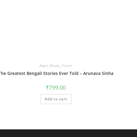
Aleph
,
Books
,
Fiction
The Greatest Bengali Stories Ever Told – Arunava Sinha
₹
799.00
Add to cart