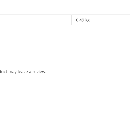
0.49 kg
uct may leave a review.