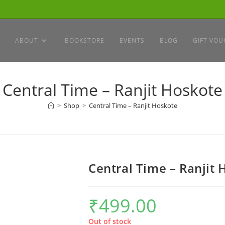
ABOUT
BOOKSTORE
EVENTS
BLOG
GIFT VOU
Central Time – Ranjit Hoskote
>
Shop
>
Central Time – Ranjit Hoskote
Central Time – Ranjit
₹
499.00
Out of stock