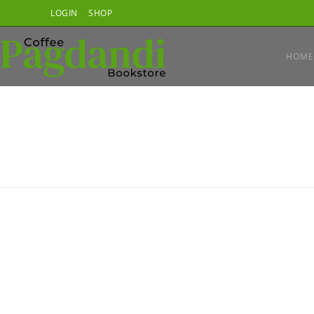
Skip
LOGIN
SHOP
to
content
HOME