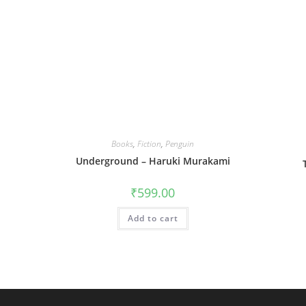
Books
,
Fiction
,
Penguin
Underground – Haruki Murakami
₹
599.00
Add to cart