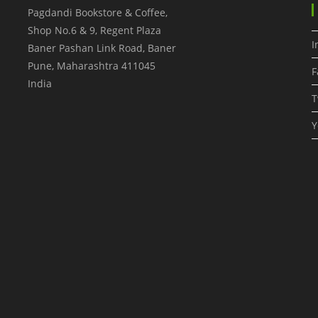
Pagdandi Bookstore & Coffee,
Shop No.6 & 9, Regent Plaza
I
Baner Pashan Link Road, Baner
Pune
,
Maharashtra
411045
F
India
T
Y