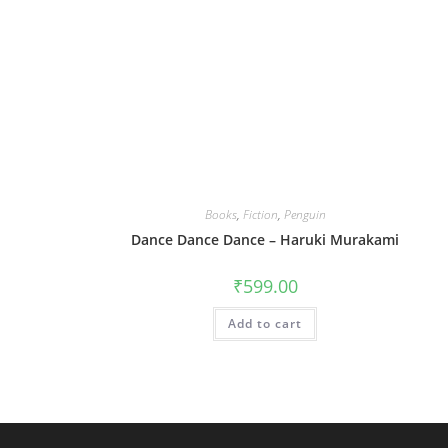
Books
,
Fiction
,
Penguin
Dance Dance Dance – Haruki Murakami
₹
599.00
Add to cart