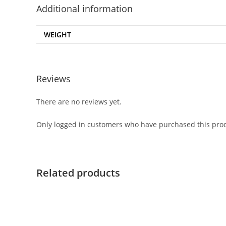
Additional information
WEIGHT
Reviews
There are no reviews yet.
Only logged in customers who have purchased this prod
Related products