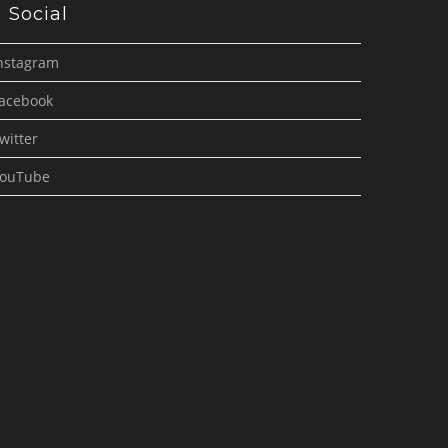
Social
nstagram
acebook
witter
ouTube