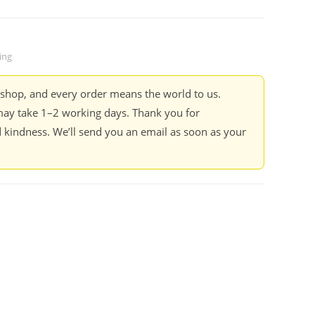
ing
kshop, and every order means the world to us.
ay take 1–2 working days. Thank you for
 kindness. We’ll send you an email as soon as your