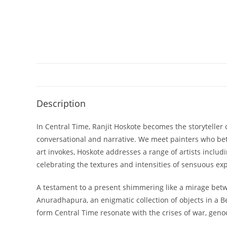
Description
In Central Time, Ranjit Hoskote becomes the storyteller 
conversational and narrative. We meet painters who bet
art invokes, Hoskote addresses a range of artists includ
celebrating the textures and intensities of sensuous exp
A testament to a present shimmering like a mirage betw
Anuradhapura, an enigmatic collection of objects in a
form Central Time resonate with the crises of war, geno