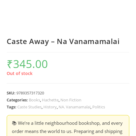
Caste Away – Na Vanamamalai
₹
345.00
Out of stock
SKU:
9789357317320
Categories:
Books
,
Hachette
,
Non Fiction
Tags:
Caste Studies
,
History
,
NA. Vanamamalai
,
Politics
📚 We’re a little neighbourhood bookshop, and every
order means the world to us. Preparing and shipping