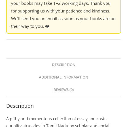
your books may take 1–2 working days. Thank you
for supporting us with your patience and kindness.
We’ll send you an email as soon as your books are on
their way to you. ❤️
DESCRIPTION
ADDITIONAL INFORMATION
REVIEWS (0)
Description
A pithy and momentous collection of essays on caste–
equality struggles in Tamil Nadu by scholar and social