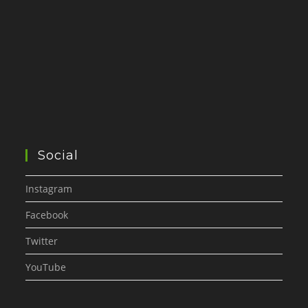
Social
Instagram
Facebook
Twitter
YouTube