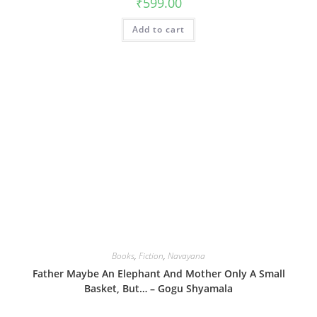
₹
599.00
Add to cart
Books
,
Fiction
,
Navayana
Father Maybe An Elephant And Mother Only A Small
Basket, But… – Gogu Shyamala