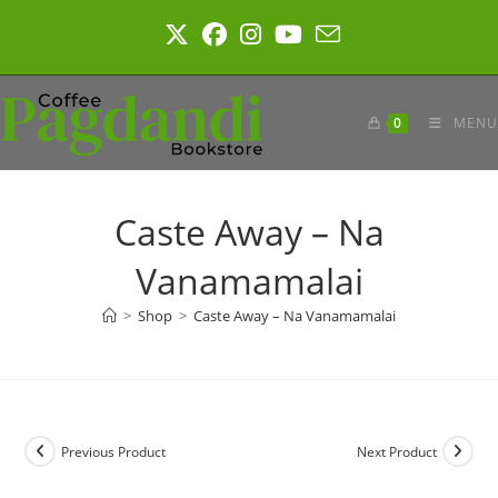
Skip
to
content
0
MENU
Caste Away – Na
Vanamamalai
>
Shop
>
Caste Away – Na Vanamamalai
Previous Product
Next Product