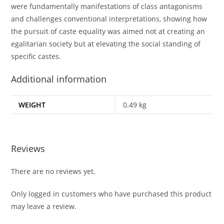
were fundamentally manifestations of class antagonisms
and challenges conventional interpretations, showing how
the pursuit of caste equality was aimed not at creating an
egalitarian society but at elevating the social standing of
specific castes.
Additional information
WEIGHT
0.49 kg
Reviews
There are no reviews yet.
Only logged in customers who have purchased this product
may leave a review.