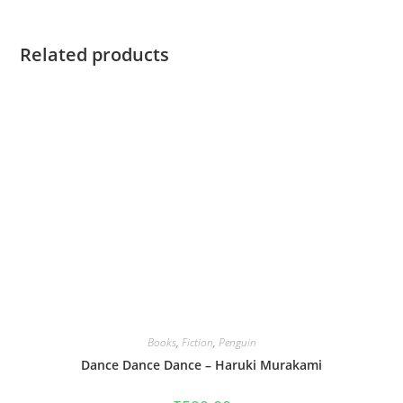
Related products
Books
,
Fiction
,
Penguin
Dance Dance Dance – Haruki Murakami