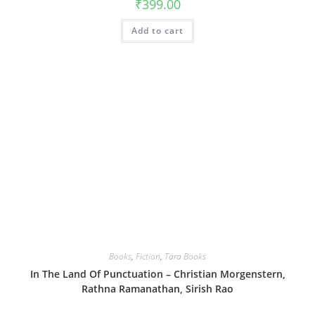
₹
399.00
Add to cart
Books
,
Fiction
,
Tara Books
In The Land Of Punctuation – Christian Morgenstern,
Rathna Ramanathan, Sirish Rao