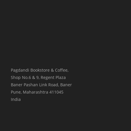
Pagdandi Bookstore & Coffee,
Shop No.6 & 9, Regent Plaza
Baner Pashan Link Road, Baner
Pune
,
Maharashtra
411045
India