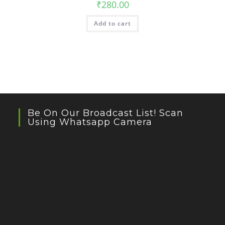
₹
280.00
Add to cart
Be On Our Broadcast List! Scan
Using Whatsapp Camera