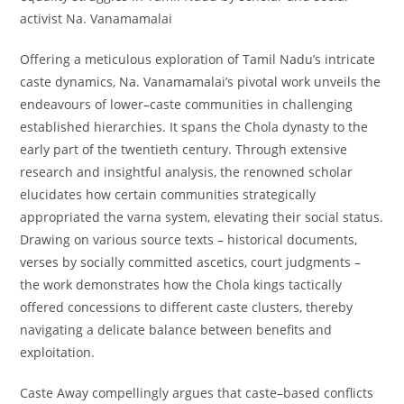
activist Na. Vanamamalai
Offering a meticulous exploration of Tamil Nadu’s intricate
caste dynamics, Na. Vanamamalai’s pivotal work unveils the
endeavours of lower–caste communities in challenging
established hierarchies. It spans the Chola dynasty to the
early part of the twentieth century. Through extensive
research and insightful analysis, the renowned scholar
elucidates how certain communities strategically
appropriated the varna system, elevating their social status.
Drawing on various source texts – historical documents,
verses by socially committed ascetics, court judgments –
the work demonstrates how the Chola kings tactically
offered concessions to different caste clusters, thereby
navigating a delicate balance between benefits and
exploitation.
Caste Away
compellingly argues that caste–based conflicts