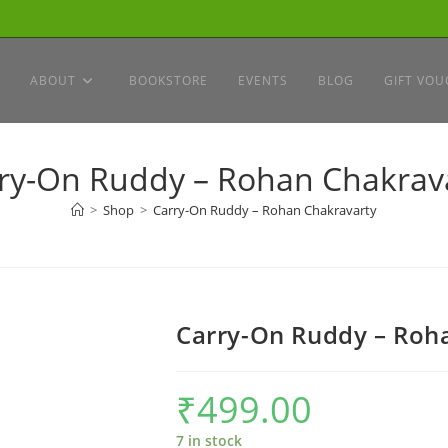
ABOUT
BOOKSTORE
EVENTS
BLOG
GIFT VOU
ry-On Ruddy – Rohan Chakrav
>
Shop
>
Carry-On Ruddy – Rohan Chakravarty
Carry-On Ruddy – Roh
₹
499.00
7 in stock