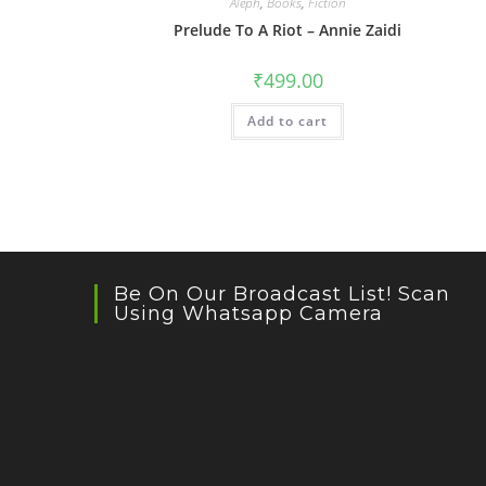
Aleph
,
Books
,
Fiction
Prelude To A Riot – Annie Zaidi
₹
499.00
Add to cart
Be On Our Broadcast List! Scan
Using Whatsapp Camera