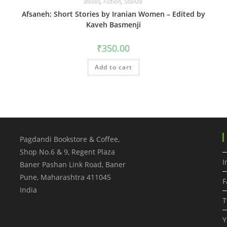
Books
,
Fiction
,
Stanza
Afsaneh: Short Stories by Iranian Women – Edited by
Kaveh Basmenji
₹
350.00
Add to cart
Pagdandi Bookstore & Coffee,
Shop No.6 & 9, Regent Plaza
I
Baner Pashan Link Road, Baner
Pune
,
Maharashtra
411045
F
India
T
Y