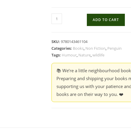
Carry-
ADD TO CART
On
Ruddy
-
SKU:
9780143461104
Rohan
Categories:
Books
,
Non Fiction
,
Penguin
Chakravarty
Tags:
Humour
,
Nature
,
wildlife
quantity
📚 We’re a little neighbourhood boo
Preparing and shipping your books m
supporting us with your patience and
books are on their way to you. ❤️