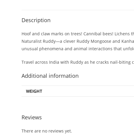
Description
Hoof and claw marks on trees! Cannibal bees! Lichens th
Naturalist Ruddy—a clever Ruddy Mongoose and Kanha Tig
unusual phenomena and animal interactions that unfold 
Travel across India with Ruddy as he cracks nail-biting 
Additional information
WEIGHT
Reviews
There are no reviews yet.