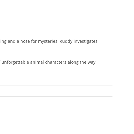
ing and a nose for mysteries, Ruddy investigates
of unforgettable animal characters along the way.