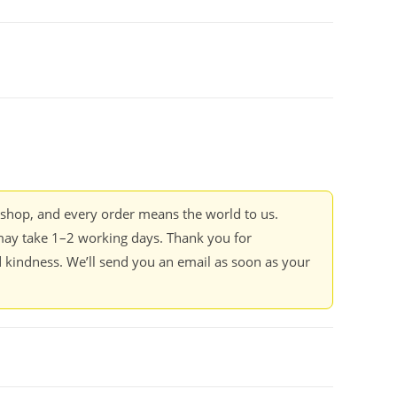
kshop, and every order means the world to us.
ay take 1–2 working days. Thank you for
 kindness. We’ll send you an email as soon as your