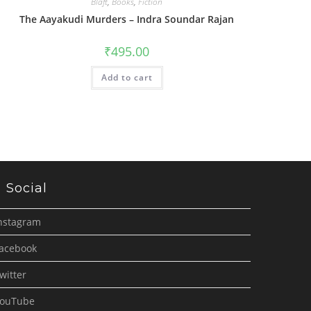
Blaft
,
Books
,
Fiction
The Aayakudi Murders – Indra Soundar Rajan
₹
495.00
Add to cart
Social
nstagram
acebook
witter
ouTube