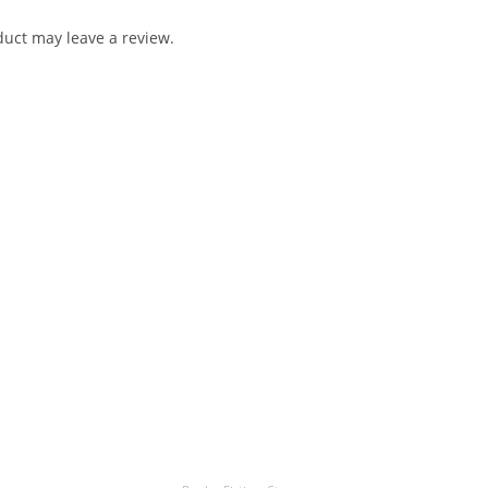
uct may leave a review.