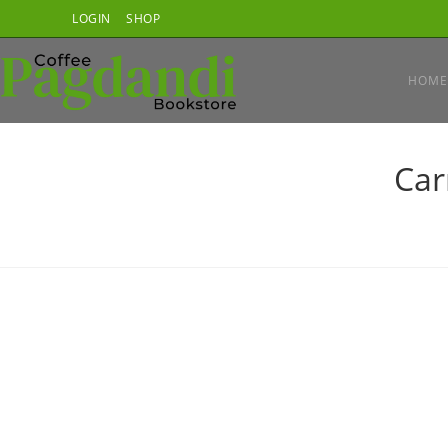
Skip
LOGIN
SHOP
to
content
HOME
Car