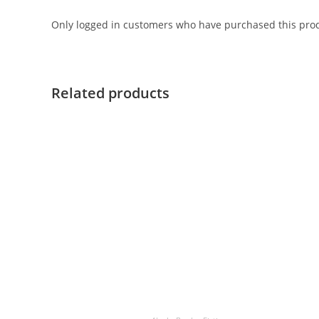
Only logged in customers who have purchased this prod
Related products