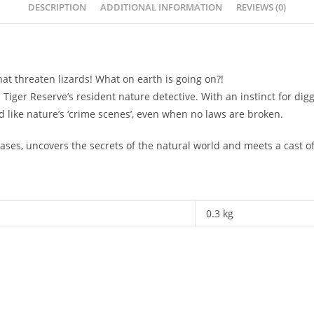
DESCRIPTION
ADDITIONAL INFORMATION
REVIEWS (0)
at threaten lizards! What on earth is going on?!
er Reserve’s resident nature detective. With an instinct for digg
like nature’s ‘crime scenes’, even when no laws are broken.
cases, uncovers the secrets of the natural world and meets a cast 
0.3 kg