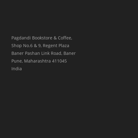
Pagdandi Bookstore & Coffee,
Shop No.6 & 9, Regent Plaza
Baner Pashan Link Road, Baner
Pune
,
Maharashtra
411045
India