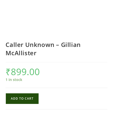
Caller Unknown – Gillian
McAllister
₹
899.00
1 in stock
Caller
ADD TO CART
Unknown
-