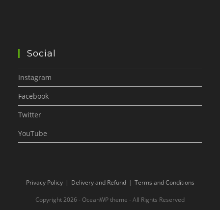
Social
Instagram
Facebook
Twitter
YouTube
Privacy Policy
Delivery and Refund
Terms and Conditions
Copyright 2026 - OceanWP theme - All Rights Reserved