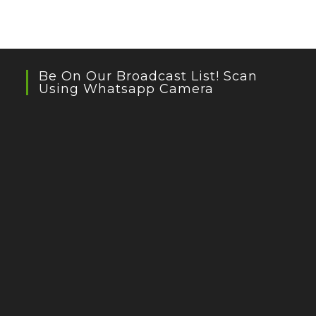
Be On Our Broadcast List! Scan
Using Whatsapp Camera