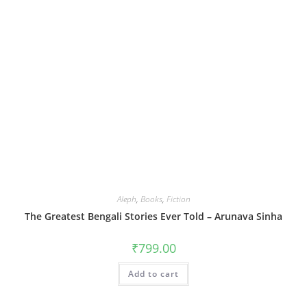
Aleph
,
Books
,
Fiction
The Greatest Bengali Stories Ever Told – Arunava Sinha
₹
799.00
Add to cart