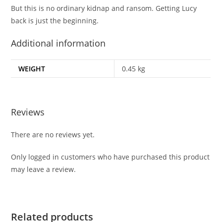
But this is no ordinary kidnap and ransom. Getting Lucy
back is just the beginning.
Additional information
WEIGHT
0.45 kg
Reviews
There are no reviews yet.
Only logged in customers who have purchased this product
may leave a review.
Related products