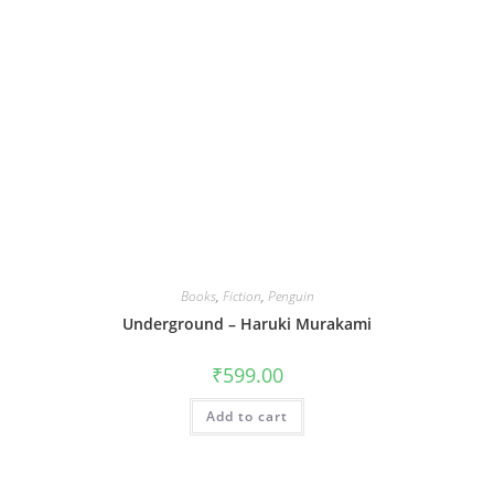
Books
,
Fiction
,
Penguin
Underground – Haruki Murakami
₹
599.00
Add to cart