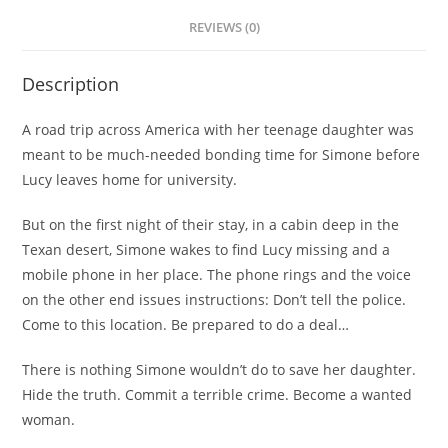
REVIEWS (0)
Description
A road trip across America with her teenage daughter was
meant to be much-needed bonding time for Simone before
Lucy leaves home for university.
But on the first night of their stay, in a cabin deep in the
Texan desert, Simone wakes to find Lucy missing and a
mobile phone in her place. The phone rings and the voice
on the other end issues instructions:
Don’t tell the police.
Come to this location. Be prepared to do a deal…
There is nothing Simone wouldn’t do to save her daughter.
Hide the truth. Commit a terrible crime. Become a wanted
woman.