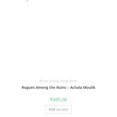
Books
,
Fiction
,
Niyogi Books
Rogues Among the Ruins – Achala Moulik
₹
495.00
Add to cart