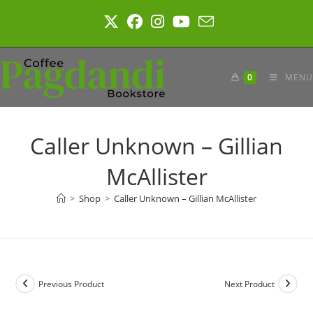
Skip
to
content
0
MENU
Caller Unknown – Gillian
McAllister
>
Shop
>
Caller Unknown – Gillian McAllister
Previous Product
Next Product