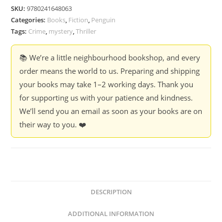
Gillian
SKU:
9780241648063
McAllister
Categories:
Books
,
Fiction
,
Penguin
quantity
Tags:
Crime
,
mystery
,
Thriller
📚 We’re a little neighbourhood bookshop, and every
order means the world to us. Preparing and shipping
your books may take 1–2 working days. Thank you
for supporting us with your patience and kindness.
We’ll send you an email as soon as your books are on
their way to you. ❤️
DESCRIPTION
ADDITIONAL INFORMATION