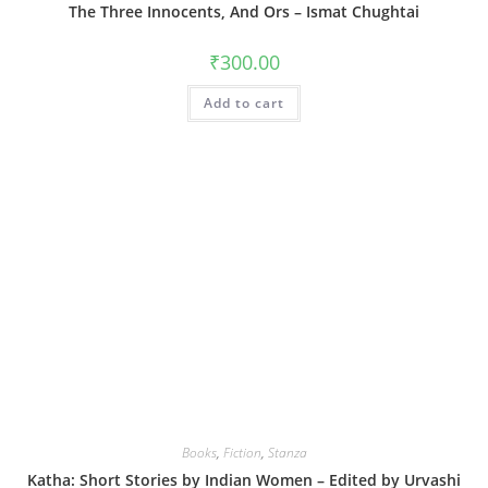
The Three Innocents, And Ors – Ismat Chughtai
₹
300.00
Add to cart
Books
,
Fiction
,
Stanza
Katha: Short Stories by Indian Women – Edited by Urvashi