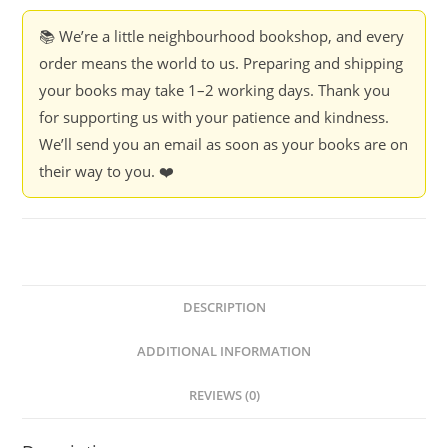
📚 We’re a little neighbourhood bookshop, and every
order means the world to us. Preparing and shipping
your books may take 1–2 working days. Thank you
for supporting us with your patience and kindness.
We’ll send you an email as soon as your books are on
their way to you. ❤️
DESCRIPTION
ADDITIONAL INFORMATION
REVIEWS (0)