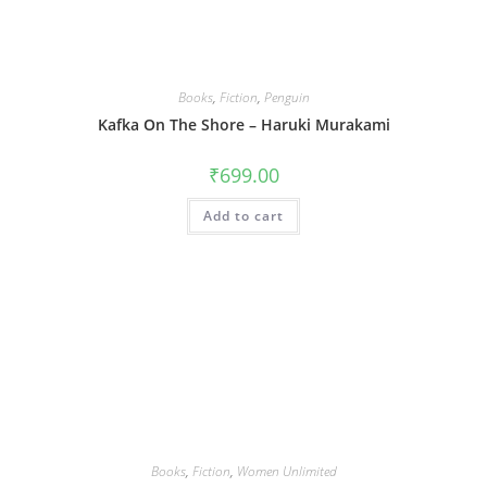
Books
,
Fiction
,
Penguin
Kafka On The Shore – Haruki Murakami
₹
699.00
Add to cart
Books
,
Fiction
,
Women Unlimited