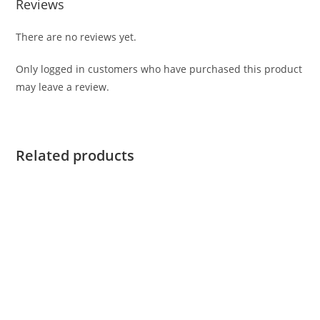
Reviews
There are no reviews yet.
Only logged in customers who have purchased this product
may leave a review.
Related products