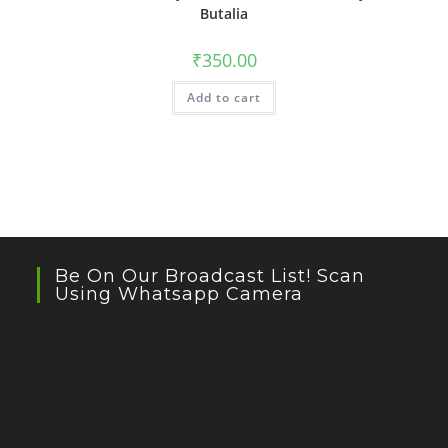
Butalia
₹
350.00
Add to cart
Be On Our Broadcast List! Scan
Using Whatsapp Camera