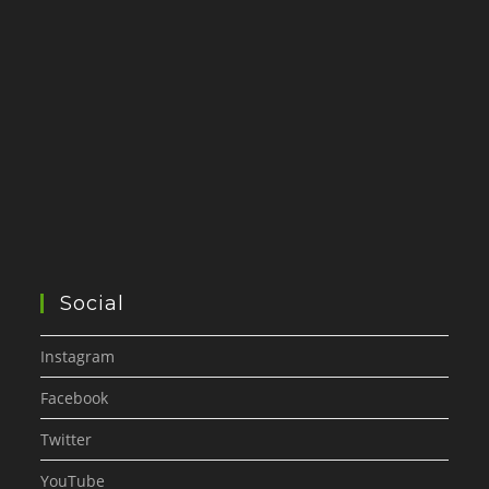
Social
Instagram
Facebook
Twitter
YouTube