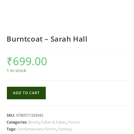
Burntcoat – Sarah Hall
₹
699.00
1 in stock
Burntcoat
ADD TO CART
-
Sarah
Hall
SKU:
9780571329342
quantity
Categories:
Books
,
Faber & Faber
,
Fiction
Tags:
Contemporary Fiction
,
Fantasy