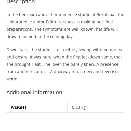
Description
In the bedroom above her immense studio at Burntcoat, the
celebrated sculptor Edith Harkness is making her final
preparations. The symptoms are well known: her life will
draw to an end in the coming days.
Downstairs, the studio is a crucible glowing with memories
and desire. It was here, when the first lockdown came, that
she brought Halit. The lover she barely knew. A presence
from another culture. A doorway into a new and feverish
world.
Additional information
WEIGHT
0.23 kg