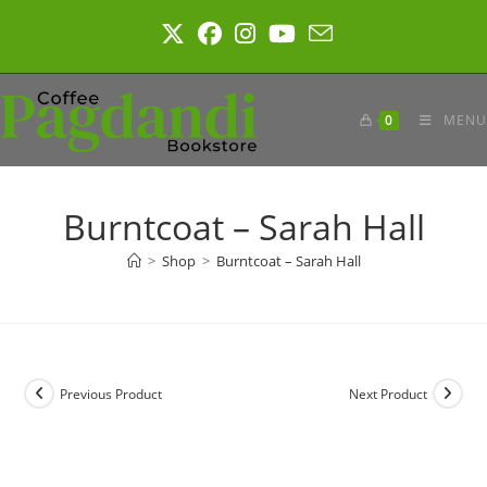
Skip
to
content
0
MENU
Burntcoat – Sarah Hall
>
Shop
>
Burntcoat – Sarah Hall
Previous Product
Next Product