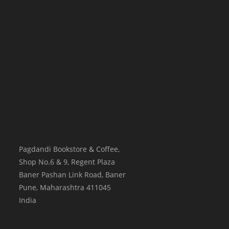
Pagdandi Bookstore & Coffee,
Shop No.6 & 9, Regent Plaza
Baner Pashan Link Road, Baner
Pune
,
Maharashtra
411045
India