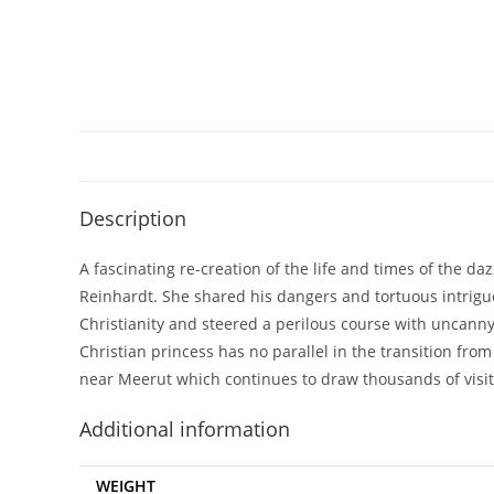
Description
A fascinating re-creation of the life and times of the 
Reinhardt. She shared his dangers and tortuous intrigues
Christianity and steered a perilous course with uncanny 
Christian princess has no parallel in the transition fr
near Meerut which continues to draw thousands of visit
Additional information
WEIGHT