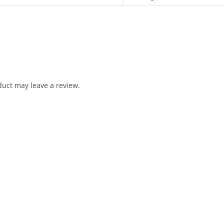
uct may leave a review.