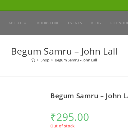
ABOUT
BOOKSTORE
EVENTS
BLOG
GIFT VOU
Begum Samru – John Lall
>
Shop
>
Begum Samru – John Lall
Begum Samru – John L
₹
295.00
Out of stock