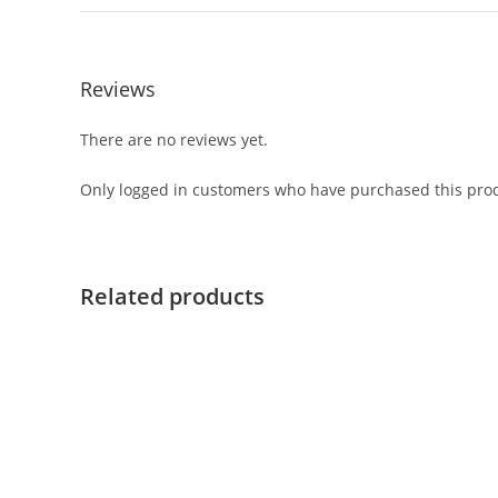
Reviews
There are no reviews yet.
Only logged in customers who have purchased this prod
Related products