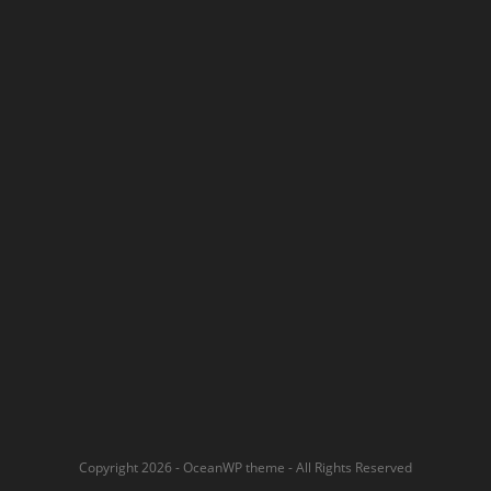
Copyright 2026 - OceanWP theme - All Rights Reserved