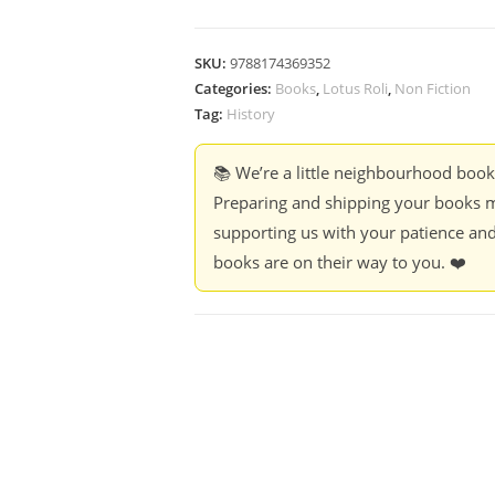
SKU:
9788174369352
Categories:
Books
,
Lotus Roli
,
Non Fiction
Tag:
History
📚 We’re a little neighbourhood boo
Preparing and shipping your books m
supporting us with your patience and
books are on their way to you. ❤️