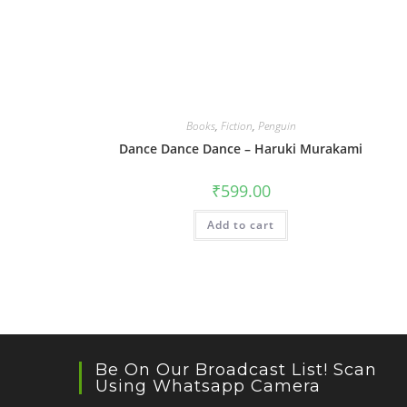
Books
,
Fiction
,
Penguin
Dance Dance Dance – Haruki Murakami
₹
599.00
Add to cart
Be On Our Broadcast List! Scan
Using Whatsapp Camera