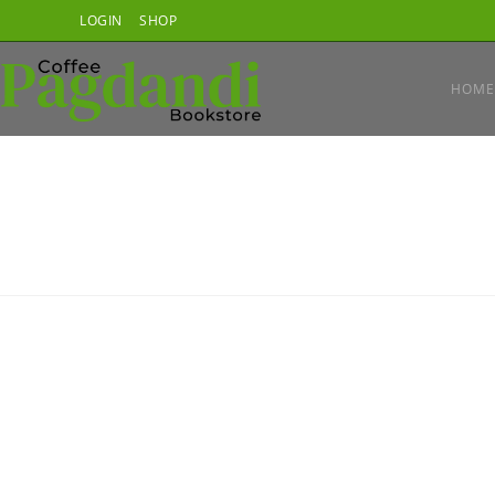
Skip
LOGIN
SHOP
to
content
HOME