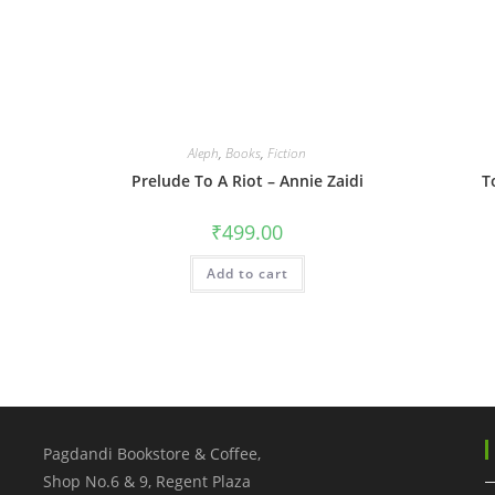
Aleph
,
Books
,
Fiction
Prelude To A Riot – Annie Zaidi
T
₹
499.00
Add to cart
Pagdandi Bookstore & Coffee,
Shop No.6 & 9, Regent Plaza