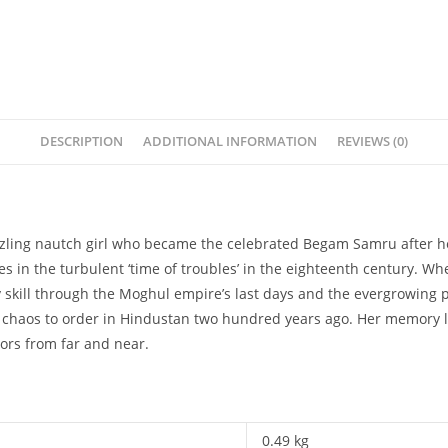
DESCRIPTION
ADDITIONAL INFORMATION
REVIEWS (0)
dazzling nautch girl who became the celebrated Begam Samru after h
 in the turbulent ‘time of troubles’ in the eighteenth century. Whe
skill through the Moghul empire’s last days and the evergrowing pow
om chaos to order in Hindustan two hundred years ago. Her memory l
ors from far and near.
0.49 kg