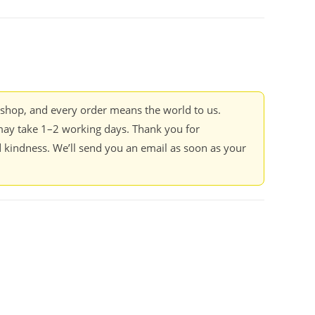
kshop, and every order means the world to us.
ay take 1–2 working days. Thank you for
 kindness. We’ll send you an email as soon as your