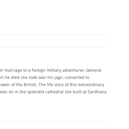
er marriage to a foreign military adventurer, General
n he died she took over his jagir, converted to
er of the British. The life story of this extraordinary
ives on in the splendid cathedral she built at Sardhana