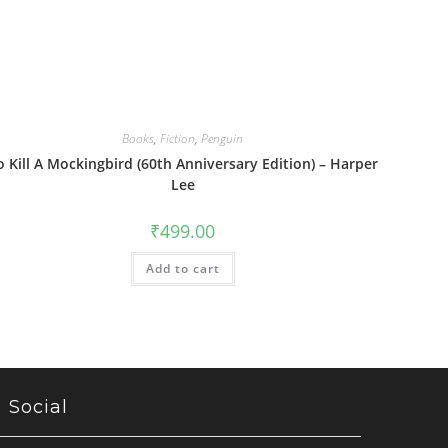
Books
,
Fiction
,
Penguin
o Kill A Mockingbird (60th Anniversary Edition) – Harper
Lee
₹
499.00
Add to cart
Social