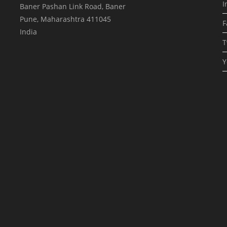
I
Baner Pashan Link Road, Baner
Pune
,
Maharashtra
411045
F
India
T
Y