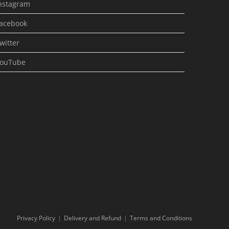
nstagram
acebook
witter
ouTube
Privacy Policy
Delivery and Refund
Terms and Conditions