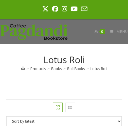
Skip
to
content
0
MENU
Lotus Roli
>
Products
>
Books
>
Roli Books
>
Lotus Roli