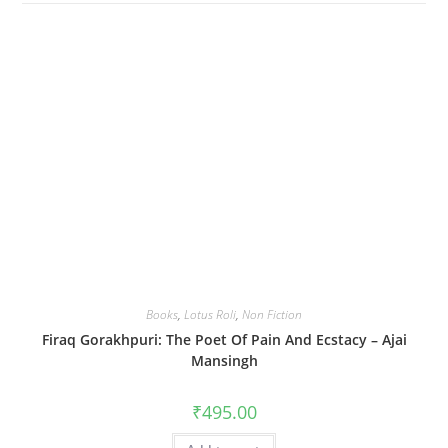
Books
,
Lotus Roli
,
Non Fiction
Firaq Gorakhpuri: The Poet Of Pain And Ecstacy – Ajai
Mansingh
₹
495.00