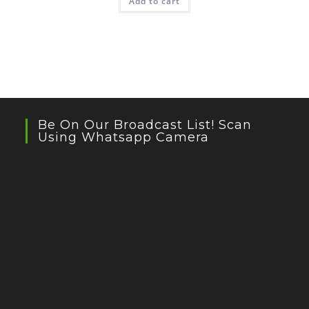
Add to cart
Be On Our Broadcast List! Scan
Using Whatsapp Camera