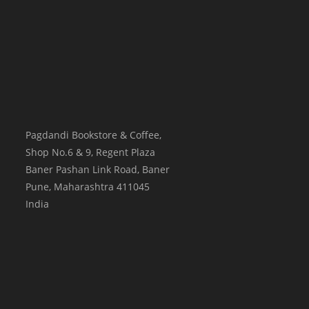
Pagdandi Bookstore & Coffee,
Shop No.6 & 9, Regent Plaza
Baner Pashan Link Road, Baner
Pune
,
Maharashtra
411045
India