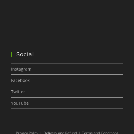
Social
Instagram
Facebook
Twitter
YouTube
Privacy Policy
Delivery and Refund
Terms and Conditions