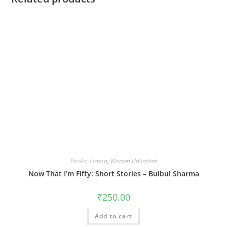
Books
,
Fiction
,
Women Unlimited
Now That I’m Fifty: Short Stories – Bulbul Sharma
₹
250.00
Add to cart