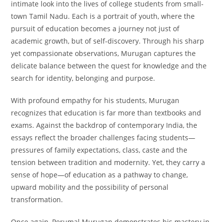
intimate look into the lives of college students from small-
town Tamil Nadu. Each is a portrait of youth, where the
pursuit of education becomes a journey not just of
academic growth, but of self-discovery. Through his sharp
yet compassionate observations, Murugan captures the
delicate balance between the quest for knowledge and the
search for identity, belonging and purpose.
With profound empathy for his students, Murugan
recognizes that education is far more than textbooks and
exams. Against the backdrop of contemporary India, the
essays reflect the broader challenges facing students—
pressures of family expectations, class, caste and the
tension between tradition and modernity. Yet, they carry a
sense of hope—of education as a pathway to change,
upward mobility and the possibility of personal
transformation.
Once again, Perumal Murugan demonstrates his mastery in