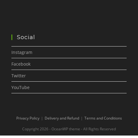
Social
Instagram
Facebook
Twitter
YouTube
Privacy Policy
Delivery and Refund
Terms and Conditions
Copyright 2026 - OceanWP theme - All Rights Reserved