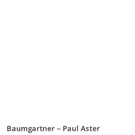
Baumgartner – Paul Aster