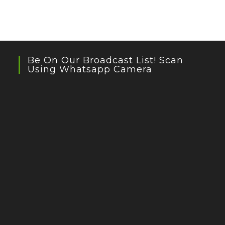
Be On Our Broadcast List! Scan
Using Whatsapp Camera