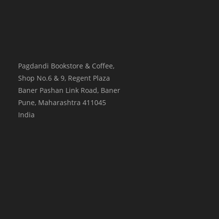
Pagdandi Bookstore & Coffee,
Shop No.6 & 9, Regent Plaza
Baner Pashan Link Road, Baner
Pune
,
Maharashtra
411045
India