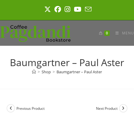
Skip
to
content
0
MENU
Baumgartner – Paul Aster
>
Shop
>
Baumgartner – Paul Aster
Previous Product
Next Product