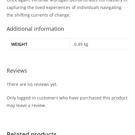
capturing the lived experiences of individuals navigating
the shifting currents of change.
Additional information
WEIGHT
0.49 kg
Reviews
There are no reviews yet.
Only logged in customers who have purchased this product
may leave a review.
Related products