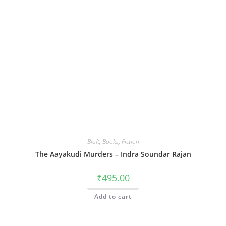
Blaft
,
Books
,
Fiction
The Aayakudi Murders – Indra Soundar Rajan
₹
495.00
Add to cart