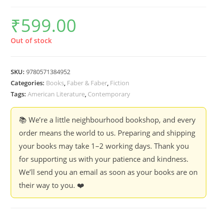
₹
599.00
Out of stock
SKU:
9780571384952
Categories:
Books
,
Faber & Faber
,
Fiction
Tags:
American Literature
,
Contemporary
📚 We’re a little neighbourhood bookshop, and every
order means the world to us. Preparing and shipping
your books may take 1–2 working days. Thank you
for supporting us with your patience and kindness.
We’ll send you an email as soon as your books are on
their way to you. ❤️