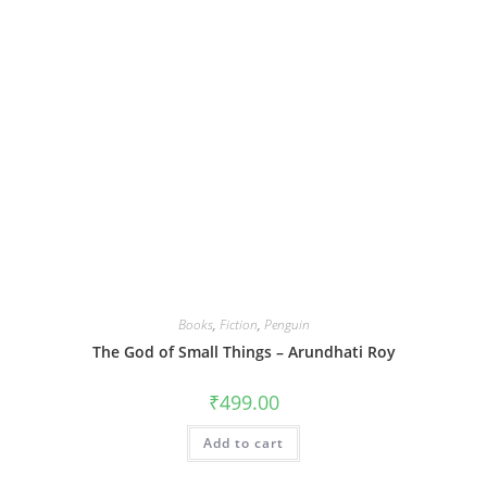
Books
,
Fiction
,
Penguin
The God of Small Things – Arundhati Roy
₹
499.00
Add to cart