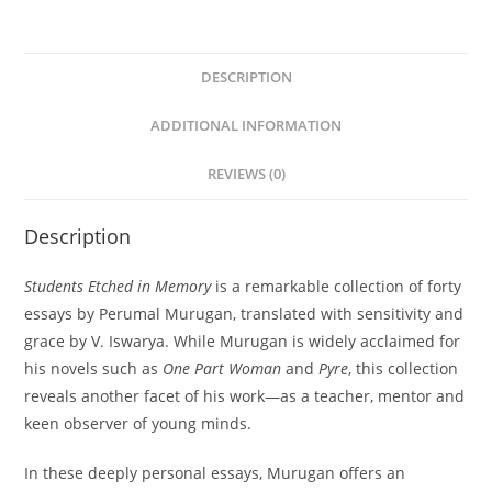
DESCRIPTION
ADDITIONAL INFORMATION
REVIEWS (0)
Description
Students Etched in Memory
is a remarkable collection of forty
essays by Perumal Murugan, translated with sensitivity and
grace by V. Iswarya. While Murugan is widely acclaimed for
his novels such as
One Part Woman
and
Pyre
, this collection
reveals another facet of his work—as a teacher, mentor and
keen observer of young minds.
In these deeply personal essays, Murugan offers an