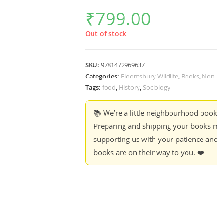
₹
799.00
Out of stock
SKU:
9781472969637
Categories:
Bloomsbury Wildlife
,
Books
,
Non 
Tags:
food
,
History
,
Sociology
📚 We’re a little neighbourhood boo
Preparing and shipping your books m
supporting us with your patience and
books are on their way to you. ❤️