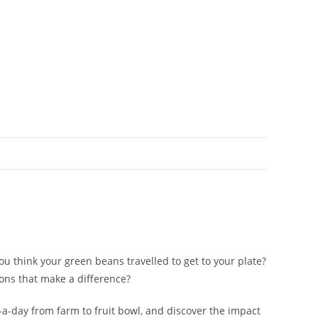
 think your green beans travelled to get to your plate?
ons that make a difference?
e-a-day from farm to fruit bowl, and discover the impact