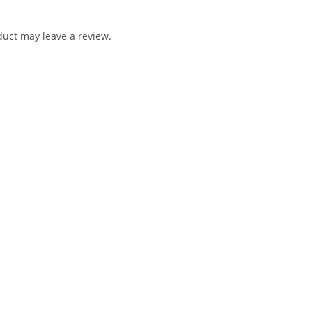
uct may leave a review.