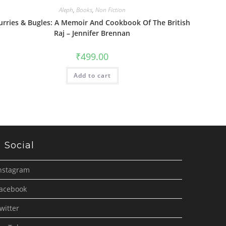
Aleph
,
Books
,
Non Fiction
urries & Bugles: A Memoir And Cookbook Of The British
Raj – Jennifer Brennan
₹
499.00
Add to cart
Social
nstagram
acebook
witter