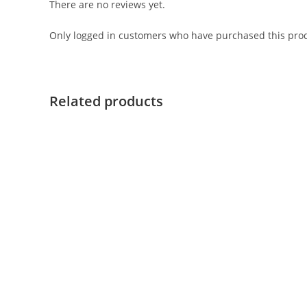
There are no reviews yet.
Only logged in customers who have purchased this prod
Related products