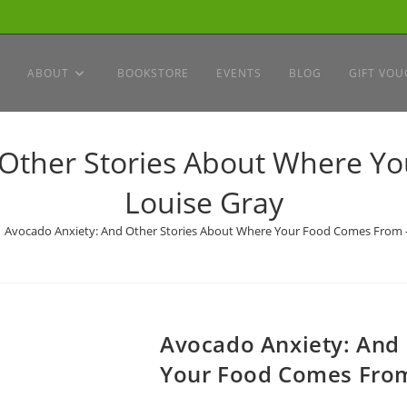
ABOUT
BOOKSTORE
EVENTS
BLOG
GIFT VOU
 Other Stories About Where Y
Louise Gray
Avocado Anxiety: And Other Stories About Where Your Food Comes From 
Avocado Anxiety: And
Your Food Comes From