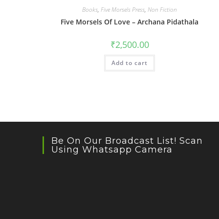
Books
,
Five Morsels Press
,
Non Fiction
Five Morsels Of Love – Archana Pidathala
₹
2,500.00
Add to cart
Be On Our Broadcast List! Scan
Using Whatsapp Camera