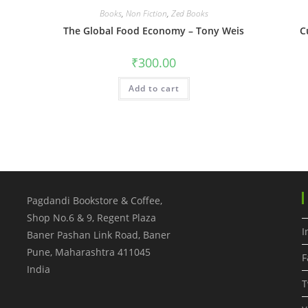
Books
,
Non Fiction
,
Zed Books
The Global Food Economy – Tony Weis
C
₹
300.00
Add to cart
Pagdandi Bookstore & Coffee,
Shop No.6 & 9, Regent Plaza
I
Baner Pashan Link Road, Baner
Pune
,
Maharashtra
411045
F
India
T