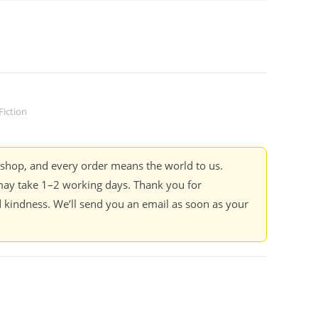
Fiction
kshop, and every order means the world to us.
ay take 1–2 working days. Thank you for
 kindness. We’ll send you an email as soon as your