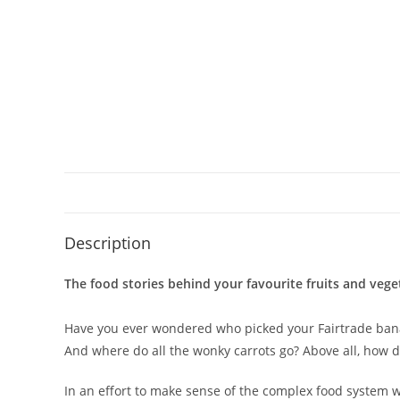
Description
The food stories behind your favourite fruits and vege
Have you ever wondered who picked your Fairtrade banan
And where do all the wonky carrots go? Above all, how 
In an effort to make sense of the complex food system we 