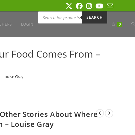
Products
search
SEARCH
T
CHERS
LOGIN
0
W
our Food Comes From –
S
– Louise Gray
 Other Stories About Where
 – Louise Gray