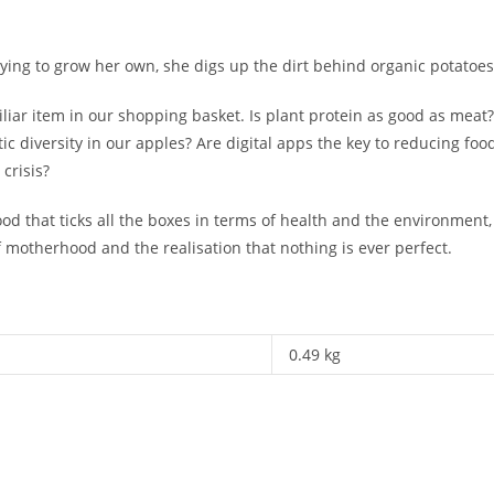
trying to grow her own, she digs up the dirt behind organic potatoe
liar item in our shopping basket. Is plant protein as good as meat
 diversity in our apples? Are digital apps the key to reducing foo
crisis?
ood that ticks all the boxes in terms of health and the environment
f motherhood and the realisation that nothing is ever perfect.
0.49 kg