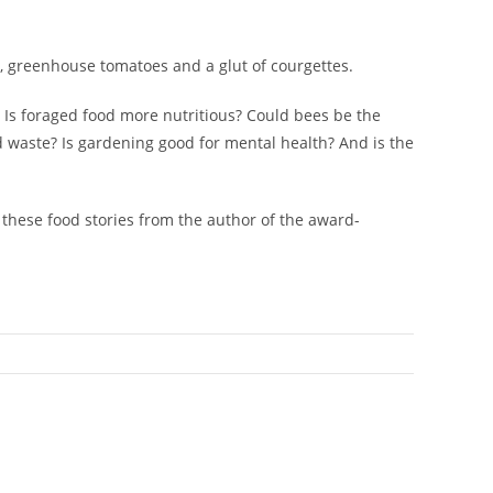
s, greenhouse tomatoes and a glut of courgettes.
? Is foraged food more nutritious? Could bees be the
d waste? Is gardening good for mental health? And is the
, these food stories from the author of the award-