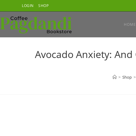
Skip
LOGIN
SHOP
to
content
HOME
Avocado Anxiety: And
>
Shop
>