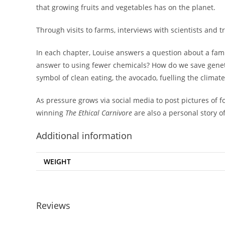
that growing fruits and vegetables has on the planet.
Through visits to farms, interviews with scientists and 
In each chapter, Louise answers a question about a fami
answer to using fewer chemicals? How do we save genetic
symbol of clean eating, the avocado, fuelling the climate 
As pressure grows via social media to post pictures of f
winning
The Ethical Carnivore
are also a personal story o
Additional information
WEIGHT
Reviews