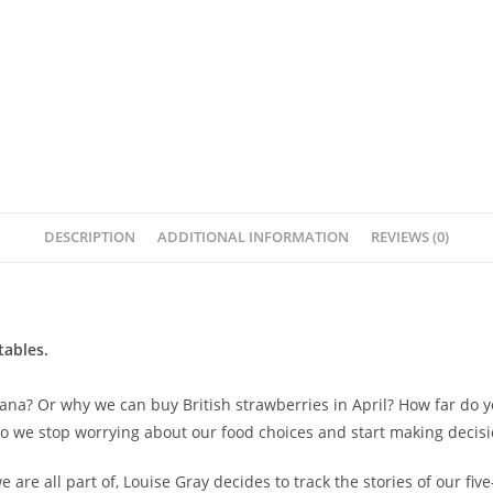
DESCRIPTION
ADDITIONAL INFORMATION
REVIEWS (0)
tables.
a? Or why we can buy British strawberries in April? How far do you
do we stop worrying about our food choices and start making decisi
are all part of, Louise Gray decides to track the stories of our fiv