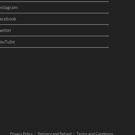
nstagram
acebook
witter
ouTube
Privacy Policy
Delivery and Refund
Terms and Conditions