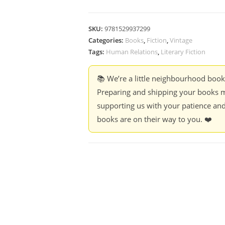
SKU:
9781529937299
Categories:
Books
,
Fiction
,
Vintage
Tags:
Human Relations
,
Literary Fiction
📚 We’re a little neighbourhood boo
Preparing and shipping your books m
supporting us with your patience and
books are on their way to you. ❤️