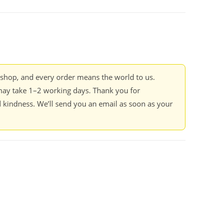
kshop, and every order means the world to us.
ay take 1–2 working days. Thank you for
 kindness. We’ll send you an email as soon as your