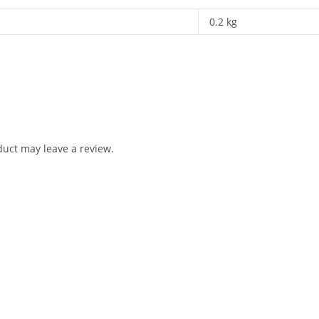
0.2 kg
uct may leave a review.