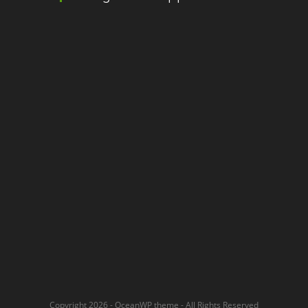
Copyright 2026 - OceanWP theme - All Rights Reserved