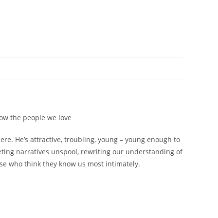
now the people we love
e. He’s attractive, troubling, young – young enough to
eting narratives unspool, rewriting our understanding of
ose who think they know us most intimately.