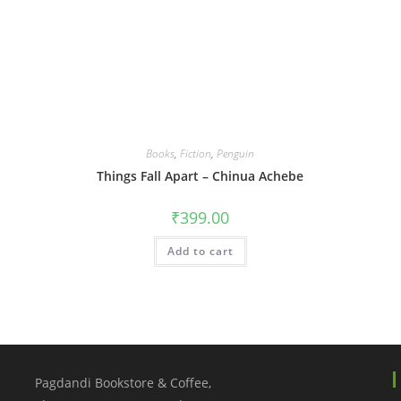
Books
,
Fiction
,
Penguin
Things Fall Apart – Chinua Achebe
₹
399.00
Add to cart
Pagdandi Bookstore & Coffee,