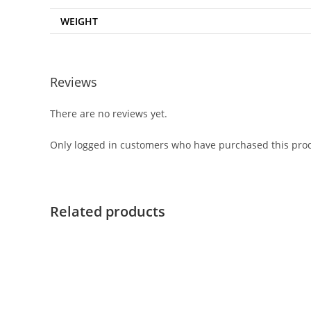
WEIGHT
Reviews
There are no reviews yet.
Only logged in customers who have purchased this prod
Related products