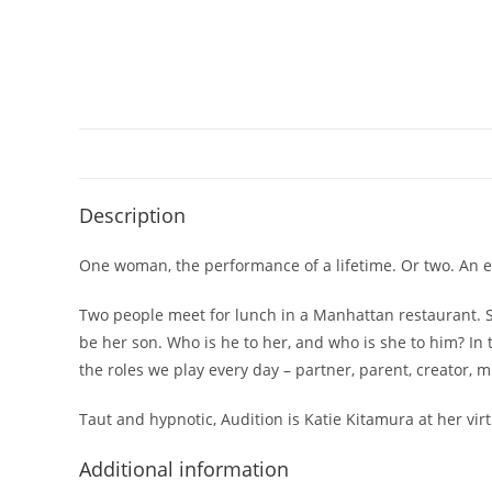
Description
One woman, the performance of a lifetime. Or two. An ex
Two people meet for lunch in a Manhattan restaurant. S
be her son. Who is he to her, and who is she to him? In 
the roles we play every day – partner, parent, creator,
Taut and hypnotic,
Audition
is Katie Kitamura at her virt
Additional information