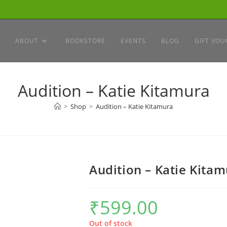
ABOUT
BOOKSTORE
EVENTS
BLOG
GIFT VOU
Audition – Katie Kitamura
>
Shop
>
Audition – Katie Kitamura
Audition – Katie Kita
₹
599.00
Out of stock