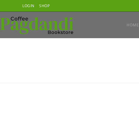
Skip
LOGIN
SHOP
to
content
HOME