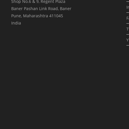
Shop No.6 & 9, Regent Plaza
I
Baner Pashan Link Road, Baner
Pune
,
Maharashtra
411045
F
India
T
Y