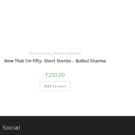
Books
,
Fiction
,
Women Unlimited
Now That I’m Fifty: Short Stories – Bulbul Sharma
₹
250.00
Add to cart
Social