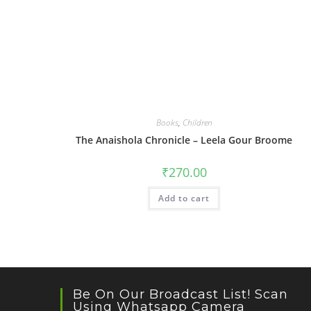
Books
,
Children
The Anaishola Chronicle – Leela Gour Broome
₹
270.00
Add to cart
Be On Our Broadcast List! Scan
Using Whatsapp Camera