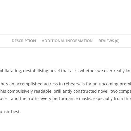
DESCRIPTION
ADDITIONAL INFORMATION
REVIEWS (0)
hilarating, destabilising novel that asks whether we ever really k
he’s an accomplished actress in rehearsals for an upcoming premier
this compulsively readable, brilliantly constructed novel, two comp
 muse – and the truths every performance masks, especially from th
uosic best.