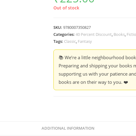
Out of stock
SKU:
9780007350827
Categories:
40 Percent Discount
,
Books
,
Ficti
Tags:
Classic
,
Fantasy
📚 We’re a little neighbourhood boo
Preparing and shipping your books m
supporting us with your patience and
books are on their way to you. ❤️
ADDITIONAL INFORMATION