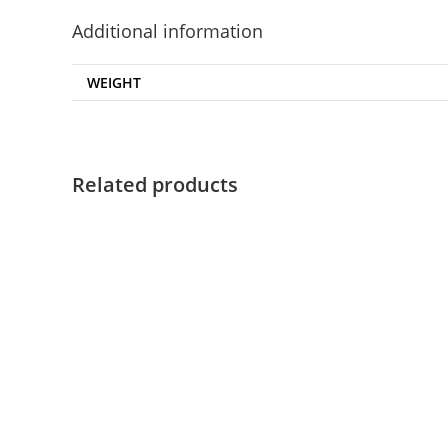
Additional information
WEIGHT
Related products