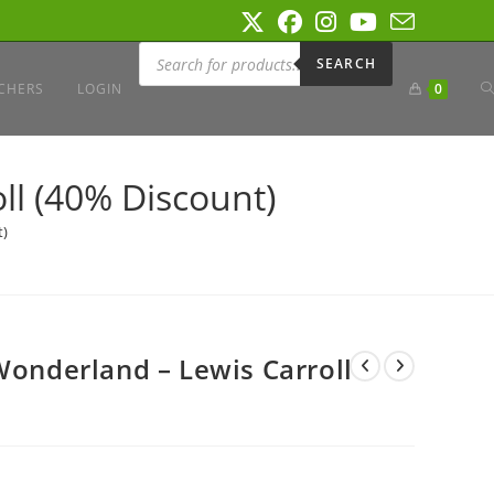
Products
search
SEARCH
T
CHERS
LOGIN
0
W
ll (40% Discount)
t)
S
Wonderland – Lewis Carroll