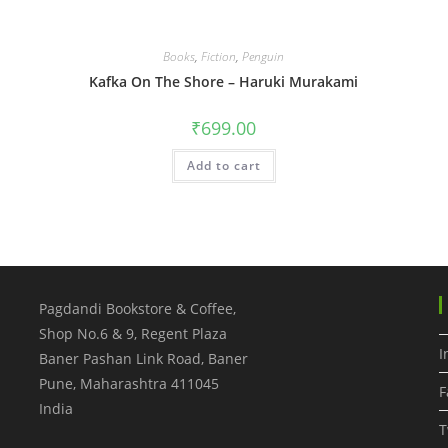
Books
,
Fiction
,
Penguin
Kafka On The Shore – Haruki Murakami
₹
699.00
Add to cart
Pagdandi Bookstore & Coffee,
Shop No.6 & 9, Regent Plaza
I
Baner Pashan Link Road, Baner
Pune
,
Maharashtra
411045
F
India
T