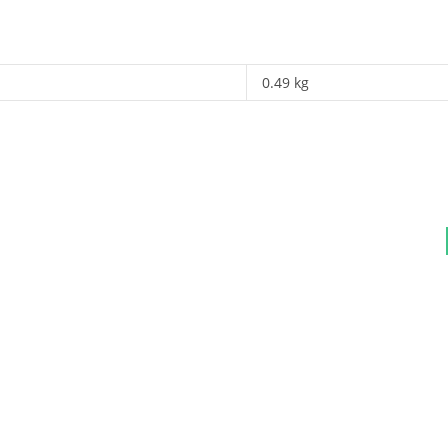
0.49 kg