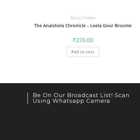
Books
,
Children
The Anaishola Chronicle – Leela Gour Broome
₹
270.00
Add to cart
Be On Our Broadcast List! Scan
Using Whatsapp Camera