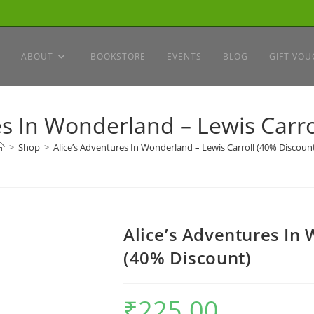
ABOUT
BOOKSTORE
EVENTS
BLOG
GIFT VOU
es In Wonderland – Lewis Carro
>
Shop
>
Alice’s Adventures In Wonderland – Lewis Carroll (40% Discoun
Alice’s Adventures In 
(40% Discount)
₹
225.00