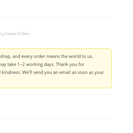
on
,
Harper Collins
kshop, and every order means the world to us.
ay take 1–2 working days. Thank you for
 kindness. We’ll send you an email as soon as your