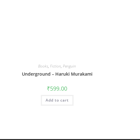
Books
,
Fiction
,
Penguin
Underground – Haruki Murakami
₹
599.00
Add to cart