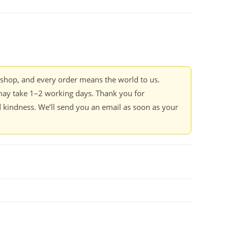
kshop, and every order means the world to us.
ay take 1–2 working days. Thank you for
 kindness. We’ll send you an email as soon as your