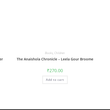
Books
,
Children
er
The Anaishola Chronicle – Leela Gour Broome
₹
270.00
Add to cart