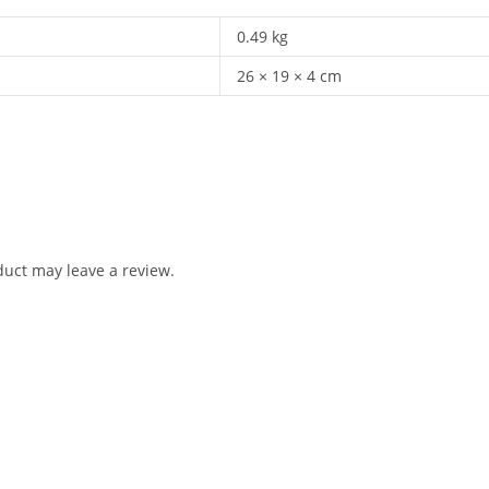
0.49 kg
26 × 19 × 4 cm
uct may leave a review.