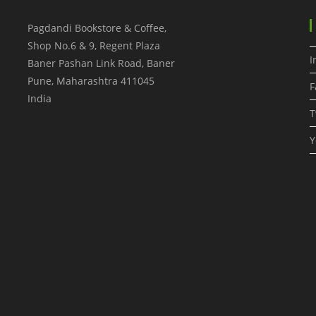
Pagdandi Bookstore & Coffee,
Shop No.6 & 9, Regent Plaza
I
Baner Pashan Link Road, Baner
Pune
,
Maharashtra
411045
F
India
T
Y