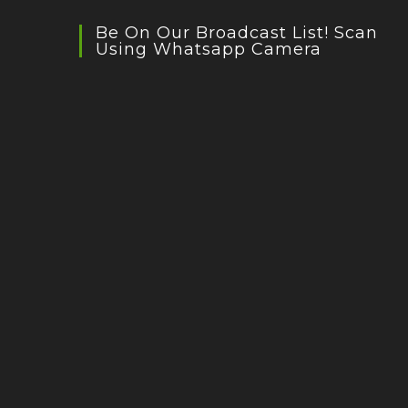
Be On Our Broadcast List! Scan
Using Whatsapp Camera