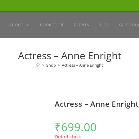
ABOUT
BOOKSTORE
EVENTS
BLOG
GIFT VOU
Actress – Anne Enright
>
Shop
>
Actress – Anne Enright
Actress – Anne Enright
₹
699.00
Out of stock