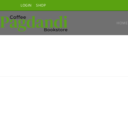
Skip
LOGIN
SHOP
to
content
HOME