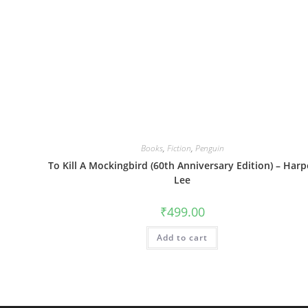
Books
,
Fiction
,
Penguin
To Kill A Mockingbird (60th Anniversary Edition) – Harp
Lee
₹
499.00
Add to cart