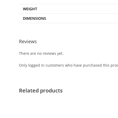
WEIGHT
DIMENSIONS
Reviews
There are no reviews yet.
Only logged in customers who have purchased this prod
Related products