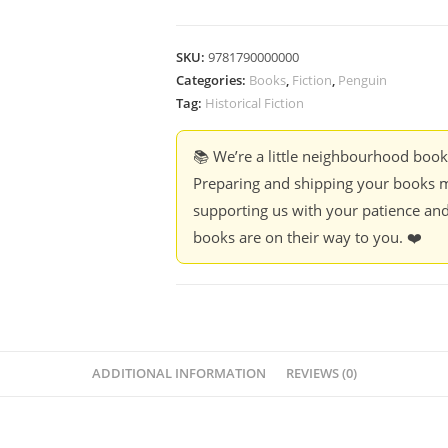
SKU:
9781790000000
Categories:
Books
,
Fiction
,
Penguin
Tag:
Historical Fiction
📚 We’re a little neighbourhood boo
Preparing and shipping your books m
supporting us with your patience and
books are on their way to you. ❤️
ADDITIONAL INFORMATION
REVIEWS (0)