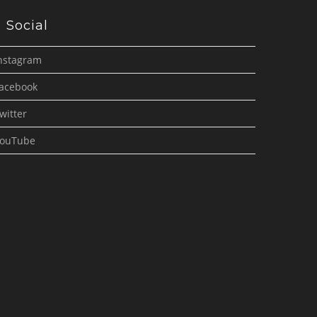
Social
nstagram
acebook
witter
ouTube