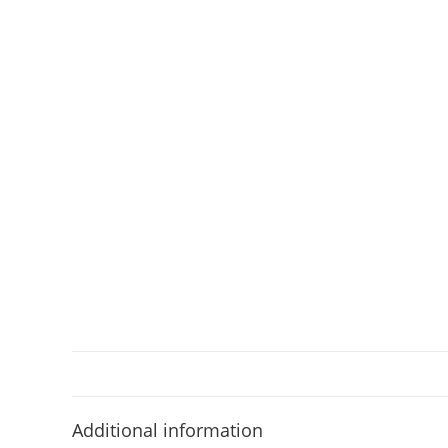
Additional information