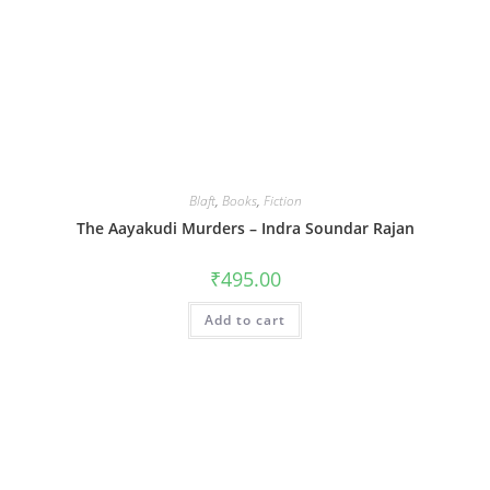
Blaft
,
Books
,
Fiction
The Aayakudi Murders – Indra Soundar Rajan
₹
495.00
Add to cart