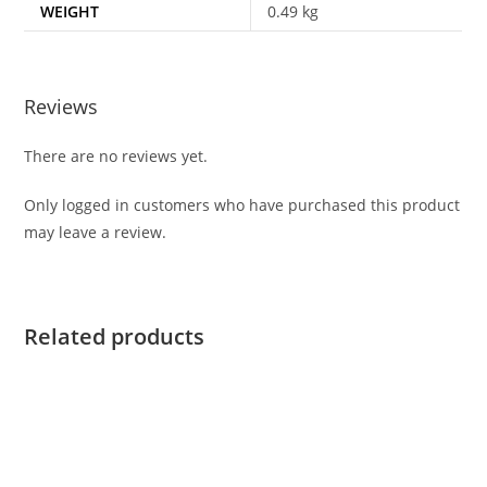
WEIGHT
0.49 kg
Reviews
There are no reviews yet.
Only logged in customers who have purchased this product
may leave a review.
Related products