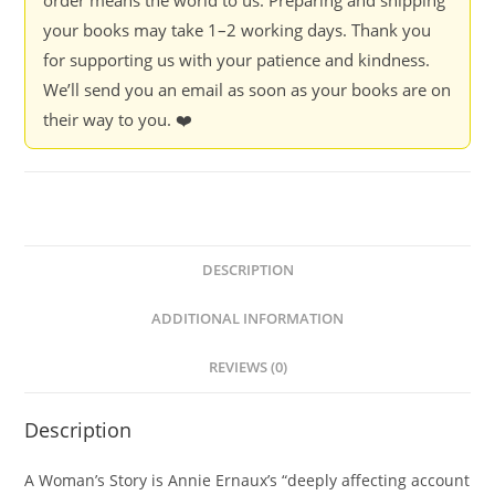
your books may take 1–2 working days. Thank you
for supporting us with your patience and kindness.
We’ll send you an email as soon as your books are on
their way to you. ❤️
DESCRIPTION
ADDITIONAL INFORMATION
REVIEWS (0)
Description
A Woman’s Story is Annie Ernaux’s “deeply affecting account