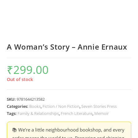
A Woman’s Story – Annie Ernaux
₹
299.00
Out of stock
SKU:
9781644213582
Categories:
Books
,
Fiction / Non Fiction
,
Seven Stories Press
Tags:
Family & Relationships
,
French Literature
,
Memoir
📚 We’re a little neighbourhood bookshop, and every
order means the world to us. Preparing and shipping