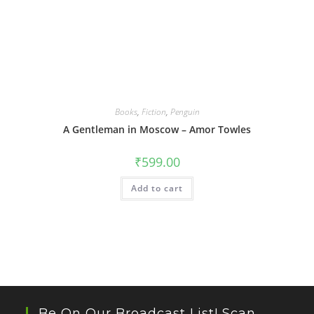
Books
,
Fiction
,
Penguin
A Gentleman in Moscow – Amor Towles
₹
599.00
Add to cart
Be On Our Broadcast List! Scan