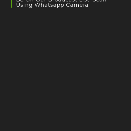
Using Whatsapp Camera