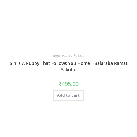
Blaft
,
Books
,
Fiction
Sin Is A Puppy That Follows You Home – Balaraba Ramat
Yakubu
₹
495.00
Add to cart