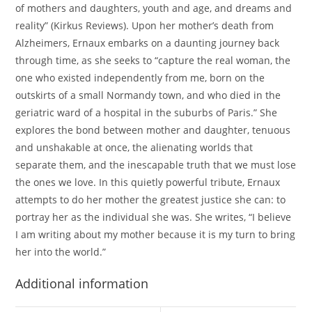
of mothers and daughters, youth and age, and dreams and
reality” (Kirkus Reviews). Upon her mother’s death from
Alzheimers, Ernaux embarks on a daunting journey back
through time, as she seeks to “capture the real woman, the
one who existed independently from me, born on the
outskirts of a small Normandy town, and who died in the
geriatric ward of a hospital in the suburbs of Paris.” She
explores the bond between mother and daughter, tenuous
and unshakable at once, the alienating worlds that
separate them, and the inescapable truth that we must lose
the ones we love. In this quietly powerful tribute, Ernaux
attempts to do her mother the greatest justice she can: to
portray her as the individual she was. She writes, “I believe
I am writing about my mother because it is my turn to bring
her into the world.”
Additional information