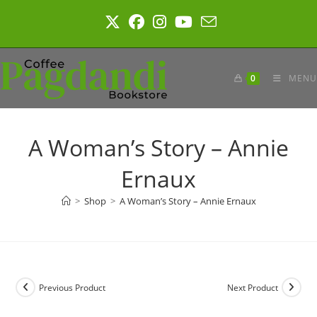
Skip
to
content
0
MENU
A Woman’s Story – Annie
Ernaux
>
Shop
>
A Woman’s Story – Annie Ernaux
Previous Product
Next Product