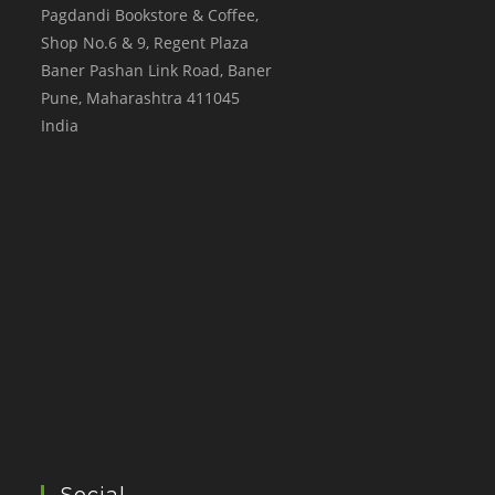
Pagdandi Bookstore & Coffee,
Shop No.6 & 9, Regent Plaza
Baner Pashan Link Road, Baner
Pune
,
Maharashtra
411045
India