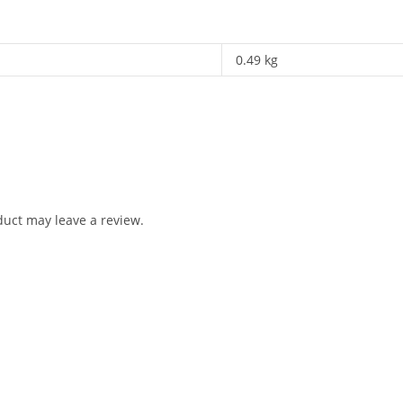
0.49 kg
uct may leave a review.