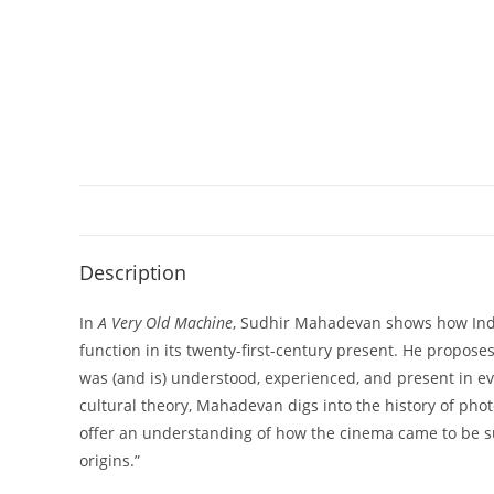
Description
In
A Very Old Machine
, Sudhir Mahadevan shows how India
function in its twenty-first-century present. He propos
was (and is) understood, experienced, and present in ev
cultural theory, Mahadevan digs into the history of ph
offer an understanding of how the cinema came to be su
origins.”