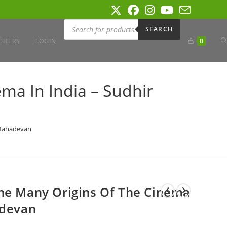
Products
search
SEARCH
T
CHERS
LOGIN
0
W
ma In India – Sudhir
S
 Mahadevan
The Many Origins Of The Cinema
adevan