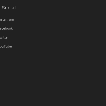
Social
nstagram
acebook
witter
ouTube