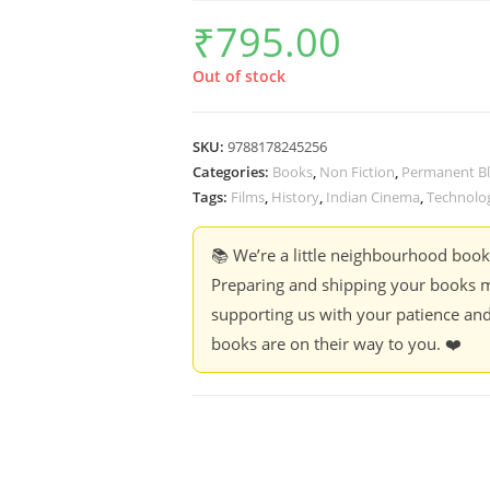
₹
795.00
Out of stock
SKU:
9788178245256
Categories:
Books
,
Non Fiction
,
Permanent Bl
Tags:
Films
,
History
,
Indian Cinema
,
Technolo
📚 We’re a little neighbourhood boo
Preparing and shipping your books m
supporting us with your patience and
books are on their way to you. ❤️