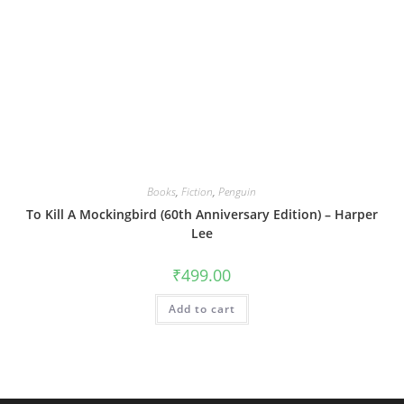
Books
,
Fiction
,
Penguin
To Kill A Mockingbird (60th Anniversary Edition) – Harper
Lee
₹
499.00
Add to cart