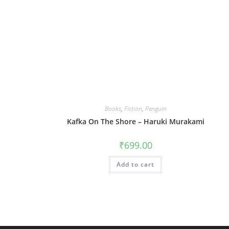
Books
,
Fiction
,
Penguin
Kafka On The Shore – Haruki Murakami
₹
699.00
Add to cart