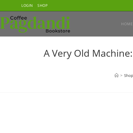
Skip
LOGIN
SHOP
to
content
HOME
A Very Old Machine:
>
Sho