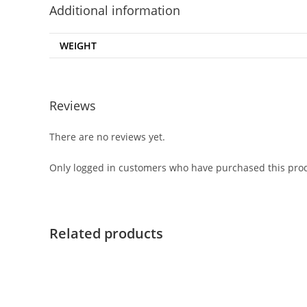
Additional information
WEIGHT
Reviews
There are no reviews yet.
Only logged in customers who have purchased this prod
Related products