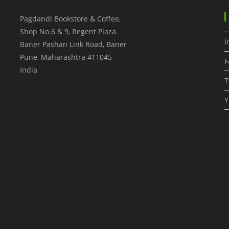
Pagdandi Bookstore & Coffee,
Shop No.6 & 9, Regent Plaza
I
Baner Pashan Link Road, Baner
Pune
,
Maharashtra
411045
F
India
T
Y