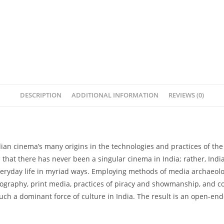
DESCRIPTION
ADDITIONAL INFORMATION
REVIEWS (0)
n cinema’s many origins in the technologies and practices of the 
es that there has never been a singular cinema in India; rather, 
eryday life in myriad ways. Employing methods of media archaeology
otography, print media, practices of piracy and showmanship, and 
ch a dominant force of culture in India. The result is an open-en