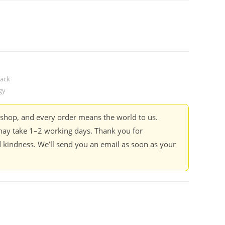
ack
gy
kshop, and every order means the world to us.
ay take 1–2 working days. Thank you for
 kindness. We’ll send you an email as soon as your