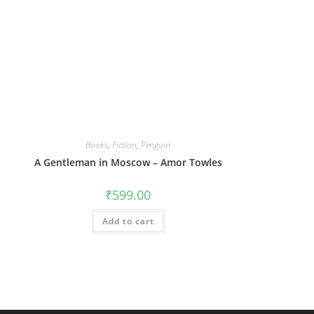
Books
,
Fiction
,
Penguin
A Gentleman in Moscow – Amor Towles
₹
599.00
Add to cart