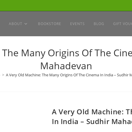
ABOUT
BOOKSTORE
EVENTS
BLOG
GIFT VOU
 The Many Origins Of The Cine
Mahadevan
p
>
A Very Old Machine: The Many Origins Of The Cinema In India – Sudhir
A Very Old Machine: 
In India – Sudhir Mah