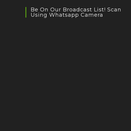
Be On Our Broadcast List! Scan
Using Whatsapp Camera