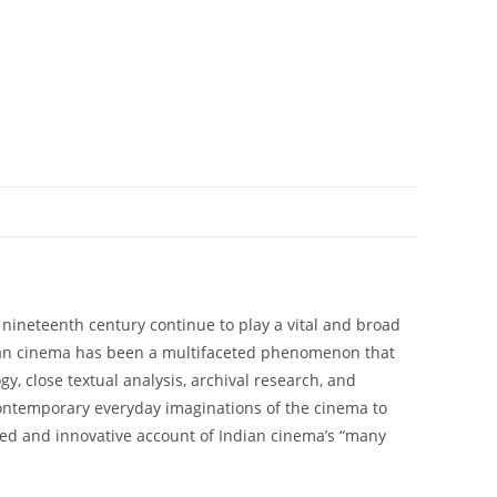
nineteenth century continue to play a vital and broad
Indian cinema has been a multifaceted phenomenon that
, close textual analysis, archival research, and
contemporary everyday imaginations of the cinema to
ded and innovative account of Indian cinema’s “many