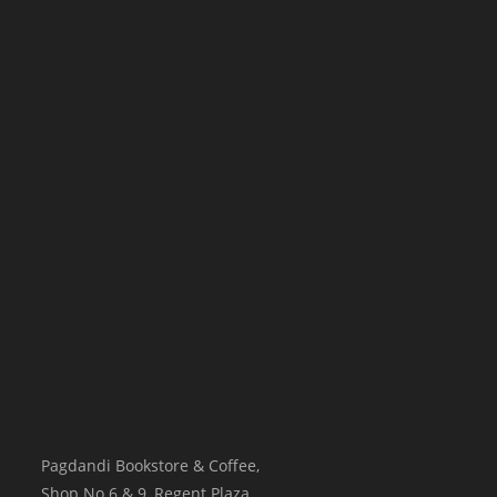
Pagdandi Bookstore & Coffee,
Shop No.6 & 9, Regent Plaza