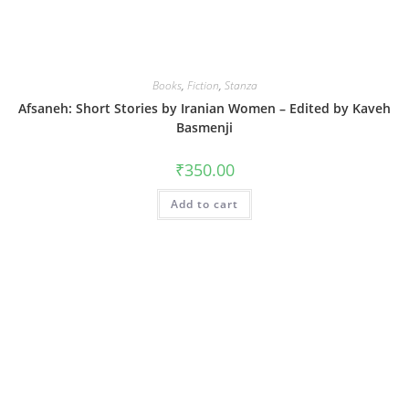
Books
,
Fiction
,
Stanza
Afsaneh: Short Stories by Iranian Women – Edited by Kaveh
Basmenji
₹
350.00
Add to cart