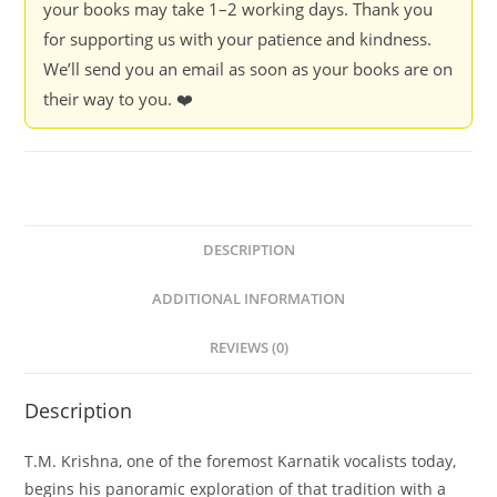
your books may take 1–2 working days. Thank you
for supporting us with your patience and kindness.
We’ll send you an email as soon as your books are on
their way to you. ❤️
DESCRIPTION
ADDITIONAL INFORMATION
REVIEWS (0)
Description
T.M. Krishna, one of the foremost Karnatik vocalists today,
begins his panoramic exploration of that tradition with a