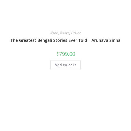
Aleph
,
Books
,
Fiction
The Greatest Bengali Stories Ever Told – Arunava Sinha
₹
799.00
Add to cart