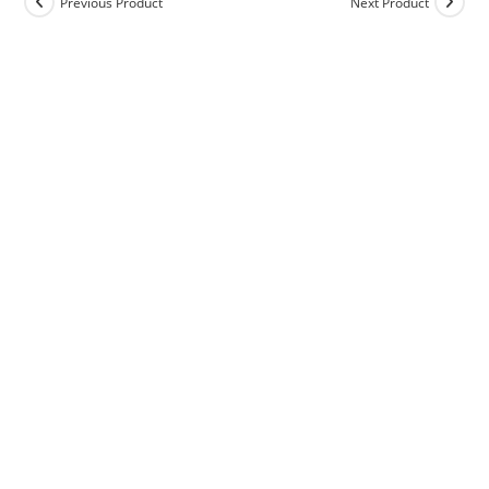
Previous Product
Next Product