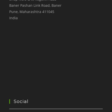
Baner Pashan Link Road, Baner
Pune
,
Maharashtra
411045
India
Social