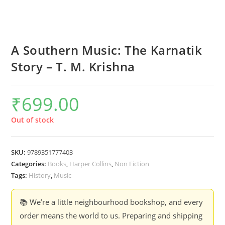
A Southern Music: The Karnatik
Story – T. M. Krishna
₹
699.00
Out of stock
SKU:
9789351777403
Categories:
Books
,
Harper Collins
,
Non Fiction
Tags:
History
,
Music
📚 We’re a little neighbourhood bookshop, and every
order means the world to us. Preparing and shipping