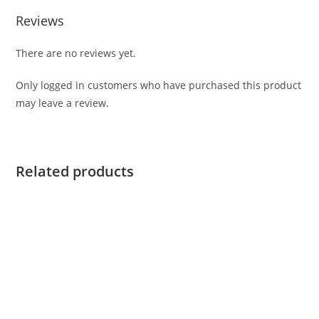
Reviews
There are no reviews yet.
Only logged in customers who have purchased this product
may leave a review.
Related products