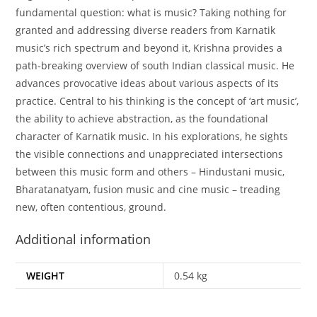
fundamental question: what is music? Taking nothing for
granted and addressing diverse readers from Karnatik
music’s rich spectrum and beyond it, Krishna provides a
path-breaking overview of south Indian classical music. He
advances provocative ideas about various aspects of its
practice. Central to his thinking is the concept of ‘art music’,
the ability to achieve abstraction, as the foundational
character of Karnatik music. In his explorations, he sights
the visible connections and unappreciated intersections
between this music form and others – Hindustani music,
Bharatanatyam, fusion music and cine music – treading
new, often contentious, ground.
Additional information
WEIGHT
0.54 kg