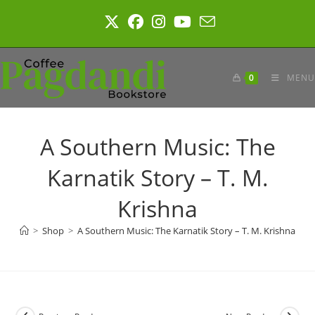
Skip
to
content
0
MENU
A Southern Music: The
Karnatik Story – T. M.
Krishna
>
Shop
>
A Southern Music: The Karnatik Story – T. M. Krishna