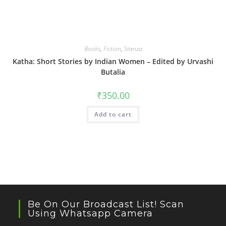
Books
,
Fiction
,
Stanza
Katha: Short Stories by Indian Women – Edited by Urvashi
Butalia
₹
350.00
Add to cart
Be On Our Broadcast List! Scan
Using Whatsapp Camera