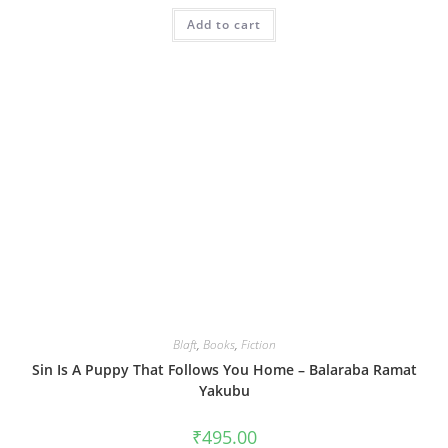
Add to cart
Blaft
,
Books
,
Fiction
Sin Is A Puppy That Follows You Home – Balaraba Ramat
Yakubu
₹
495.00