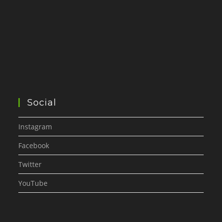
Social
Instagram
Facebook
Twitter
YouTube