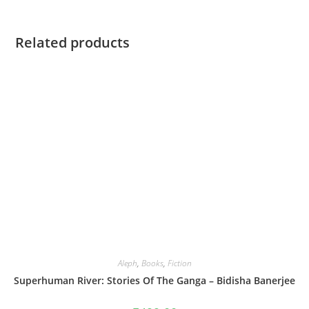
Related products
Aleph
,
Books
,
Fiction
Superhuman River: Stories Of The Ganga – Bidisha Banerjee