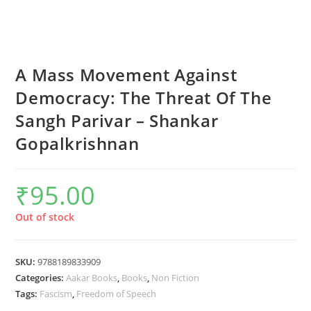
A Mass Movement Against
Democracy: The Threat Of The
Sangh Parivar – Shankar
Gopalkrishnan
₹
95.00
Out of stock
SKU:
9788189833909
Categories:
Aakar Books
,
Books
,
Non Fiction
Tags:
Fascism
,
Freedom of Speech