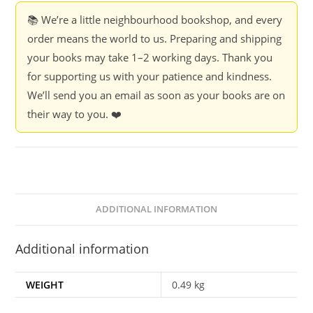
📚 We’re a little neighbourhood bookshop, and every
order means the world to us. Preparing and shipping
your books may take 1–2 working days. Thank you
for supporting us with your patience and kindness.
We’ll send you an email as soon as your books are on
their way to you. ❤️
ADDITIONAL INFORMATION
Additional information
WEIGHT
0.49 kg