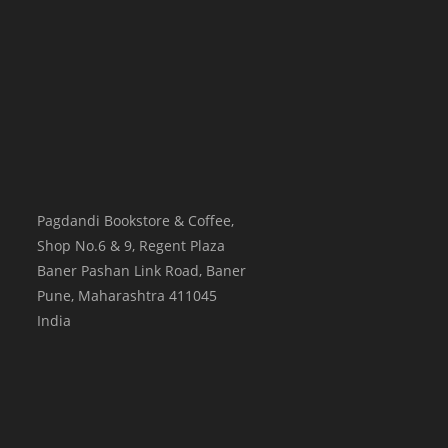
Pagdandi Bookstore & Coffee,
Shop No.6 & 9, Regent Plaza
Baner Pashan Link Road, Baner
Pune
,
Maharashtra
411045
India