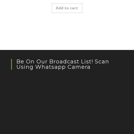
Add to cart
Be On Our Broadcast List! Scan
Using Whatsapp Camera