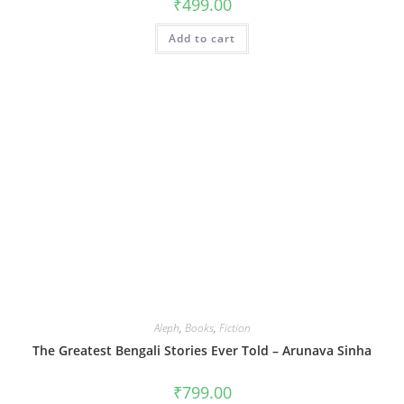
₹
499.00
Add to cart
Aleph
,
Books
,
Fiction
The Greatest Bengali Stories Ever Told – Arunava Sinha
₹
799.00