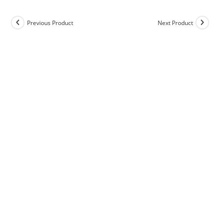
Previous Product
Next Product