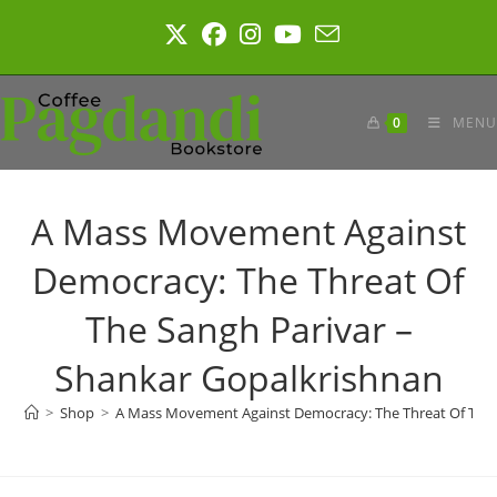
Skip
to
content
0
MENU
A Mass Movement Against
Democracy: The Threat Of
The Sangh Parivar –
Shankar Gopalkrishnan
>
Shop
>
A Mass Movement Against Democracy: The Threat Of The 