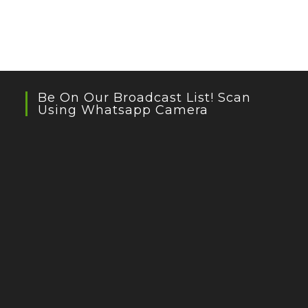
Be On Our Broadcast List! Scan
Using Whatsapp Camera