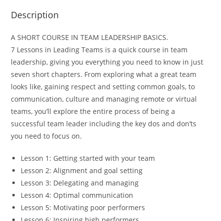
Description
A SHORT COURSE IN TEAM LEADERSHIP BASICS.
7 Lessons in Leading Teams
is a quick course in team
leadership, giving you everything you need to know in just
seven short chapters. From exploring what a great team
looks like, gaining respect and setting common goals, to
communication, culture and managing remote or virtual
teams, you’ll explore the entire process of being a
successful team leader including the key dos and don’ts
you need to focus on.
Lesson 1: Getting started with your team
Lesson 2: Alignment and goal setting
Lesson 3: Delegating and managing
Lesson 4: Optimal communication
Lesson 5: Motivating poor performers
Lesson 6: Inspiring high performers