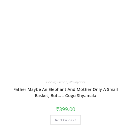
Books
,
Fiction
,
Navayana
Father Maybe An Elephant And Mother Only A Small
Basket, But… – Gogu Shyamala
₹
399.00
Add to cart