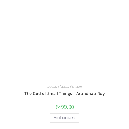
Books
,
Fiction
,
Penguin
The God of Small Things – Arundhati Roy
₹
499.00
Add to cart