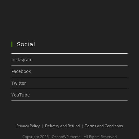
Social
Instagram
Facebook
Twitter
YouTube
Privacy Policy
Delivery and Refund
Terms and Conditions
Copyright 2026 - OceanWP theme - All Rights Reserved