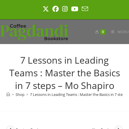
Skip
to
content
0
MENU
7 Lessons in Leading
Teams : Master the Basics
in 7 steps – Mo Shapiro
>
Shop
>
7 Lessons in Leading Teams : Master the Basics in 7 steps