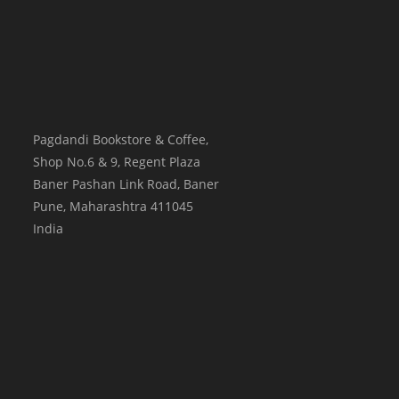
Pagdandi Bookstore & Coffee,
Shop No.6 & 9, Regent Plaza
Baner Pashan Link Road, Baner
Pune
,
Maharashtra
411045
India