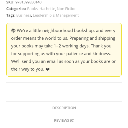
SKU:
9781399830140
Categories:
Books
,
Hachette
,
Non Fiction
Tags:
Business
,
Leadership & Management
📚 We’re a little neighbourhood bookshop, and every
order means the world to us. Preparing and shipping
your books may take 1–2 working days. Thank you
for supporting us with your patience and kindness.
We’ll send you an email as soon as your books are on
their way to you. ❤️
DESCRIPTION
REVIEWS (0)