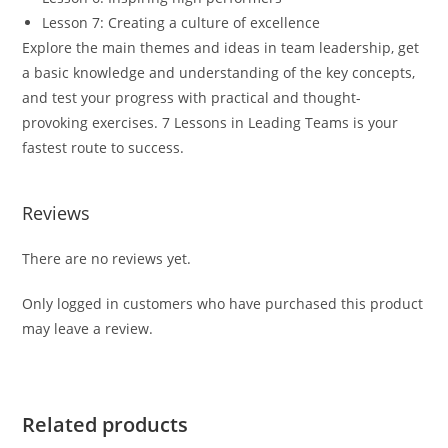
Lesson 7: Creating a culture of excellence
Explore the main themes and ideas in team leadership, get
a basic knowledge and understanding of the key concepts,
and test your progress with practical and thought-
provoking exercises.
7 Lessons in
Leading Teams
is your
fastest route to success.
Reviews
There are no reviews yet.
Only logged in customers who have purchased this product
may leave a review.
Related products