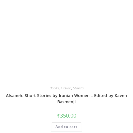
Books
,
Fiction
,
Stanza
Afsaneh: Short Stories by Iranian Women – Edited by Kaveh
Basmenji
₹
350.00
Add to cart