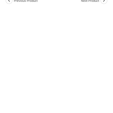
Previous Product
Next Product