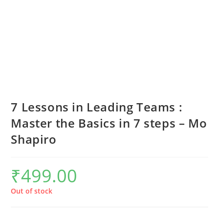
7 Lessons in Leading Teams :
Master the Basics in 7 steps – Mo
Shapiro
₹
499.00
Out of stock