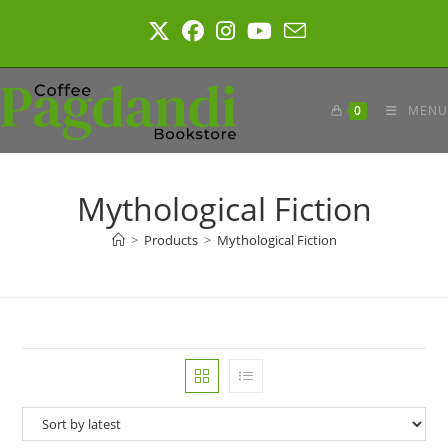
Skip
to
content
0
MENU
Mythological Fiction
>
Products
>
Mythological Fiction