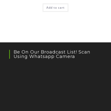
Add to cart
Be On Our Broadcast List! Scan
Using Whatsapp Camera