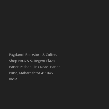
Pagdandi Bookstore & Coffee,
Shop No.6 & 9, Regent Plaza
Baner Pashan Link Road, Baner
Pune
,
Maharashtra
411045
India