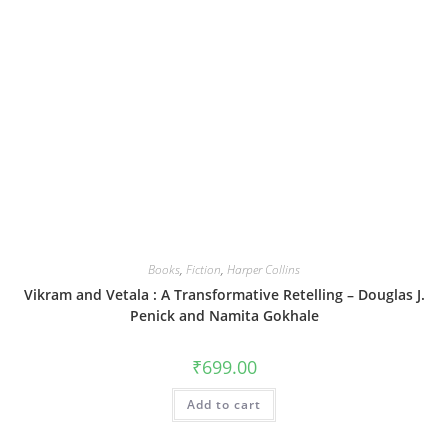
Books
,
Fiction
,
Harper Collins
Vikram and Vetala : A Transformative Retelling – Douglas J.
Penick and Namita Gokhale
₹
699.00
Add to cart