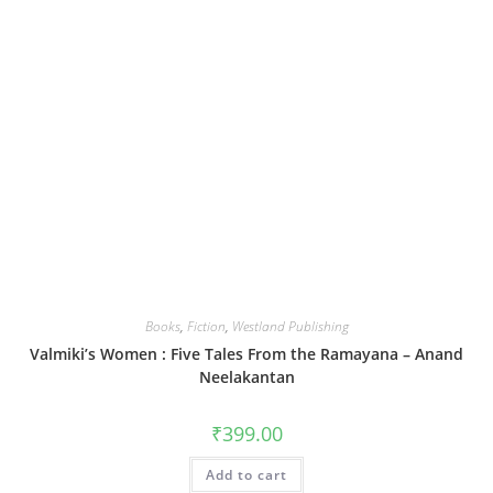
Books
,
Fiction
,
Westland Publishing
Valmiki’s Women : Five Tales From the Ramayana – Anand
Neelakantan
₹
399.00
Add to cart