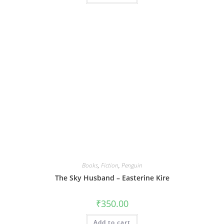
Books
,
Fiction
,
Penguin
The Sky Husband – Easterine Kire
₹
350.00
Add to cart