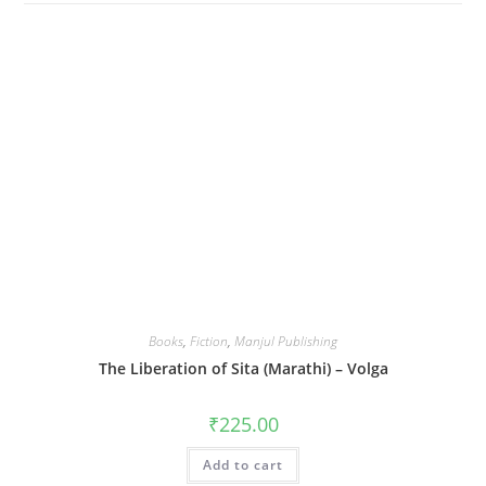
Books
,
Fiction
,
Manjul Publishing
The Liberation of Sita (Marathi) – Volga
₹
225.00
Add to cart