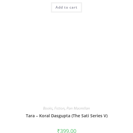
Add to cart
Books
,
Fiction
,
Pan Macmillan
Tara – Koral Dasgupta (The Sati Series V)
₹
399.00