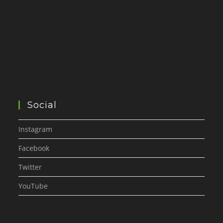
Social
Instagram
Facebook
Twitter
YouTube