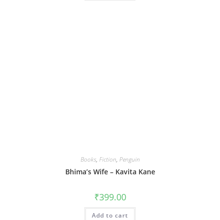
Books
,
Fiction
,
Penguin
Bhima’s Wife – Kavita Kane
₹
399.00
Add to cart