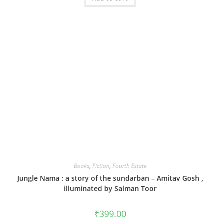
Books
,
Fiction
,
Fourth Estate
Jungle Nama : a story of the sundarban – Amitav Gosh ,
illuminated by Salman Toor
₹
399.00