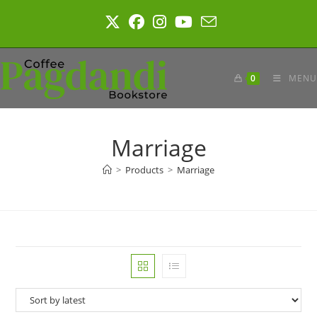
Skip
to
content
0
MENU
Marriage
>
Products
>
Marriage