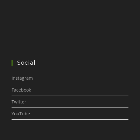
Social
Instagram
Facebook
Twitter
YouTube