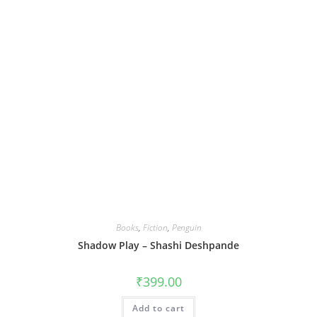
Books
,
Fiction
,
Penguin
Shadow Play – Shashi Deshpande
₹
399.00
Add to cart