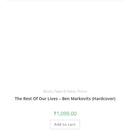
Books
,
Faber & Faber
,
Fiction
The Rest Of Our Lives – Ben Markovits (Hardcover)
₹
1,099.00
Add to cart