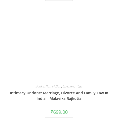
Books
,
Non Fiction
,
Speaking Tiger
Intimacy Undone: Marriage, Divorce And Family Law In
India – Malavika Rajkotia
₹
699.00