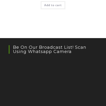
Add to cart
Be On Our Broadcast List! Scan
Using Whatsapp Camera