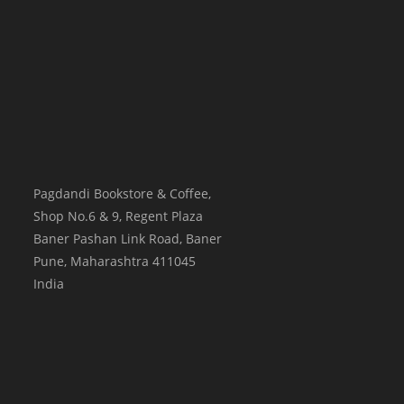
Pagdandi Bookstore & Coffee,
Shop No.6 & 9, Regent Plaza
Baner Pashan Link Road, Baner
Pune
,
Maharashtra
411045
India