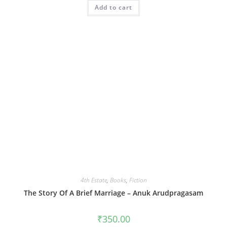
Add to cart
4th Estate
,
Books
,
Fiction
The Story Of A Brief Marriage – Anuk Arudpragasam
₹
350.00