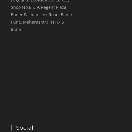
Shop No.6 & 9, Regent Plaza
Baner Pashan Link Road, Baner
Pune
,
Maharashtra
411045
India
Social