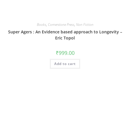
Books
,
Cornerstone Press
,
Non Fiction
Super Agers : An Evidence based approach to Longevity –
Eric Topol
₹
999.00
Add to cart