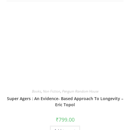
Books
,
Non Fiction
,
Penguin Random House
Super Agers : An Evidence- Based Approach To Longevity –
Eric Topol
₹
799.00