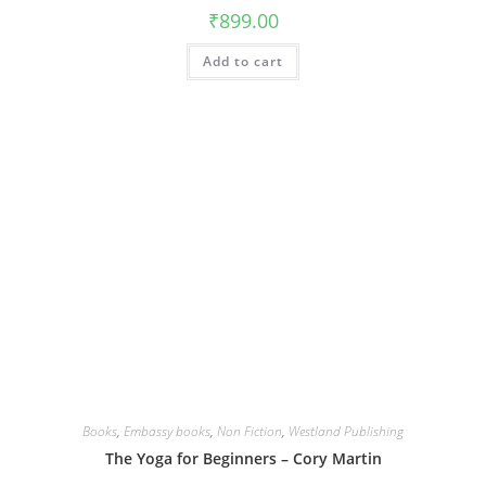
₹
899.00
Add to cart
Books
,
Embassy books
,
Non Fiction
,
Westland Publishing
The Yoga for Beginners – Cory Martin