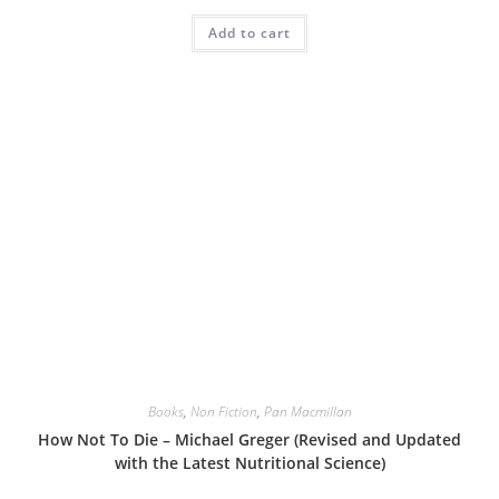
Add to cart
Books
,
Non Fiction
,
Pan Macmillan
How Not To Die – Michael Greger (Revised and Updated
with the Latest Nutritional Science)