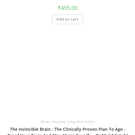
₹
495.00
Add to cart
Books
,
Hachette India
,
Non Fiction
The Invincible Brain : The Clinically Proven Plan To Age -