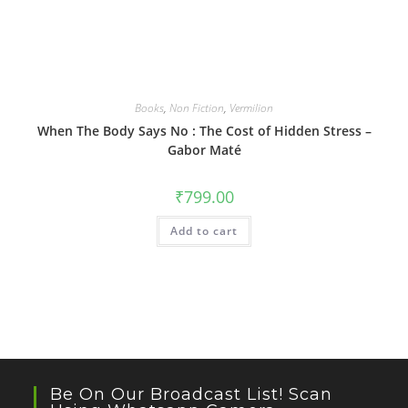
Books
,
Non Fiction
,
Vermilion
When The Body Says No : The Cost of Hidden Stress –
Gabor Maté
₹
799.00
Add to cart
Be On Our Broadcast List! Scan