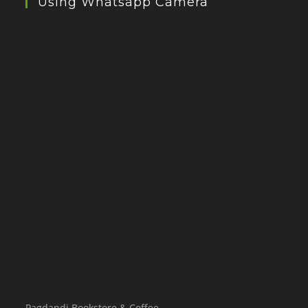
Using Whatsapp Camera
Pagdandi Bookstore & Coffee,