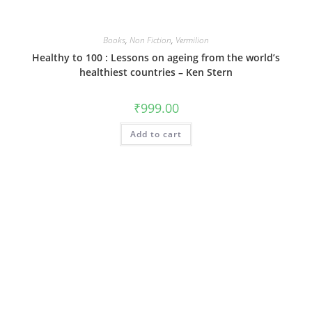
Books
,
Non Fiction
,
Vermilion
Healthy to 100 : Lessons on ageing from the world’s
healthiest countries – Ken Stern
₹
999.00
Add to cart