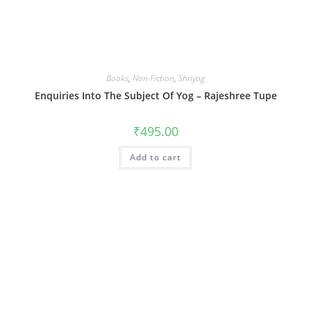
Books
,
Non Fiction
,
Shriyog
Enquiries Into The Subject Of Yog – Rajeshree Tupe
₹
495.00
Add to cart