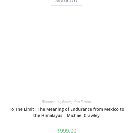
Add to cart
Bloomsbury
,
Books
,
Non Fiction
To The Limit : The Meaning of Endurance from Mexico to
the Himalayas – Michael Crawley
₹
999.00