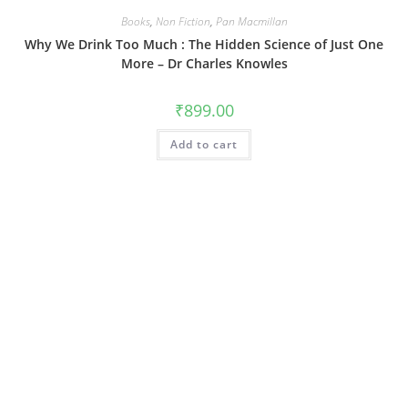
Books
,
Non Fiction
,
Pan Macmillan
Why We Drink Too Much : The Hidden Science of Just One
More – Dr Charles Knowles
₹
899.00
Add to cart