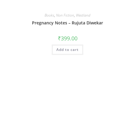
Books
,
Non Fiction
,
Westland
Pregnancy Notes – Rujuta Diwekar
₹
399.00
Add to cart