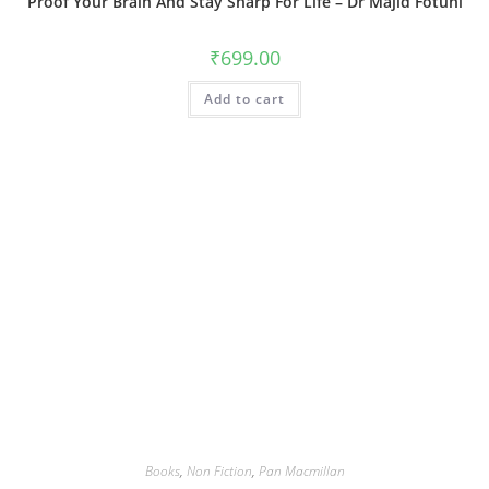
Proof Your Brain And Stay Sharp For Life – Dr Majid Fotuhi
₹
699.00
Add to cart
Books
,
Non Fiction
,
Pan Macmillan