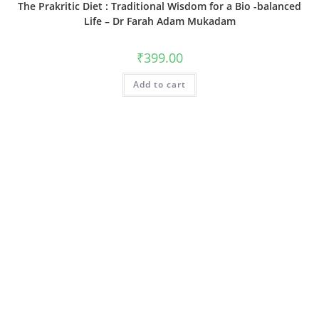
The Prakritic Diet : Traditional Wisdom for a Bio -balanced
Life – Dr Farah Adam Mukadam
₹
399.00
Add to cart