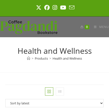
Skip
to
content
0
MENU
Health and Wellness
>
Products
>
Health and Wellness