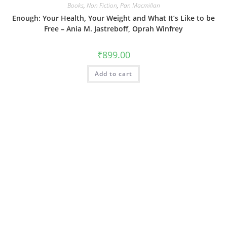
Books
,
Non Fiction
,
Pan Macmillan
Enough: Your Health, Your Weight and What It’s Like to be
Free – Ania M. Jastreboff, Oprah Winfrey
₹
899.00
Add to cart