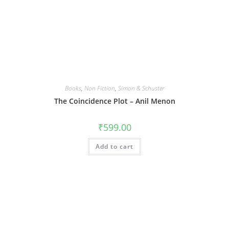
Books
,
Non Fiction
,
Simon & Schuster
The Coincidence Plot – Anil Menon
₹
599.00
Add to cart