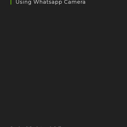
Using Whatsapp Camera