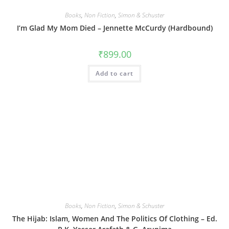
Books
,
Non Fiction
,
Simon & Schuster
I’m Glad My Mom Died – Jennette McCurdy (Hardbound)
₹
899.00
Add to cart
Books
,
Non Fiction
,
Simon & Schuster
The Hijab: Islam, Women And The Politics Of Clothing – Ed.