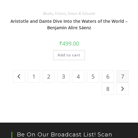
Books
,
Fiction
,
Simon & Schuster
Aristotle and Dante Dive Into the Waters of the World –
Benjamin Alire Sáenz
₹
499.00
Add to cart
1
2
3
4
5
6
7
8
Be On Our Broadcast List! Scan