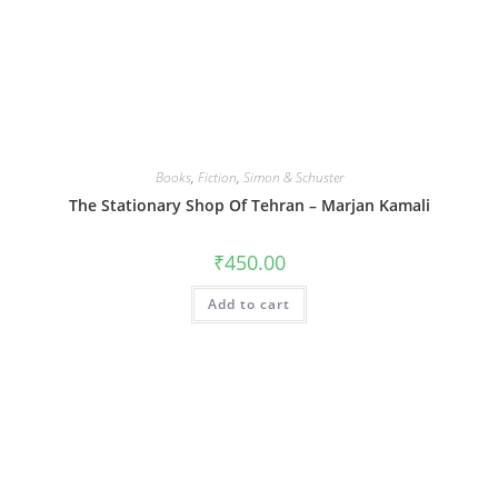
Books
,
Fiction
,
Simon & Schuster
The Stationary Shop Of Tehran – Marjan Kamali
₹
450.00
Add to cart