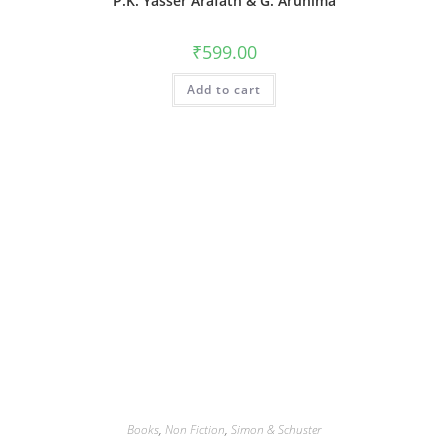
P.K. Yasser Arafath & G. Arunima
₹
599.00
Add to cart
Books
,
Non Fiction
,
Simon & Schuster