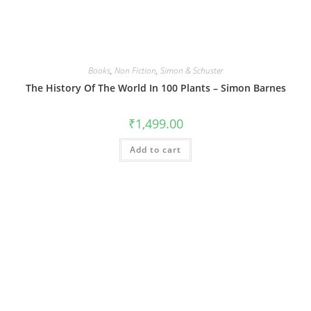
Books
,
Non Fiction
,
Simon & Schuster
The History Of The World In 100 Plants – Simon Barnes
₹
1,499.00
Add to cart