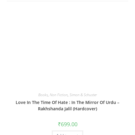
Books
,
Non Fiction
,
Simon & Schuster
Love In The Time Of Hate : In The Mirror Of Urdu –
Rakhshanda Jalil (Hardcover)
₹
699.00