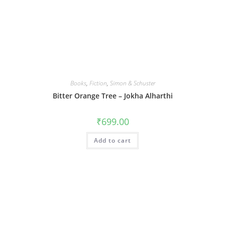
Books
,
Fiction
,
Simon & Schuster
Bitter Orange Tree – Jokha Alharthi
₹
699.00
Add to cart