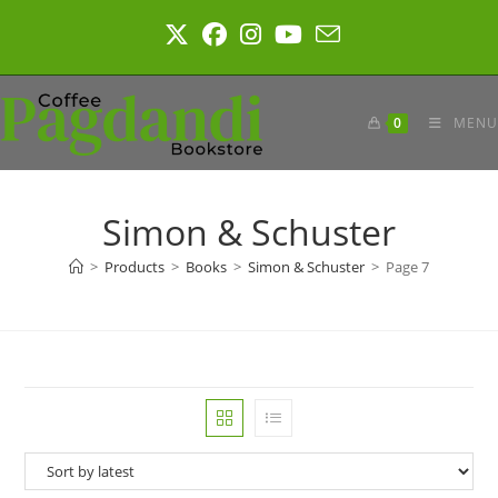
Skip
to
content
0
MENU
Simon & Schuster
>
Products
>
Books
>
Simon & Schuster
>
Page 7