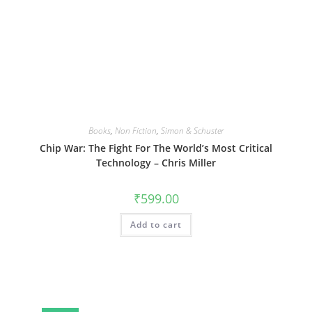
Books
,
Non Fiction
,
Simon & Schuster
Chip War: The Fight For The World’s Most Critical
Technology – Chris Miller
₹
599.00
Add to cart