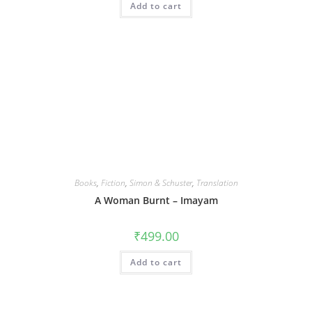
Add to cart
Books
,
Fiction
,
Simon & Schuster
,
Translation
A Woman Burnt – Imayam
₹
499.00
Add to cart