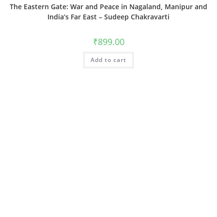
The Eastern Gate: War and Peace in Nagaland, Manipur and
India’s Far East – Sudeep Chakravarti
₹
899.00
Add to cart