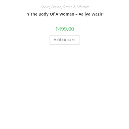
Books
,
Fiction
,
Simon & Schuster
In The Body Of A Woman – Aaliya Waziri
₹
499.00
Add to cart