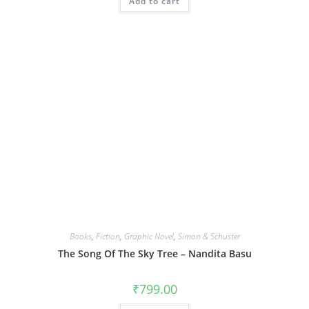
Add to cart
Books
,
Fiction
,
Graphic Novel
,
Simon & Schuster
The Song Of The Sky Tree – Nandita Basu
₹
799.00