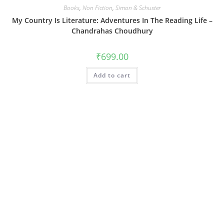
Books
,
Non Fiction
,
Simon & Schuster
My Country Is Literature: Adventures In The Reading Life –
Chandrahas Choudhury
₹
699.00
Add to cart