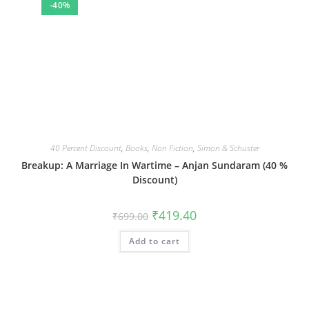
-40%
40 Percent Discount
,
Books
,
Non Fiction
,
Simon & Schuster
Breakup: A Marriage In Wartime – Anjan Sundaram (40 %
Discount)
Original
Current
₹
419.40
₹
699.00
price
price
was:
is:
Add to cart
₹699.00.
₹419.40.