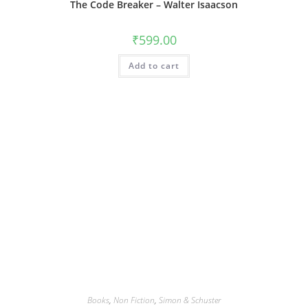
The Code Breaker – Walter Isaacson
₹
599.00
Add to cart
Books
,
Non Fiction
,
Simon & Schuster