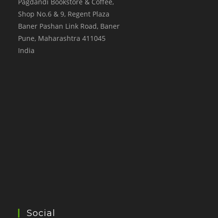
Pagdandi Bookstore & Coffee,
Shop No.6 & 9, Regent Plaza
Baner Pashan Link Road, Baner
Pune
,
Maharashtra
411045
India
Social