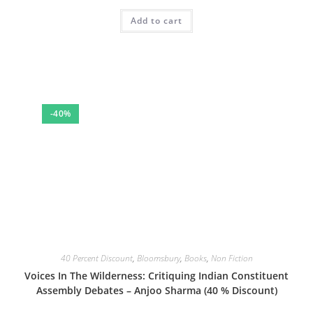
price
price
was:
is:
Add to cart
₹399.00.
₹239.40.
-40%
40 Percent Discount
,
Bloomsbury
,
Books
,
Non Fiction
Voices In The Wilderness: Critiquing Indian Constituent
Assembly Debates – Anjoo Sharma (40 % Discount)