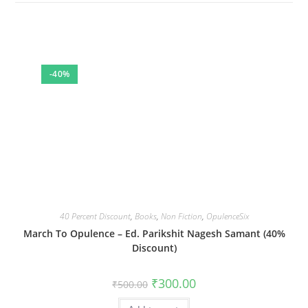
-40%
40 Percent Discount
,
Books
,
Non Fiction
,
OpulenceSix
March To Opulence – Ed. Parikshit Nagesh Samant (40%
Discount)
Original
Current
₹
300.00
₹
500.00
price
price
was:
is: