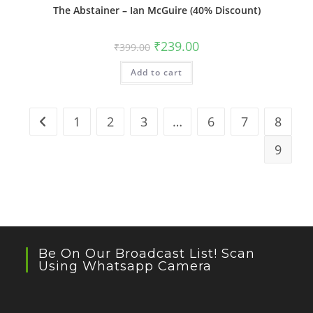
The Abstainer – Ian McGuire (40% Discount)
Original
Current
₹
239.00
₹
399.00
price
price
was:
is:
Add to cart
₹399.00.
₹239.00.
1
2
3
…
6
7
8
9
Be On Our Broadcast List! Scan
Using Whatsapp Camera