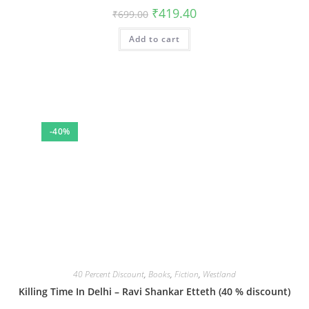
Original
Current
₹
419.40
₹
699.00
price
price
was:
is:
Add to cart
₹699.00.
₹419.40.
-40%
40 Percent Discount
,
Books
,
Fiction
,
Westland
Killing Time In Delhi – Ravi Shankar Etteth (40 % discount)