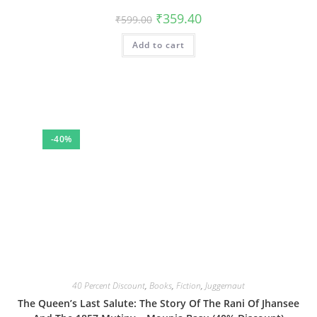
Original
Current
₹
359.40
₹
599.00
price
price
was:
is:
Add to cart
₹599.00.
₹359.40.
-40%
40 Percent Discount
,
Books
,
Fiction
,
Juggernaut
The Queen’s Last Salute: The Story Of The Rani Of Jhansee