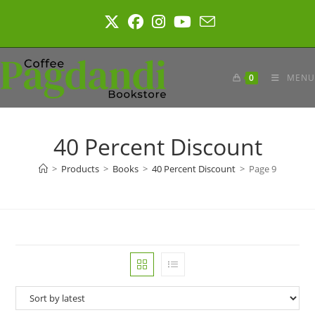
Skip
to
content
0
MENU
40 Percent Discount
>
Products
>
Books
>
40 Percent Discount
>
Page 9