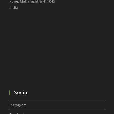
Pune
,
Maharashtra
411045
India
Social
Instagram