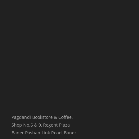
Pagdandi Bookstore & Coffee,
Shop No.6 & 9, Regent Plaza
Baner Pashan Link Road, Baner