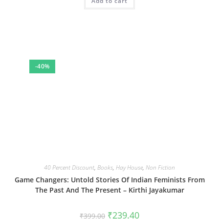
Add to cart
₹500.00.
₹300.00.
-40%
40 Percent Discount
,
Books
,
Hay House
,
Non Fiction
Game Changers: Untold Stories Of Indian Feminists From
The Past And The Present – Kirthi Jayakumar
Original
Current
₹
239.40
₹
399.00