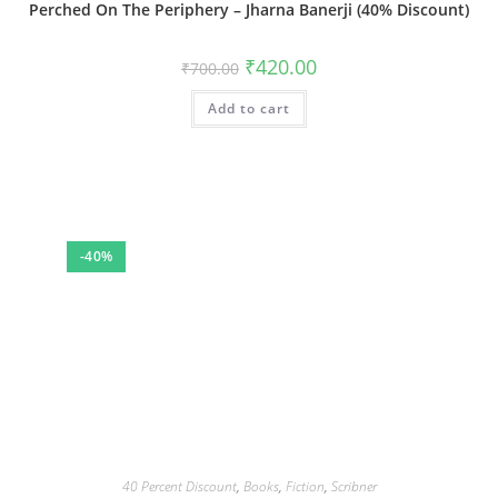
Perched On The Periphery – Jharna Banerji (40% Discount)
Original
Current
₹
420.00
₹
700.00
price
price
was:
is:
Add to cart
₹700.00.
₹420.00.
-40%
40 Percent Discount
,
Books
,
Fiction
,
Scribner