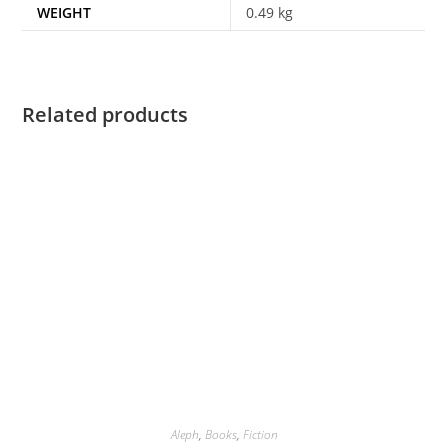
WEIGHT
0.49 kg
Related products
Aleph
,
Books
,
Fiction