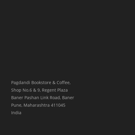
Pagdandi Bookstore & Coffee,
Shop No.6 & 9, Regent Plaza
Baner Pashan Link Road, Baner
Pune
,
Maharashtra
411045
India