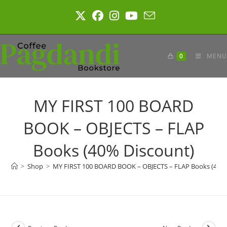
Skip
to
content
0
MENU
MY FIRST 100 BOARD
BOOK – OBJECTS – FLAP
Books (40% Discount)
>
Shop
>
MY FIRST 100 BOARD BOOK – OBJECTS – FLAP Books (40% 