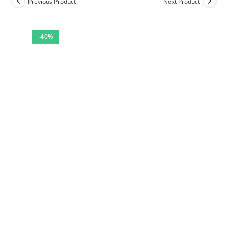
Previous Product
Next Product
-40%