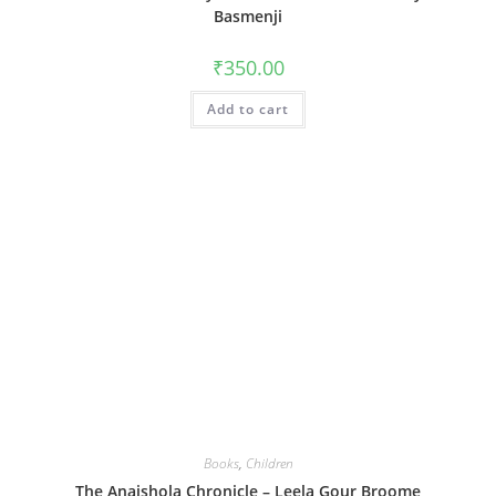
Basmenji
₹
350.00
Add to cart
Books
,
Children
The Anaishola Chronicle – Leela Gour Broome