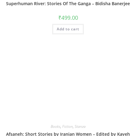
Superhuman River: Stories Of The Ganga – Bidisha Banerjee
₹
499.00
Add to cart
Books
,
Fiction
,
Stanza
Afsaneh: Short Stories by Iranian Women – Edited by Kaveh