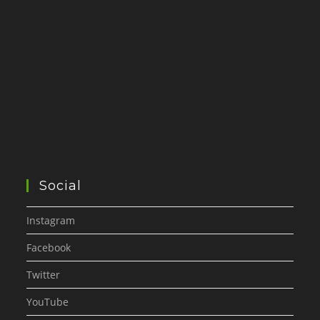
Social
Instagram
Facebook
Twitter
YouTube