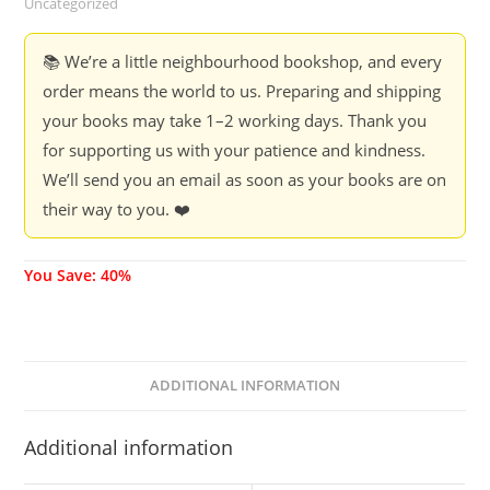
Uncategorized
OBJECTS
-
📚 We’re a little neighbourhood bookshop, and every
FLAP
order means the world to us. Preparing and shipping
Books
your books may take 1–2 working days. Thank you
(40%
for supporting us with your patience and kindness.
Discount)
We’ll send you an email as soon as your books are on
quantity
their way to you. ❤️
You Save: 40%
ADDITIONAL INFORMATION
Additional information