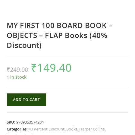
MY FIRST 100 BOARD BOOK –
OBJECTS – FLAP Books (40%
Discount)
₹
149.40
Original
Current
₹
249.00
price
price
was:
is:
₹249.00.
₹149.40.
1 in stock
MY
ADD TO CART
FIRST
100
BOARD
SKU:
9789353574284
BOOK
Categories:
40 Percent Discount
,
Books
,
Harper Collins
,
-