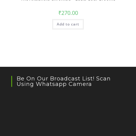
₹
270.00
Add to cart
Be On Our Broadcast List! Scan
Using Whatsapp Camera