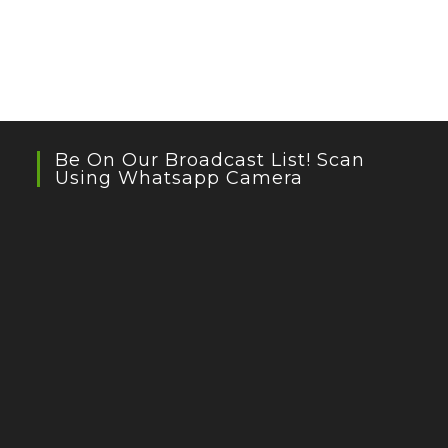
Be On Our Broadcast List! Scan
Using Whatsapp Camera