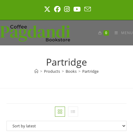
Skip
to
content
0
MENU
Partridge
>
Products
>
Books
>
Partridge