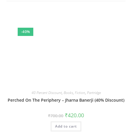
-40%
40 Percent Discount
,
Books
,
Fiction
,
Partridge
Perched On The Periphery – Jharna Banerji (40% Discount)
Original
Current
₹
420.00
₹
700.00
price
price
was:
is:
Add to cart
₹700.00.
₹420.00.