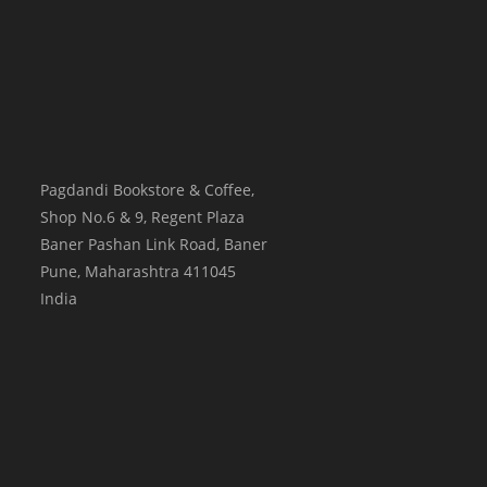
Pagdandi Bookstore & Coffee,
Shop No.6 & 9, Regent Plaza
Baner Pashan Link Road, Baner
Pune
,
Maharashtra
411045
India