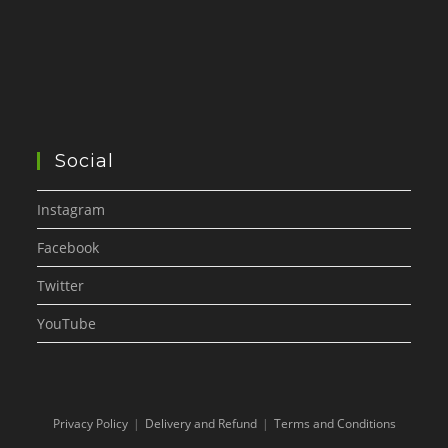
Social
Instagram
Facebook
Twitter
YouTube
Privacy Policy
Delivery and Refund
Terms and Conditions