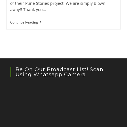
of their Pune Stories project. We are simply blown
away!! Thank you…
Pagdandi
Continue Reading
Video
By
Cycling
Octopus
Be On Our Broadcast List! Scan
Using Whatsapp Camera