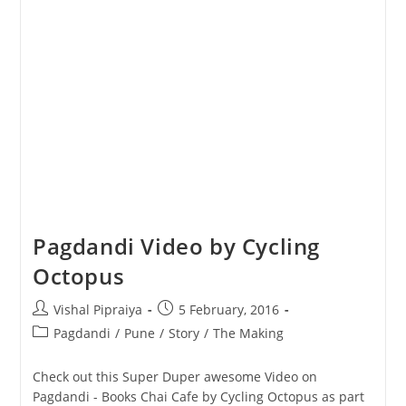
Pagdandi Video by Cycling
Octopus
Post
Post
Vishal Pipraiya
5 February, 2016
author:
published:
Post
Pagdandi
/
Pune
/
Story
/
The Making
category:
Check out this Super Duper awesome Video on
Pagdandi - Books Chai Cafe by Cycling Octopus as part