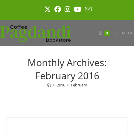
Skip
to
content
0
MENU
Monthly Archives:
February 2016
>
2016
>
February