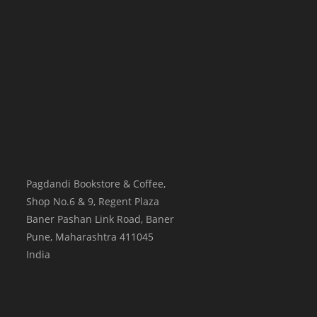
Pagdandi Bookstore & Coffee,
Shop No.6 & 9, Regent Plaza
Baner Pashan Link Road, Baner
Pune
,
Maharashtra
411045
India