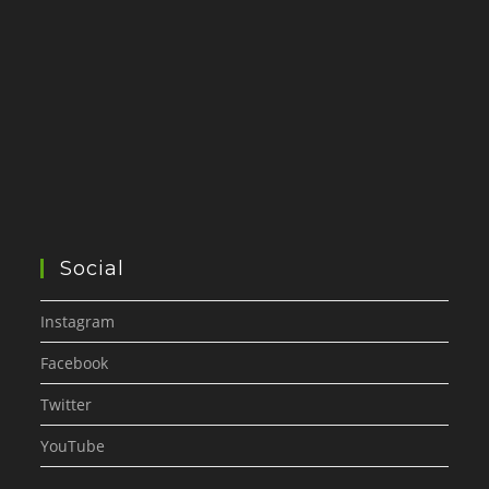
Social
Instagram
Facebook
Twitter
YouTube