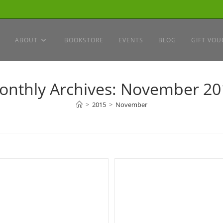
ABOUT
BOOKSTORE
EVENTS
BLOG
GIFT VOU
onthly Archives: November 20
>
2015
>
November