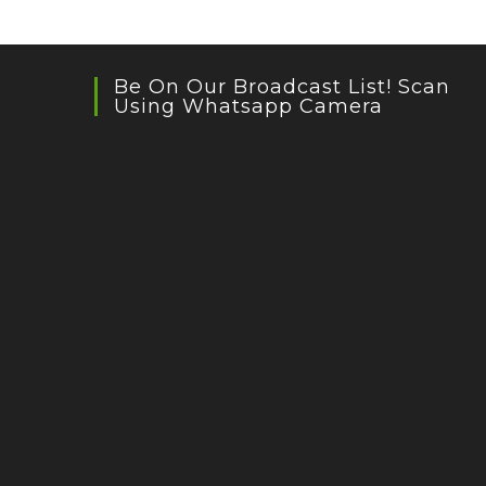
Prakash
Be On Our Broadcast List! Scan
Using Whatsapp Camera