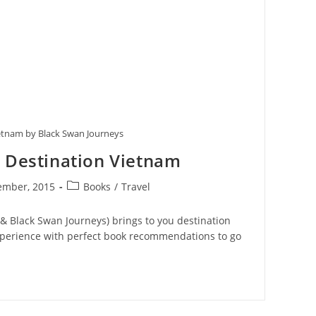
etnam by Black Swan Journeys
– Destination Vietnam
Post
ember, 2015
Books
/
Travel
:
category:
 Black Swan Journeys) brings to you destination
xperience with perfect book recommendations to go