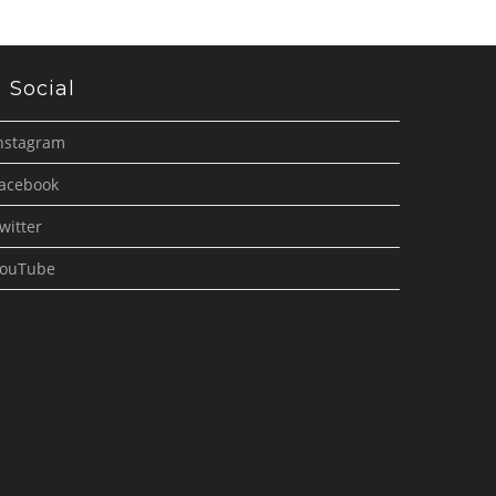
Social
nstagram
acebook
witter
ouTube