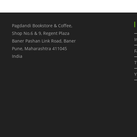
A
Book
–
Destination
Vietnam
Pagdandi Bookstore & Coffee,
Shop No.6 & 9, Regent Plaza
I
Baner Pashan Link Road, Baner
Pune
,
Maharashtra
411045
F
India
T
Y