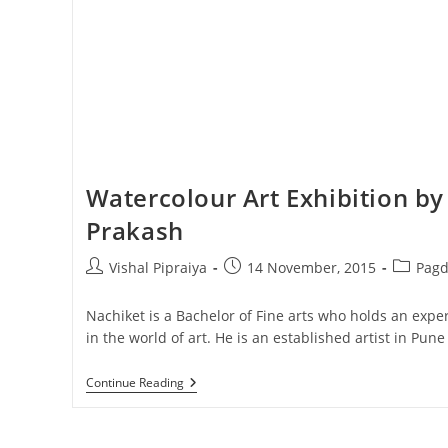
Watercolour Art Exhibition by
Prakash
Post
Post
Post
Vishal Pipraiya
14 November, 2015
Pagd
author:
published:
category
Nachiket is a Bachelor of Fine arts who holds an exp
in the world of art. He is an established artist in Pun
Watercolour
Continue Reading
Art
Exhibition
By
Nachiket