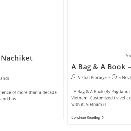
Vi
 Nachiket
A Bag & A Book 
Post
Post
Vishal Pipraiya
5 Nov
andi
author:
published
:
A Bag & A Book (By Pagdandi &
erience of more than a decade
Vietnam. Customized travel e
e and has…
with it. Vietnam is…
A
Continue Reading
Bag
&