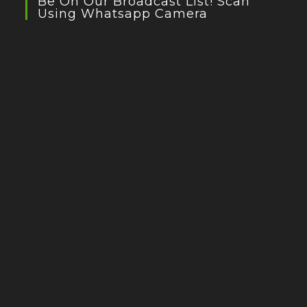
Be On Our Broadcast List! Scan
Using Whatsapp Camera