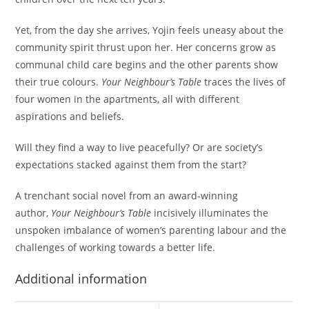
Yet, from the day she arrives, Yojin feels uneasy about the
community spirit thrust upon her. Her concerns grow as
communal child care begins and the other parents show
their true colours.
Your Neighbour’s Table
traces the lives of
four women in the apartments, all with different
aspirations and beliefs.
Will they find a way to live peacefully? Or are society’s
expectations stacked against them from the start?
A trenchant social novel from an award-winning
author,
Your Neighbour’s Table
incisively illuminates the
unspoken imbalance of women’s parenting labour and the
challenges of working towards a better life.
Additional information