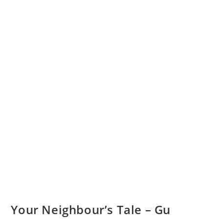
Your Neighbour’s Tale – Gu