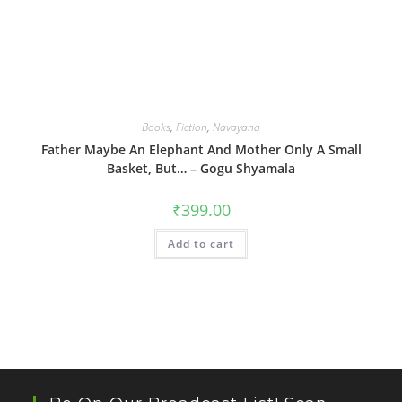
Books
,
Fiction
,
Navayana
Father Maybe An Elephant And Mother Only A Small
Basket, But… – Gogu Shyamala
₹
399.00
Add to cart