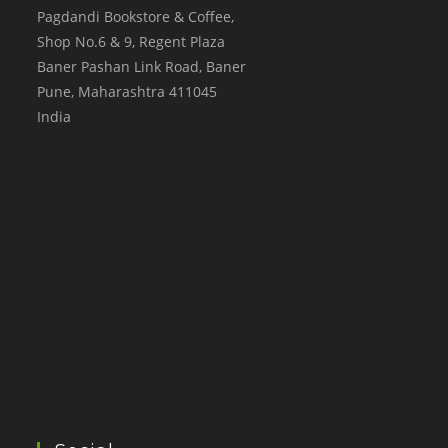
Pagdandi Bookstore & Coffee,
Shop No.6 & 9, Regent Plaza
Baner Pashan Link Road, Baner
Pune
,
Maharashtra
411045
India