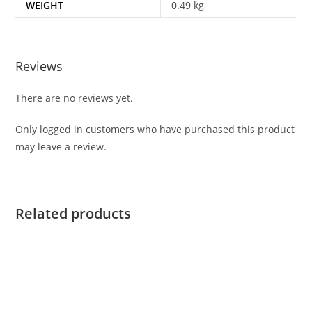
WEIGHT
0.49 kg
Reviews
There are no reviews yet.
Only logged in customers who have purchased this product
may leave a review.
Related products