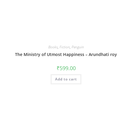
Books
,
Fiction
,
Penguin
The Ministry of Utmost Happiness – Arundhati roy
₹
599.00
Add to cart