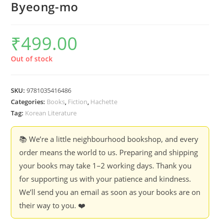
Byeong-mo
₹
499.00
Out of stock
SKU:
9781035416486
Categories:
Books
,
Fiction
,
Hachette
Tag:
Korean Literature
📚 We’re a little neighbourhood bookshop, and every
order means the world to us. Preparing and shipping
your books may take 1–2 working days. Thank you
for supporting us with your patience and kindness.
We’ll send you an email as soon as your books are on
their way to you. ❤️