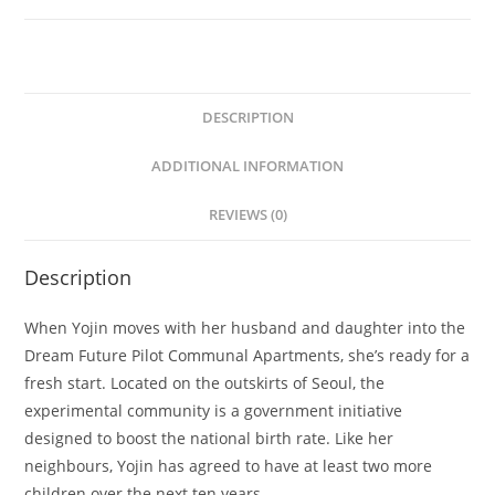
DESCRIPTION
ADDITIONAL INFORMATION
REVIEWS (0)
Description
When Yojin moves with her husband and daughter into the
Dream Future Pilot Communal Apartments, she’s ready for a
fresh start. Located on the outskirts of Seoul, the
experimental community is a government initiative
designed to boost the national birth rate. Like her
neighbours, Yojin has agreed to have at least two more
children over the next ten years.