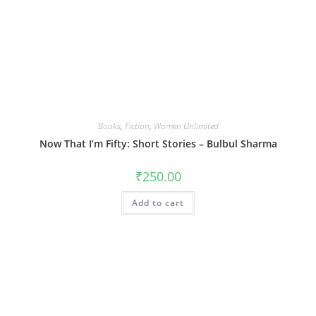
Books
,
Fiction
,
Women Unlimited
Now That I’m Fifty: Short Stories – Bulbul Sharma
₹
250.00
Add to cart