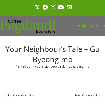
Skip
to
content
0
MENU
Your Neighbour’s Tale – Gu
Byeong-mo
>
Shop
>
Your Neighbour’s Tale – Gu Byeong-mo
Previous Product
Next Product