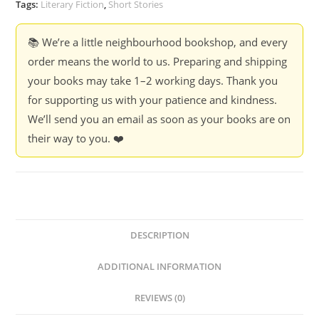
Tags:
Literary Fiction
,
Short Stories
📚 We’re a little neighbourhood bookshop, and every
order means the world to us. Preparing and shipping
your books may take 1–2 working days. Thank you
for supporting us with your patience and kindness.
We’ll send you an email as soon as your books are on
their way to you. ❤️
DESCRIPTION
ADDITIONAL INFORMATION
REVIEWS (0)