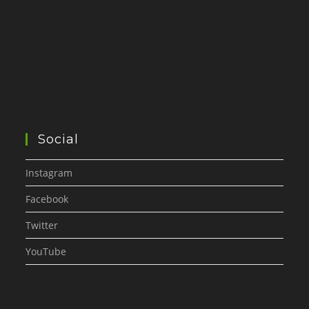
Social
Instagram
Facebook
Twitter
YouTube