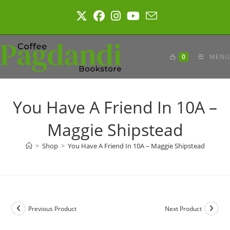
Skip
to
content
0
MENU
You Have A Friend In 10A –
Maggie Shipstead
>
Shop
>
You Have A Friend In 10A – Maggie Shipstead
Previous Product
Next Product