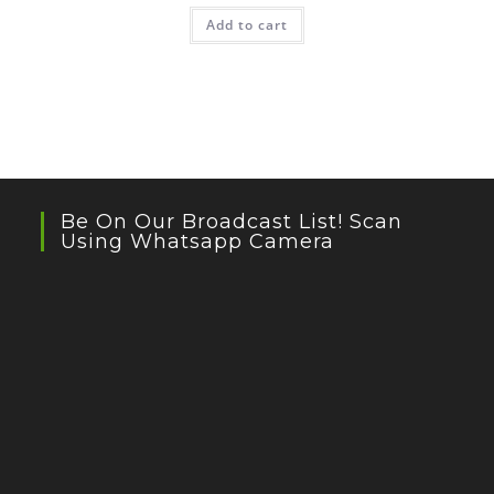
was:
is:
Add to cart
₹399.00.
₹239.00.
Be On Our Broadcast List! Scan
Using Whatsapp Camera