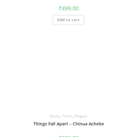
₹
499.00
Add to cart
Books
,
Fiction
,
Penguin
Things Fall Apart – Chinua Achebe