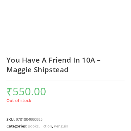
You Have A Friend In 10A –
Maggie Shipstead
₹
550.00
Out of stock
SKU:
9781804990995
Categories:
Books
,
Fiction
,
Penguin