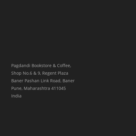
Pagdandi Bookstore & Coffee,
Shop No.6 & 9, Regent Plaza
Baner Pashan Link Road, Baner
Pune
,
Maharashtra
411045
India