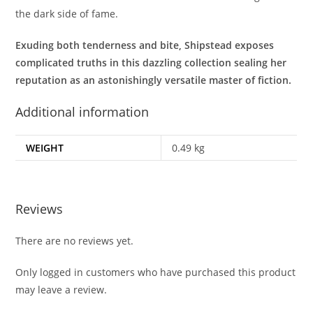
the dark side of fame.
Exuding both tenderness and bite, Shipstead exposes
complicated truths in this dazzling collection sealing her
reputation as an astonishingly versatile master of fiction.
Additional information
WEIGHT
0.49 kg
Reviews
There are no reviews yet.
Only logged in customers who have purchased this product
may leave a review.