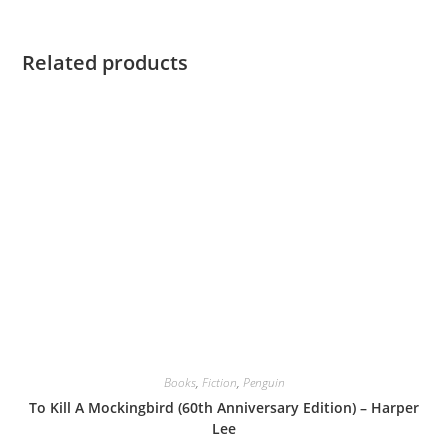
Related products
Books
,
Fiction
,
Penguin
To Kill A Mockingbird (60th Anniversary Edition) – Harper
Lee