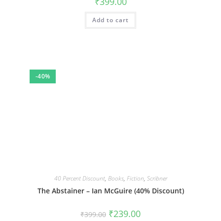
₹
399.00
Add to cart
-40%
40 Percent Discount
,
Books
,
Fiction
,
Scribner
The Abstainer – Ian McGuire (40% Discount)
Original
Current
₹
239.00
₹
399.00
price
price