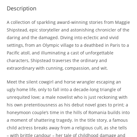
Description
A collection of sparkling award-winning stories from Maggie
Shipstead, epic storyteller and astonishing chronicler of the
daring and the damaged. Diving into eclectic and vivid
settings, from an Olympic village to a deathbed in Paris to a
Pacific atoll, and illuminating a cast of unforgettable
characters, Shipstead traverses the ordinary and
extraordinary with cunning, compassion, and wit.
Meet the silent cowgirl and horse wrangler escaping an
ugly home life, only to fall into a decade-long triangle of
unrequited love; a male novelist who is just reckoning with
his own pretentiousness as his debut novel goes to print; a
honeymoon couple’s time in the hills of Romania builds into
a moment of shattering tragedy. In the title story, a famous
child actress breaks away from a religious cult, as she tells
– with brittle candour – her tale of childhood damage and