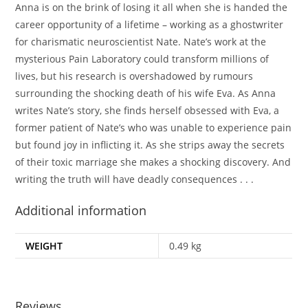
Anna
is on the brink of losing it all when she is handed the
career opportunity of a lifetime – working as a ghostwriter
for charismatic neuroscientist
Nate.
Nate’s work at the
mysterious Pain Laboratory could transform millions of
lives, but his research is overshadowed by rumours
surrounding the shocking death of his wife
Eva
. As Anna
writes Nate’s story, she finds herself obsessed with Eva, a
former patient of Nate’s who was unable to experience pain
but found joy in inflicting it. As she strips away the secrets
of their toxic marriage she makes a shocking discovery. And
writing the truth will have deadly consequences . . .
Additional information
WEIGHT
0.49 kg
Reviews