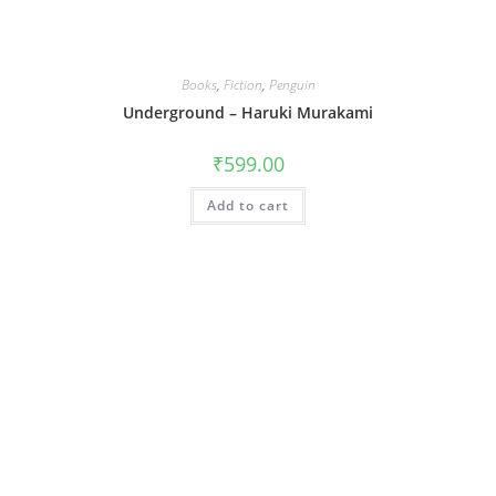
Books
,
Fiction
,
Penguin
Underground – Haruki Murakami
₹
599.00
Add to cart