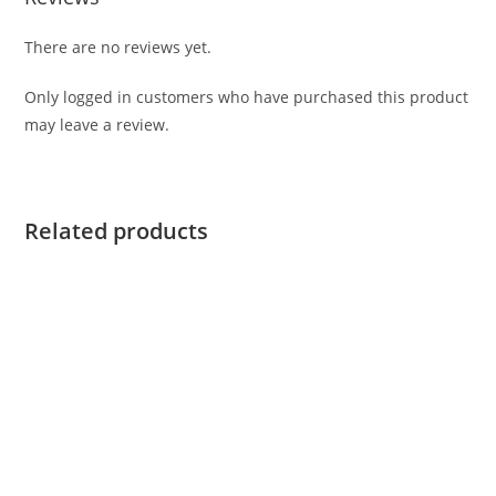
There are no reviews yet.
Only logged in customers who have purchased this product
may leave a review.
Related products