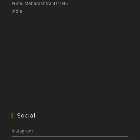
Pune
,
Maharashtra
411045
India
Social
Instagram