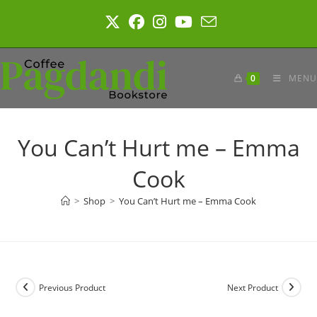
Skip
to
content
0
MENU
You Can’t Hurt me – Emma
Cook
>
Shop
>
You Can’t Hurt me – Emma Cook
Previous Product
Next Product