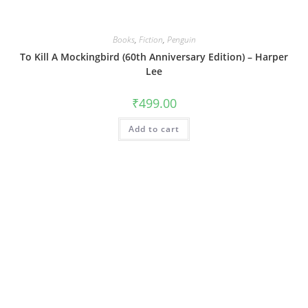
Books
,
Fiction
,
Penguin
To Kill A Mockingbird (60th Anniversary Edition) – Harper
Lee
₹
499.00
Add to cart