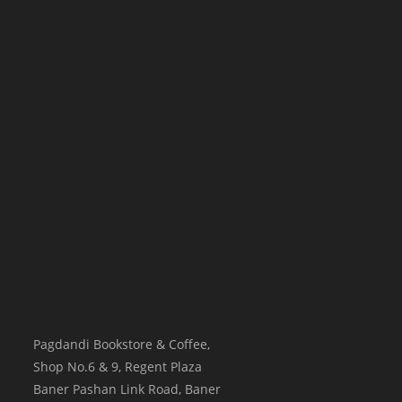
Pagdandi Bookstore & Coffee,
Shop No.6 & 9, Regent Plaza
Baner Pashan Link Road, Baner