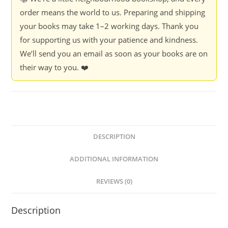
order means the world to us. Preparing and shipping
your books may take 1–2 working days. Thank you
for supporting us with your patience and kindness.
We’ll send you an email as soon as your books are on
their way to you. ❤️
DESCRIPTION
ADDITIONAL INFORMATION
REVIEWS (0)
Description