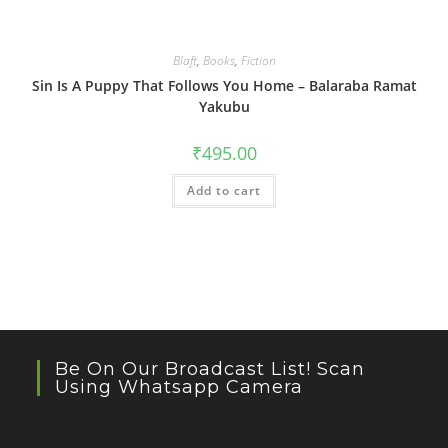
Blaft
,
Books
,
Fiction
Sin Is A Puppy That Follows You Home – Balaraba Ramat
Yakubu
₹
495.00
Add to cart
Be On Our Broadcast List! Scan
Using Whatsapp Camera