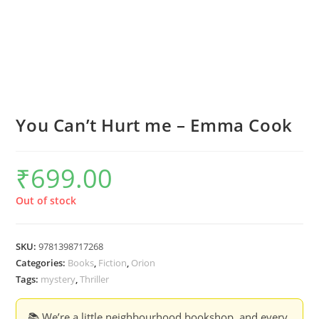
You Can’t Hurt me – Emma Cook
₹
699.00
Out of stock
SKU:
9781398717268
Categories:
Books
,
Fiction
,
Orion
Tags:
mystery
,
Thriller
📚 We’re a little neighbourhood bookshop, and every