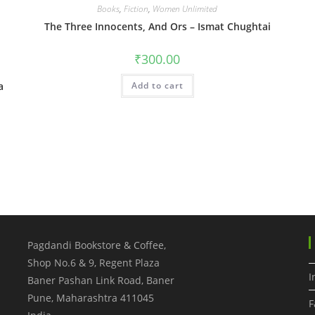
Books
,
Fiction
,
Women Unlimited
The Three Innocents, And Ors – Ismat Chughtai
₹
300.00
a
Add to cart
Pagdandi Bookstore & Coffee,
Shop No.6 & 9, Regent Plaza
I
Baner Pashan Link Road, Baner
Pune
,
Maharashtra
411045
F