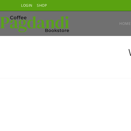
Skip
LOGIN
SHOP
to
content
HOME