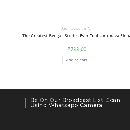
Aleph
,
Books
,
Fiction
The Greatest Bengali Stories Ever Told – Arunava Sinh
₹
799.00
Add to cart
Be On Our Broadcast List! Scan
Using Whatsapp Camera