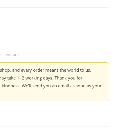
 Literature
kshop, and every order means the world to us.
ay take 1–2 working days. Thank you for
 kindness. We’ll send you an email as soon as your