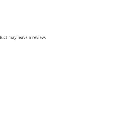
uct may leave a review.