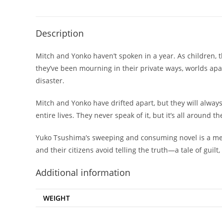
Description
Mitch and Yonko haven’t spoken in a year. As children,
they’ve been mourning in their private ways, worlds apa
disaster.
Mitch and Yonko have drifted apart, but they will alway
entire lives. They never speak of it, but it’s all around the
Yuko Tsushima’s sweeping and consuming novel is a me
and their citizens avoid telling the truth—a tale of guilt,
Additional information
WEIGHT