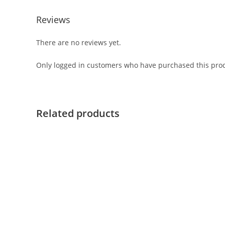
Reviews
There are no reviews yet.
Only logged in customers who have purchased this prod
Related products