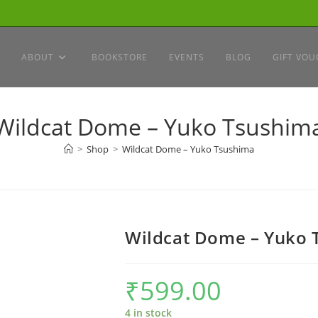
ABOUT
BOOKSTORE
EVENTS
BLOG
GIFT VOU
Wildcat Dome – Yuko Tsushim
>
Shop
>
Wildcat Dome – Yuko Tsushima
Wildcat Dome – Yuko 
₹
599.00
4 in stock