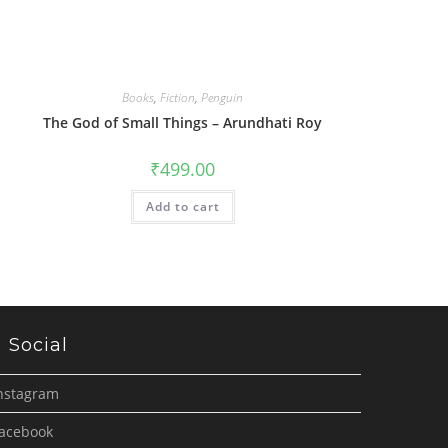
Books
,
Fiction
,
Penguin
The God of Small Things – Arundhati Roy
₹
499.00
Add to cart
Social
nstagram
acebook