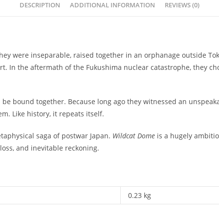
DESCRIPTION
ADDITIONAL INFORMATION
REVIEWS (0)
 they were inseparable, raised together in an orphanage outside To
rt. In the aftermath of the Fukushima nuclear catastrophe, they cho
s be bound together. Because long ago they witnessed an unspeakabl
m. Like history, it repeats itself.
taphysical saga of postwar Japan.
Wildcat Dome
is a hugely ambitio
 loss, and inevitable reckoning.
0.23 kg