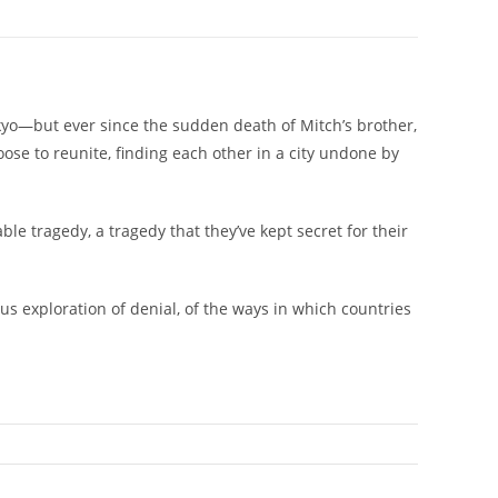
kyo—but ever since the sudden death of Mitch’s brother,
ose to reunite, finding each other in a city undone by
e tragedy, a tragedy that they’ve kept secret for their
us exploration of denial, of the ways in which countries