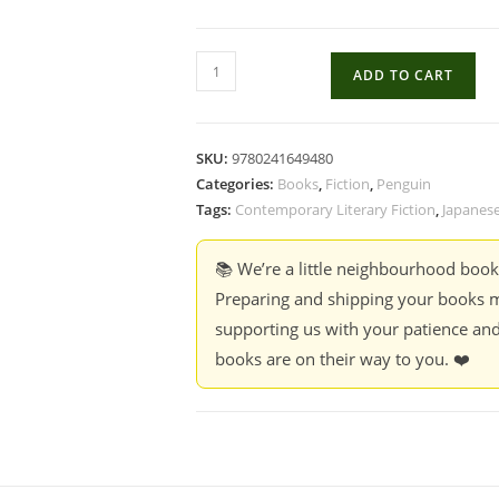
Wildcat
ADD TO CART
Dome
-
Yuko
SKU:
9780241649480
Tsushima
Categories:
Books
,
Fiction
,
Penguin
quantity
Tags:
Contemporary Literary Fiction
,
Japanese
📚 We’re a little neighbourhood boo
Preparing and shipping your books m
supporting us with your patience and
books are on their way to you. ❤️